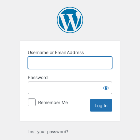
Log
In
Username or Email Address
Password
Remember Me
Lost your password?