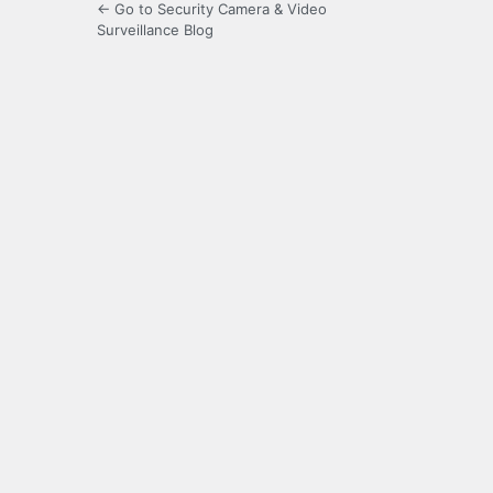
← Go to Security Camera & Video
Surveillance Blog