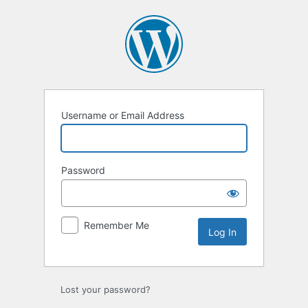
Log
In
Username or Email Address
Password
Remember Me
Lost your password?