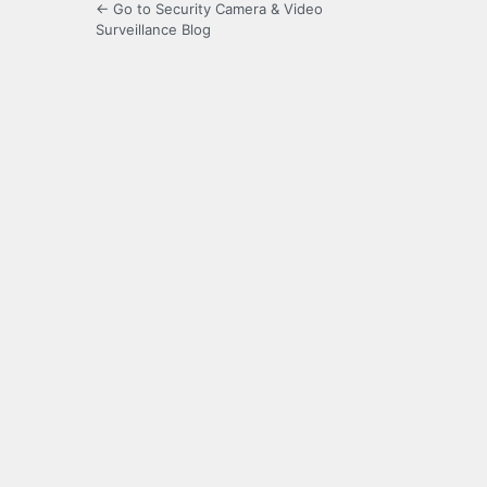
← Go to Security Camera & Video
Surveillance Blog