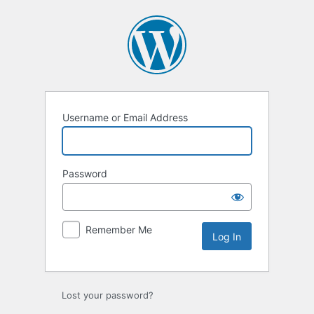
Log
In
Username or Email Address
Password
Remember Me
Lost your password?