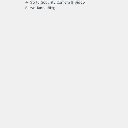
← Go to Security Camera & Video
Surveillance Blog