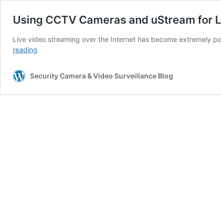
Using CCTV Cameras and uStream for L
Live video streaming over the Internet has become extremely po
Using
reading
CCTV
Cameras
Security Camera & Video Surveillance Blog
and
uStream
for
Live
Streaming
Video