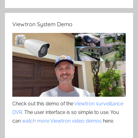
Viewtron System Demo
Check out this demo of the
Viewtron surveillance
DVR
. The user interface is so simple to use. You
can
watch more Viewtron video demos
here.