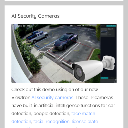
AI Security Cameras
Check out this demo using on of our new
Viewtron
AI security cameras
. These IP cameras
have built-in artificial intelligence functions for car
detection, people detection,
face match
detection
,
facial recognition
,
license plate