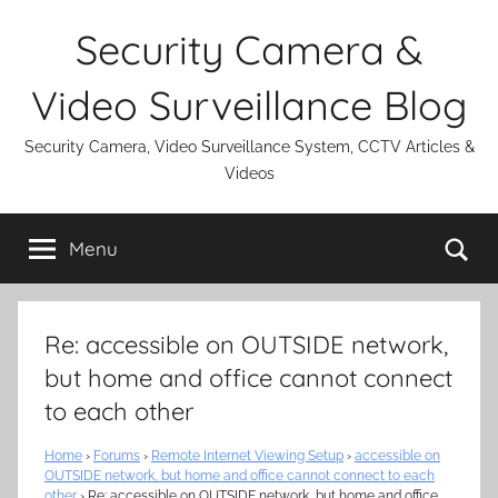
Skip
Security Camera &
to
content
Video Surveillance Blog
Security Camera, Video Surveillance System, CCTV Articles &
Videos
Se
Menu
Re: accessible on OUTSIDE network,
but home and office cannot connect
to each other
Home
›
Forums
›
Remote Internet Viewing Setup
›
accessible on
OUTSIDE network, but home and office cannot connect to each
other
›
Re: accessible on OUTSIDE network, but home and office