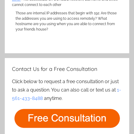
cannot connect to each other
Those are internal IP addresses that begin with 192. Are those
the addresses you are using to access remotely? What
hostname are you using when you are able to connect from
your friends house?
Contact Us for a Free Consultation
Click below to request a free consultation or just
to ask a question. You can also call or text us at
1-
561-433-8488
anytime.