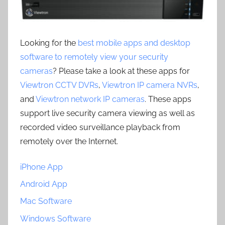
Looking for the
best mobile apps and desktop
software to remotely view your security
cameras
? Please take a look at these apps for
Viewtron CCTV DVRs
,
Viewtron IP camera NVRs
,
and
Viewtron network IP cameras
. These apps
support live security camera viewing as well as
recorded video surveillance playback from
remotely over the Internet.
iPhone App
Android App
Mac Software
Windows Software