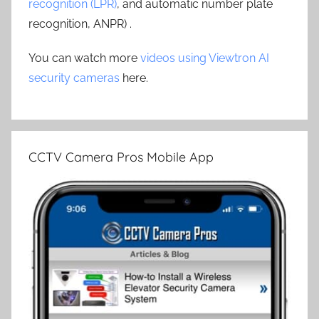
recognition (LPR)
, and automatic number plate
recognition, ANPR) .
You can watch more
videos using Viewtron AI
security cameras
here.
CCTV Camera Pros Mobile App