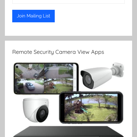
Remote Security Camera View Apps