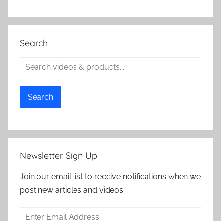
Search
Search
Newsletter Sign Up
Join our email list to receive notifications when we
post new articles and videos.