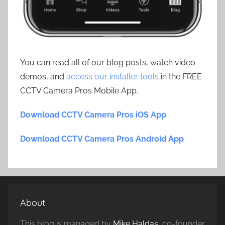
You can read all of our blog posts, watch video
demos, and
access our installer tools
in the FREE
CCTV Camera Pros Mobile App.
Download CCTV Camera Pros iOS App
Download CCTV Camera Pros Android App
About
This blog is managed by
Mike Haldas
, co-founder