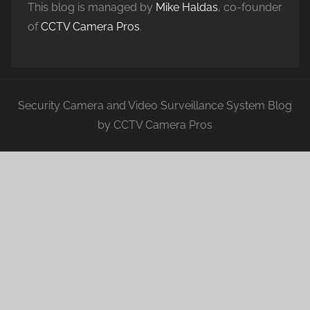
This blog is managed by
Mike Haldas
, co-founder
of
CCTV Camera Pros
.
Security Camera and Video Surveillance System Blog
by CCTV Camera Pros