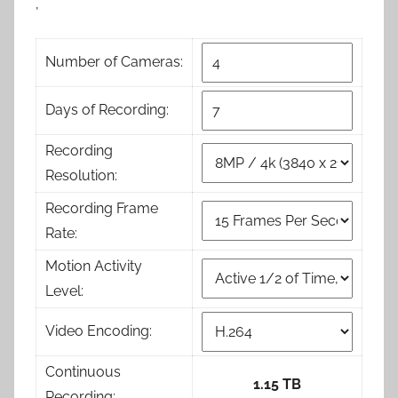
,
Number of Cameras:
Days of Recording:
Recording
Resolution:
Recording Frame
Rate:
Motion Activity
Level:
Video Encoding:
Continuous
1.15 TB
Recording: