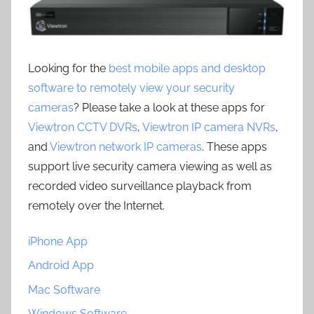
Looking for the
best mobile apps and desktop
software to remotely view your security
cameras
? Please take a look at these apps for
Viewtron CCTV DVRs
,
Viewtron IP camera NVRs
,
and
Viewtron network IP cameras
. These apps
support live security camera viewing as well as
recorded video surveillance playback from
remotely over the Internet.
iPhone App
Android App
Mac Software
Windows Software