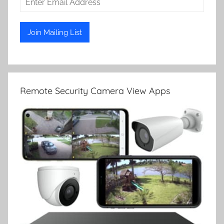
Remote Security Camera View Apps