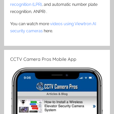
recognition (LPR)
, and automatic number plate
recognition, ANPR) .
You can watch more
videos using Viewtron AI
security cameras
here.
CCTV Camera Pros Mobile App