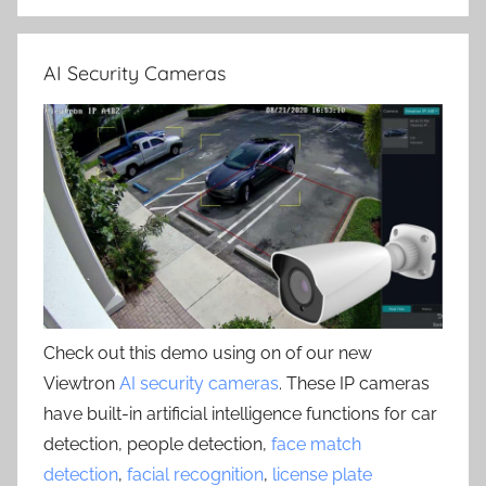
AI Security Cameras
Check out this demo using on of our new
Viewtron
AI security cameras
. These IP cameras
have built-in artificial intelligence functions for car
detection, people detection,
face match
detection
,
facial recognition
,
license plate