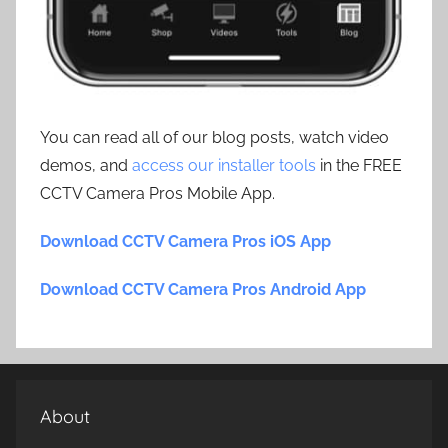
You can read all of our blog posts, watch video
demos, and
access our installer tools
in the FREE
CCTV Camera Pros Mobile App.
Download CCTV Camera Pros iOS App
Download CCTV Camera Pros Android App
About