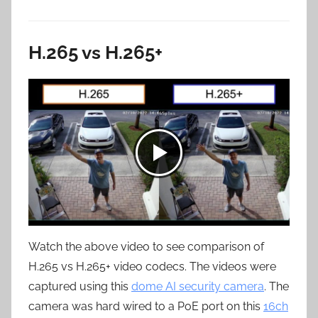
H.265 vs H.265+
Watch the above video to see comparison of
H.265 vs H.265+ video codecs. The videos were
captured using this
dome AI security camera
. The
camera was hard wired to a PoE port on this
16ch