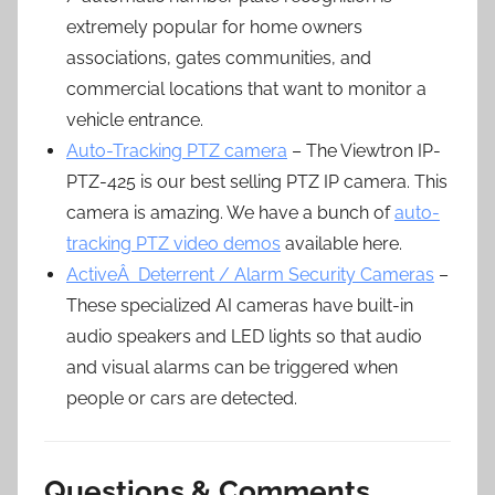
extremely popular for home owners
associations, gates communities, and
commercial locations that want to monitor a
vehicle entrance.
Auto-Tracking PTZ camera
– The Viewtron IP-
PTZ-425 is our best selling PTZ IP camera. This
camera is amazing. We have a bunch of
auto-
tracking PTZ video demos
available here.
ActiveÂ Deterrent / Alarm Security Cameras
–
These specialized AI cameras have built-in
audio speakers and LED lights so that audio
and visual alarms can be triggered when
people or cars are detected.
Questions & Comments