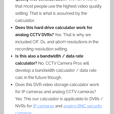
that most people use the highest video quality
setting. That is what is assumed by the
calculator.
Does this hard drive calculator work for
analog CCTV DVRs?
Yes. That is why we
included CIF, D1, and 960H resolutions in the
recording resolution setting.
Is this also a bandwidth / data rate
calculator?
No. CCTV Camera Pros will
develop a bandwidth calculator / data rate
calc in the future though.
Does this DVR video storage calculator work
for IP cameras and analog CCTV cameras?
Yes. This our calculator is applicable to DVRs /
NVRs for
IP cameras
and
analog BNC security
cameras
.