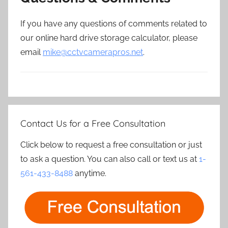
If you have any questions of comments related to
our online hard drive storage calculator, please
email
mike@cctvcamerapros.net
.
Contact Us for a Free Consultation
Click below to request a free consultation or just
to ask a question. You can also call or text us at
1-
561-433-8488
anytime.