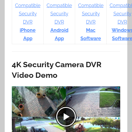
iPhone
Android
Mac
Window
App
App
Software
Softwar
4K Security Camera DVR
Video Demo