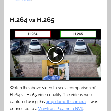
H.264 vs H.265
Watch the above video to see a comparison of
H.264 vs H.265 video quality. The videos were
captured using this
4mp dome IP camera
. It was
connected to a
Viewtron IP camera NVR
.