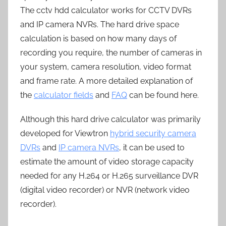
The cctv hdd calculator works for CCTV DVRs
and IP camera NVRs. The hard drive space
calculation is based on how many days of
recording you require, the number of cameras in
your system, camera resolution, video format
and frame rate. A more detailed explanation of
the
calculator fields
and
FAQ
can be found here.
Although this hard drive calculator was primarily
developed for Viewtron
hybrid security camera
DVRs
and
IP camera NVRs
, it can be used to
estimate the amount of video storage capacity
needed for any H.264 or H.265 surveillance DVR
(digital video recorder) or NVR (network video
recorder).