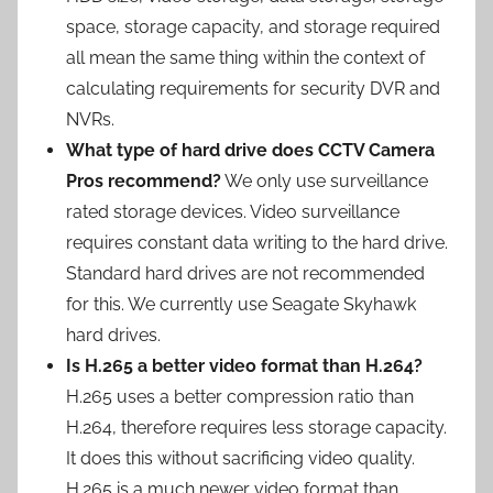
space, storage capacity, and storage required
all mean the same thing within the context of
calculating requirements for security DVR and
NVRs.
What type of hard drive does CCTV Camera
Pros recommend?
We only use surveillance
rated storage devices. Video surveillance
requires constant data writing to the hard drive.
Standard hard drives are not recommended
for this. We currently use Seagate Skyhawk
hard drives.
Is H.265 a better video format than H.264?
H.265 uses a better compression ratio than
H.264, therefore requires less storage capacity.
It does this without sacrificing video quality.
H.265 is a much newer video format than