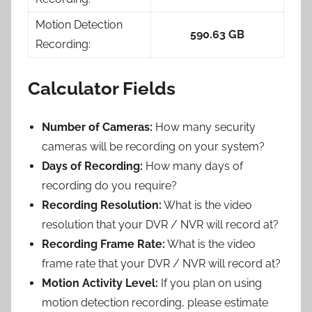
Motion Detection
590.63 GB
Recording:
Calculator Fields
Number of Cameras:
How many security
cameras will be recording on your system?
Days of Recording:
How many days of
recording do you require?
Recording Resolution:
What is the video
resolution that your DVR / NVR will record at?
Recording Frame Rate:
What is the video
frame rate that your DVR / NVR will record at?
Motion Activity Level:
If you plan on using
motion detection recording, please estimate