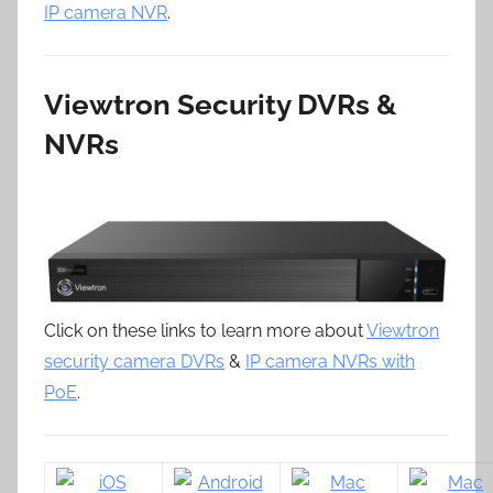
IP camera NVR
.
Viewtron Security DVRs &
NVRs
Click on these links to learn more about
Viewtron
security camera DVRs
&
IP camera NVRs with
PoE
.