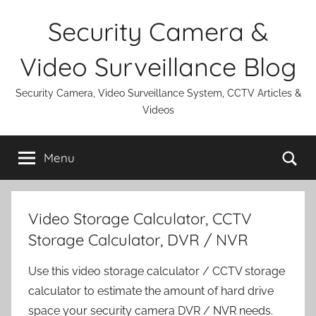
Skip
Security Camera &
to
content
Video Surveillance Blog
Security Camera, Video Surveillance System, CCTV Articles &
Videos
Se
Menu
Video Storage Calculator, CCTV
Storage Calculator, DVR / NVR
Use this video storage calculator / CCTV storage
calculator to estimate the amount of hard drive
space your security camera DVR / NVR needs.