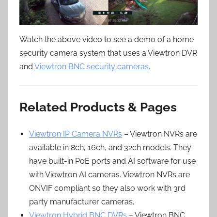
Watch the above video to see a demo of a home
security camera system that uses a Viewtron DVR
and
Viewtron BNC security cameras
.
Related Products & Pages
Viewtron IP Camera NVRs
– Viewtron NVRs are
available in 8ch, 16ch, and 32ch models. They
have built-in PoE ports and AI software for use
with Viewtron AI cameras. Viewtron NVRs are
ONVIF compliant so they also work with 3rd
party manufacturer cameras.
Viewtron Hybrid BNC DVRs
– Viewtron BNC