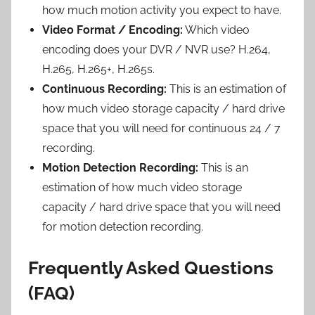
how much motion activity you expect to have.
Video Format / Encoding:
Which video
encoding does your DVR / NVR use? H.264,
H.265, H.265+, H.265s.
Continuous Recording:
This is an estimation of
how much video storage capacity / hard drive
space that you will need for continuous 24 / 7
recording.
Motion Detection Recording:
This is an
estimation of how much video storage
capacity / hard drive space that you will need
for motion detection recording.
Frequently Asked Questions
(FAQ)