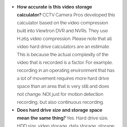
How accurate is this video storage
calculator?
CCTV Camera Pros developed this
calculator based on the video compression
built into Viewtron DVR and NVRs. They use
H.265 video compression. Please note that all
video hard drive calculators are an estimate.
This is because the actual complexity of the
video that is recorded is a factor. For example,
recording in an operating environment that has
a lot of movement requires more hard drive
space than an area that is very still and does
not change. NOt just for motion detection
recording, but also continuous recording.
Does hard drive size and storage space
mean the same thing?
Yes. Hard drive size,
HDD size, video storage, data storage, storage