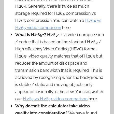
H.264. Generally, there is twice as much
storage required for H.264 compression vs
H.265 compression. You can watch a
H.264 vs
H.265 video comparison
here.
What is H.265+?
H.265+ is a video compression
/ codec that is based on the standard H.265 /
High efficiency Video Coding (HEVC) format.
H.265+ video quality matches that of H.265 but
reduces the amount of disk space and
transmission bandwidth that is required. This is
achieved by recognizing when the background
is stable / static and moving objects only
appear occasionally in the view. You can watch
our
H.265 vs H.265+ video comparison
here.
Why doesn’t the calculator take video
quality into consideration?
We have found