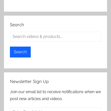
Search
Search
Newsletter Sign Up
Join our email list to receive notifications when we
post new articles and videos.