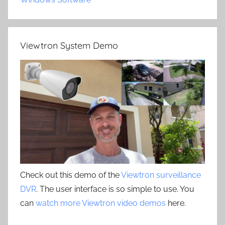
Viewtron System Demo
Check out this demo of the
Viewtron surveillance
DVR
. The user interface is so simple to use. You
can
watch more Viewtron video demos
here.