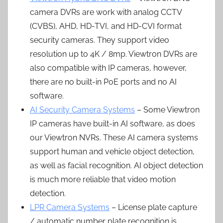
camera DVRs are work with analog CCTV
(CVBS), AHD, HD-TVI, and HD-CVI format
security cameras. They support video
resolution up to 4K / 8mp. Viewtron DVRs are
also compatible with IP cameras, however,
there are no built-in PoE ports and no AI
software.
AI Security Camera Systems
– Some Viewtron
IP cameras have built-in AI software, as does
our Viewtron NVRs. These AI camera systems
support human and vehicle object detection,
as well as facial recognition. AI object detection
is much more reliable that video motion
detection.
LPR Camera Systems
– License plate capture
/ automatic number plate recognition is