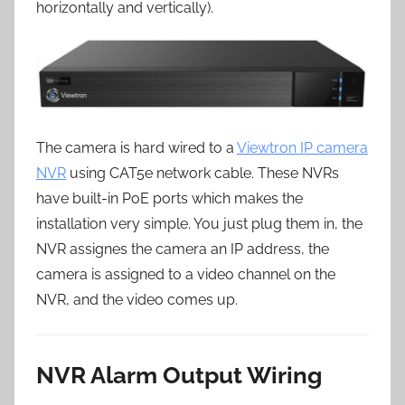
horizontally and vertically).
The camera is hard wired to a
Viewtron IP camera
NVR
using CAT5e network cable. These NVRs
have built-in PoE ports which makes the
installation very simple. You just plug them in, the
NVR assignes the camera an IP address, the
camera is assigned to a video channel on the
NVR, and the video comes up.
NVR Alarm Output Wiring