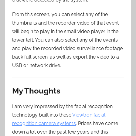
From this screen, you can select any of the
thumbnails and the recorder video of that event
will begin to play in the small video player in the
lower left. You can also select any of the events
and play the recorded video surveillance footage
back full screen. as well as export the video to a
USB or network drive.
My Thoughts
I am very impressed by the facial recognition
technology built into these
Viewtron facial
recognition camera systems
. Prices have come
down a lot over the past few years and this