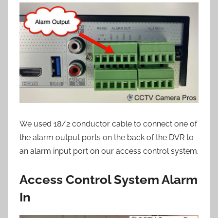
We used 18/2 conductor cable to connect one of
the alarm output ports on the back of the DVR to
an alarm input port on our access control system.
Access Control System Alarm
In