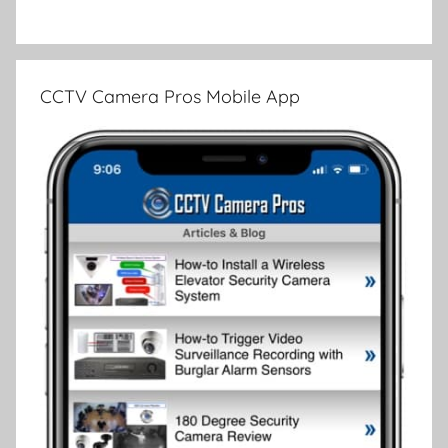
CCTV Camera Pros Mobile App