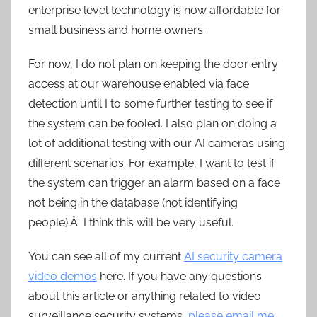
enterprise level technology is now affordable for
small business and home owners.
For now, I do not plan on keeping the door entry
access at our warehouse enabled via face
detection until I to some further testing to see if
the system can be fooled. I also plan on doing a
lot of additional testing with our AI cameras using
different scenarios. For example, I want to test if
the system can trigger an alarm based on a face
not being in the database (not identifying
people).Â I think this will be very useful.
You can see all of my current
AI security camera
video demos
here. If you have any questions
about this article or anything related to video
surveillance security systems,
please email me