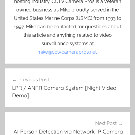
hosting industry. CCTV Camera Pros is a veteran
owned business as Mike proudly served in the
United States Marine Corps (USMC) from 1993 to
1997. Mike can be contacted for questions about
this article and anything related to video
surveillance systems at
mike@cctvcamerapros.net
.
Post
Previous Post
navigation
LPR / ANPR Camera System [Night Video
Demo]
Next Post
AI Person Detection via Network IP Camera