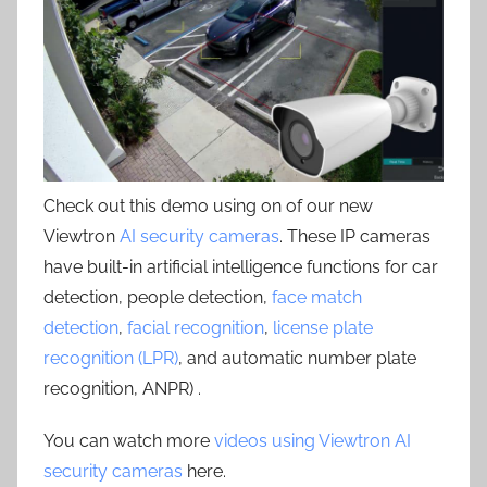
Check out this demo using on of our new
Viewtron
AI security cameras
. These IP cameras
have built-in artificial intelligence functions for car
detection, people detection,
face match
detection
,
facial recognition
,
license plate
recognition (LPR)
, and automatic number plate
recognition, ANPR) .
You can watch more
videos using Viewtron AI
security cameras
here.