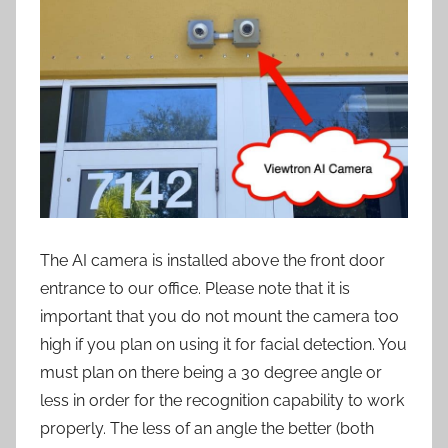
The AI camera is installed above the front door
entrance to our office. Please note that it is
important that you do not mount the camera too
high if you plan on using it for facial detection. You
must plan on there being a 30 degree angle or
less in order for the recognition capability to work
properly. The less of an angle the better (both