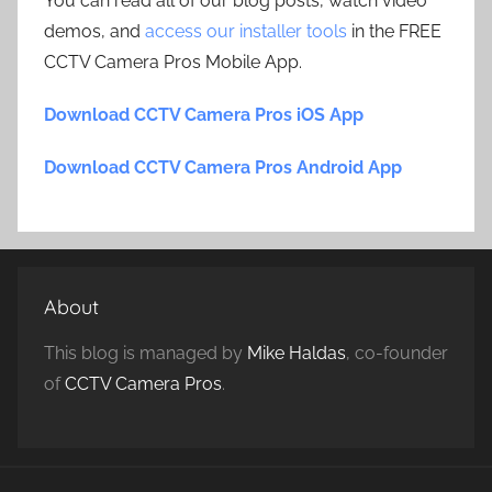
You can read all of our blog posts, watch video
demos, and
access our installer tools
in the FREE
CCTV Camera Pros Mobile App.
Download CCTV Camera Pros iOS App
Download CCTV Camera Pros Android App
About
This blog is managed by
Mike Haldas
, co-founder
of
CCTV Camera Pros
.