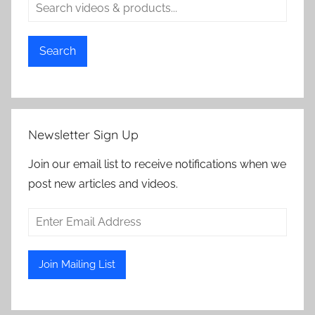
Search
Newsletter Sign Up
Join our email list to receive notifications when we
post new articles and videos.