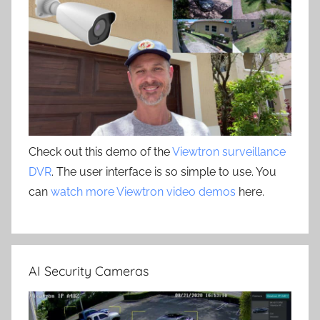
Check out this demo of the
Viewtron surveillance
DVR
. The user interface is so simple to use. You
can
watch more Viewtron video demos
here.
AI Security Cameras