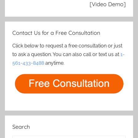
[Video Demo]
Contact Us for a Free Consultation
Click below to request a free consultation or just
to ask a question. You can also call or text us at
1-
561-433-8488
anytime.
Search