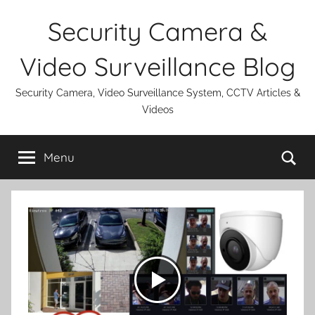
Skip
Security Camera &
to
content
Video Surveillance Blog
Security Camera, Video Surveillance System, CCTV Articles &
Videos
Se
Menu