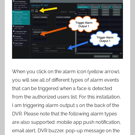
When you click on the alarm icon (yellow arrow),
you will see all of different types of alarm events
that can be triggered when a face is detected
from the authorized users list. For this installation,
I am triggering alarm output 1 on the back of the
DVR. Please note that the following alarm types
are also supported: mobile app push notification,
email alert, DVR buzzer, pop-up message on the