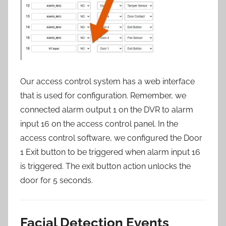
Our access control system has a web interface
that is used for configuration. Remember, we
connected alarm output 1 on the DVR to alarm
input 16 on the access control panel. In the
access control software, we configured the Door
1 Exit button to be triggered when alarm input 16
is triggered. The exit button action unlocks the
door for 5 seconds.
Facial Detection Events