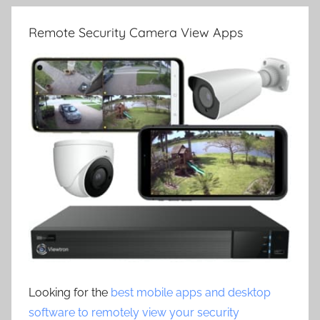
Remote Security Camera View Apps
Looking for the
best mobile apps and desktop
software to remotely view your security