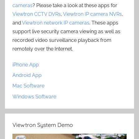
cameras
? Please take a look at these apps for
Viewtron CCTV DVRs
,
Viewtron IP camera NVRs
,
and
Viewtron network IP cameras
. These apps
support live security camera viewing as well as
recorded video surveillance playback from
remotely over the Internet.
iPhone App
Android App
Mac Software
Windows Software
Viewtron System Demo