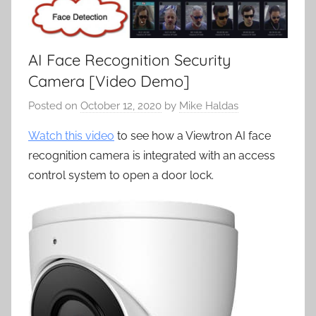
AI Face Recognition Security
Camera [Video Demo]
Posted on
October 12, 2020
by
Mike Haldas
Watch this video
to see how a Viewtron AI face
recognition camera is integrated with an access
control system to open a door lock.