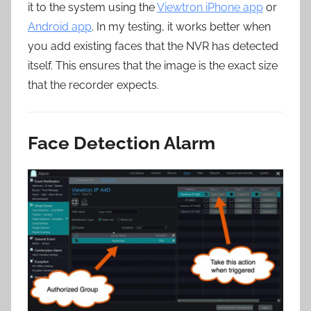
it to the system using the
Viewtron iPhone app
or
Android app
. In my testing, it works better when
you add existing faces that the NVR has detected
itself. This ensures that the image is the exact size
that the recorder expects.
Face Detection Alarm