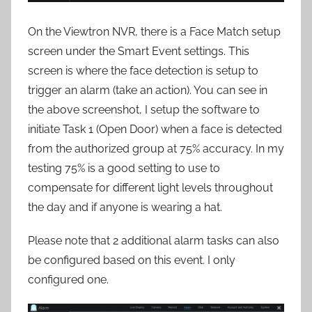
On the Viewtron NVR, there is a Face Match setup
screen under the Smart Event settings. This
screen is where the face detection is setup to
trigger an alarm (take an action). You can see in
the above screenshot, I setup the software to
initiate Task 1 (Open Door) when a face is detected
from the authorized group at 75% accuracy. In my
testing 75% is a good setting to use to
compensate for different light levels throughout
the day and if anyone is wearing a hat.
Please note that 2 additional alarm tasks can also
be configured based on this event. I only
configured one.