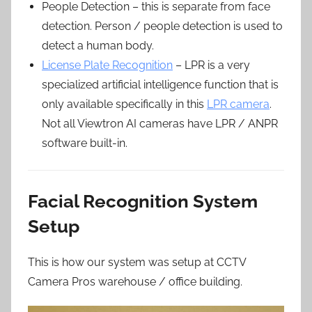
People Detection – this is separate from face
detection. Person / people detection is used to
detect a human body.
License Plate Recognition
– LPR is a very
specialized artificial intelligence function that is
only available specifically in this
LPR camera
.
Not all Viewtron AI cameras have LPR / ANPR
software built-in.
Facial Recognition System
Setup
This is how our system was setup at CCTV
Camera Pros warehouse / office building.