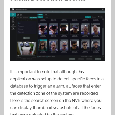
It is important to note that although this
application was setup to detect specific faces in a
database to trigger an alarm, all faces that enter
the detection zone of the system are recorded.
Here is the search screen on the NVR where you
can display thumbnail snapshots of all the faces
that were detected by the system.