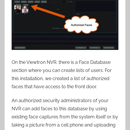
On the Viewtron NVR, there is a Face Database
section where you can create lists of users. For
this installation, we created a list of authorized
faces that have access to the front door.
An authorized security administrators of your
NVR can add faces to this database by using
existing face captures from the system itself or by
taking a picture from a cell phone and uploading