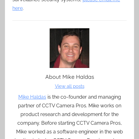
here
.
About
Mike Haldas
View all posts
Mike Haldas
is the co-founder and managing
partner of CCTV Camera Pros. Mike works on
product research and development for the
company. Before starting CCTV Camera Pros,
Mike worked as a software engineer in the web