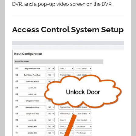
DVR, and a pop-up video screen on the DVR.
Access Control System Setup