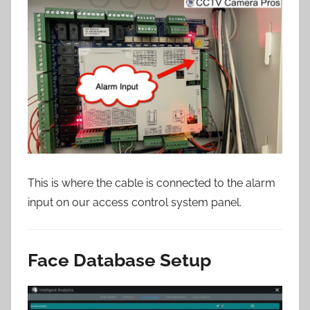
This is where the cable is connected to the alarm
input on our access control system panel.
Face Database Setup