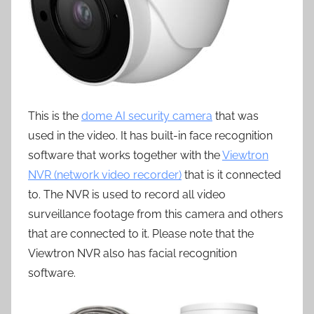
This is the
dome AI security camera
that was
used in the video. It has built-in face recognition
software that works together with the
Viewtron
NVR (network video recorder)
that is it connected
to. The NVR is used to record all video
surveillance footage from this camera and others
that are connected to it. Please note that the
Viewtron NVR also has facial recognition
software.