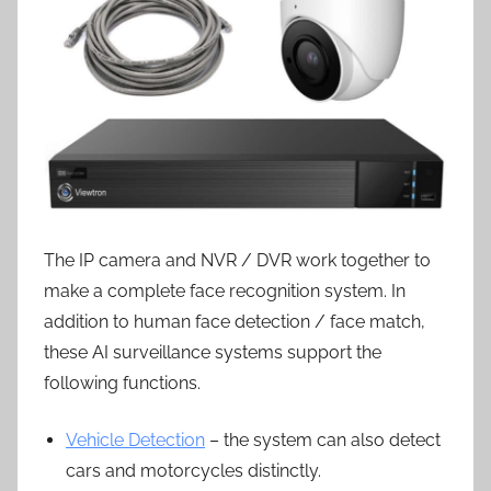
The IP camera and NVR / DVR work together to
make a complete face recognition system. In
addition to human face detection / face match,
these AI surveillance systems support the
following functions.
Vehicle Detection
– the system can also detect
cars and motorcycles distinctly.