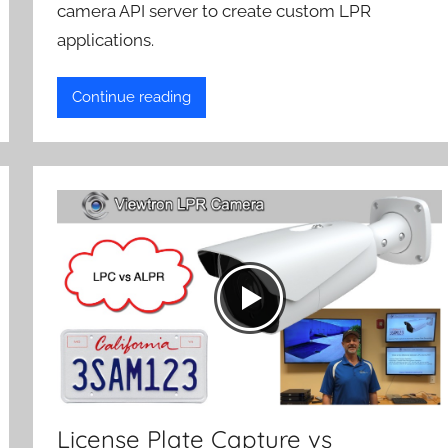
camera API server to create custom LPR
applications.
Continue reading
License Plate Capture vs