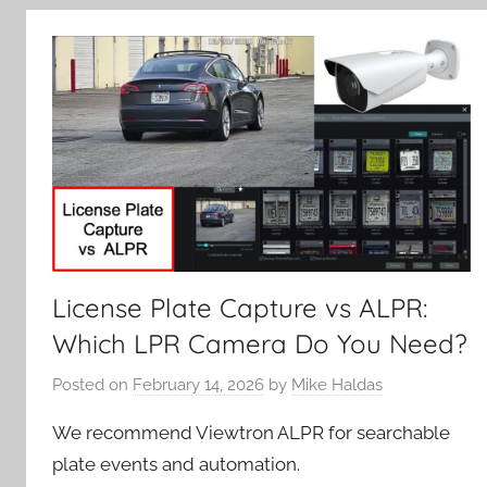
License Plate Capture vs ALPR:
Which LPR Camera Do You Need?
Posted on
February 14, 2026
by
Mike Haldas
We recommend Viewtron ALPR for searchable
plate events and automation.