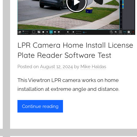
LPR Camera Home Install License
Plate Reader Software Test
Posted on
August 12, 2024
by
Mike Haldas
This Viewtron LPR camera works on home
installation at extreme angle and distance.
Continue reading