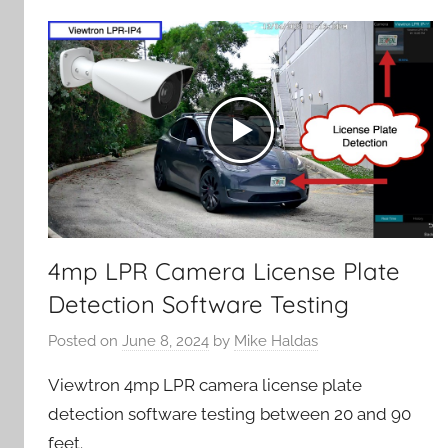
4mp LPR Camera License Plate
Detection Software Testing
Posted on
June 8, 2024
by
Mike Haldas
Viewtron 4mp LPR camera license plate
detection software testing between 20 and 90
feet.