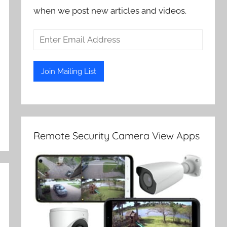
when we post new articles and videos.
Remote Security Camera View Apps