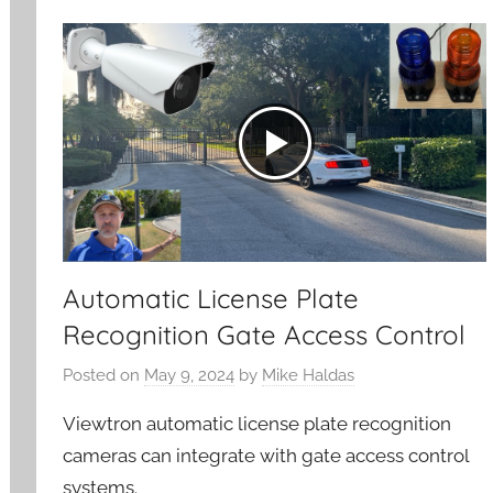
Automatic License Plate
Recognition Gate Access Control
Posted on
May 9, 2024
by
Mike Haldas
Viewtron automatic license plate recognition
cameras can integrate with gate access control
systems.