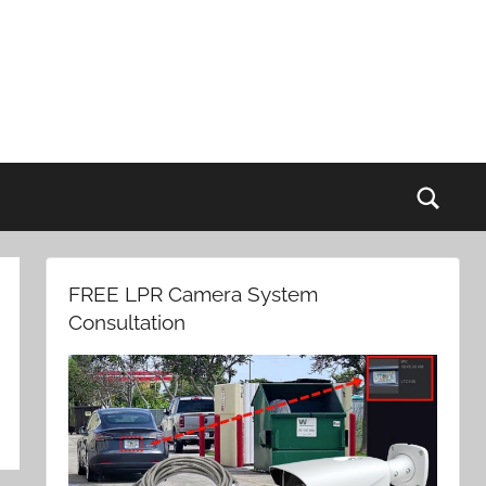
Sear
FREE LPR Camera System
Consultation