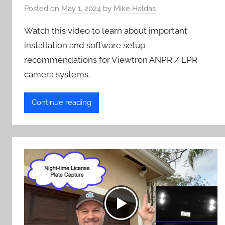
Posted on
May 1, 2024
by
Mike Haldas
Watch this video to learn about important
installation and software setup
recommendations for Viewtron ANPR / LPR
camera systems.
Continue reading