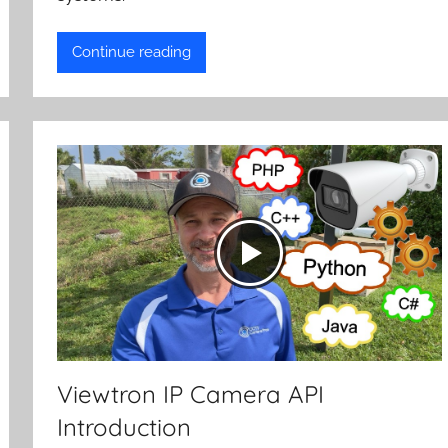
Continue reading
Viewtron IP Camera API
Introduction