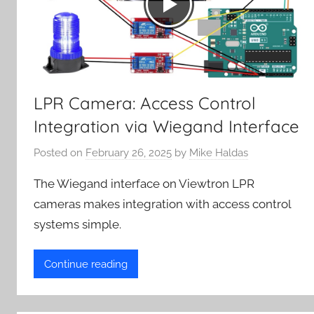
LPR Camera: Access Control
Integration via Wiegand Interface
Posted on
February 26, 2025
by
Mike Haldas
The Wiegand interface on Viewtron LPR
cameras makes integration with access control
systems simple.
Continue reading