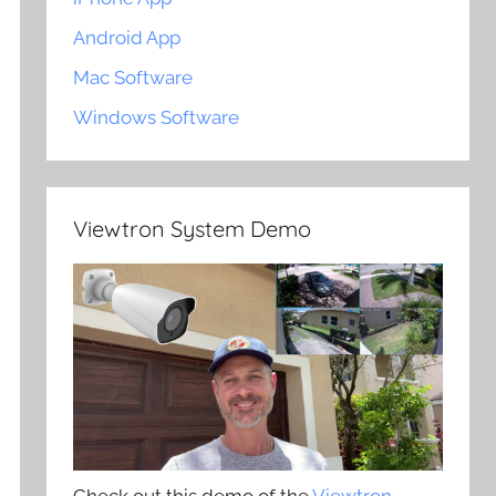
Android App
Mac Software
Windows Software
Viewtron System Demo