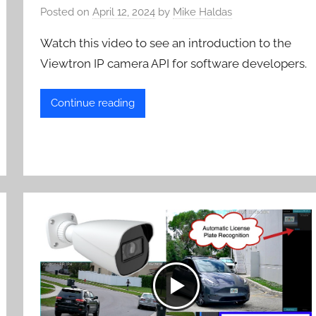
Posted on
April 12, 2024
by
Mike Haldas
Watch this video to see an introduction to the
Viewtron IP camera API for software developers.
Continue reading