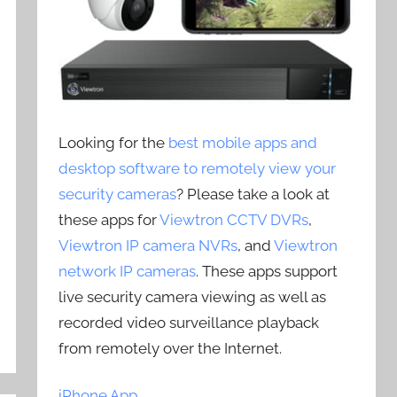
Looking for the
best mobile apps and
desktop software to remotely view your
security cameras
? Please take a look at
these apps for
Viewtron CCTV DVRs
,
Viewtron IP camera NVRs
, and
Viewtron
network IP cameras
. These apps support
live security camera viewing as well as
recorded video surveillance playback
from remotely over the Internet.
iPhone App