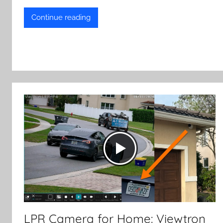
Continue reading
LPR Camera for Home: Viewtron