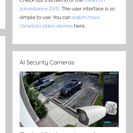
Check out this demo of the
Viewtron
surveillance DVR
. The user interface is so
simple to use. You can
watch more
Viewtron video demos
here.
AI Security Cameras