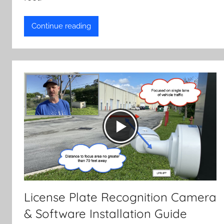
Continue reading
License Plate Recognition Camera
& Software Installation Guide