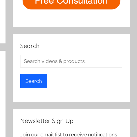
Search
Search
Newsletter Sign Up
Join our email list to receive notifications