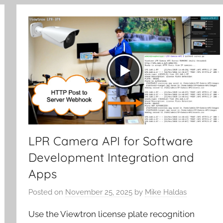
LPR Camera API for Software
Development Integration and
Apps
Posted on
November 25, 2025
by
Mike Haldas
Use the Viewtron license plate recognition