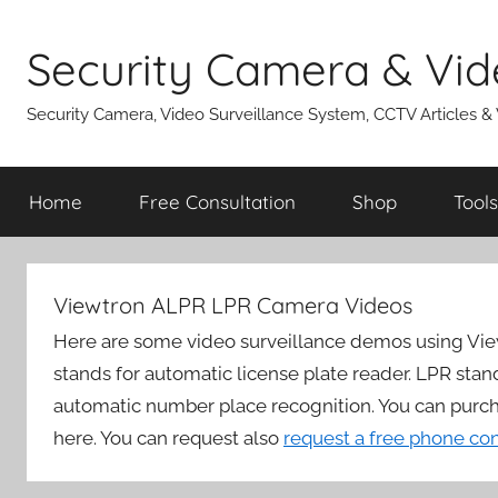
Skip
to
Security Camera & Vid
content
Security Camera, Video Surveillance System, CCTV Articles &
Home
Free Consultation
Shop
Tools
Viewtron ALPR LPR Camera Videos
Here are some video surveillance demos using Vi
stands for automatic license plate reader. LPR stan
automatic number place recognition. You can purc
here. You can request also
request a free phone co