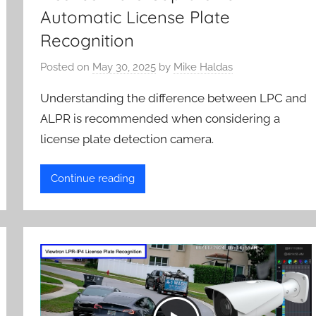
Automatic License Plate
Recognition
Posted on
May 30, 2025
by
Mike Haldas
Understanding the difference between LPC and
ALPR is recommended when considering a
license plate detection camera.
Continue reading