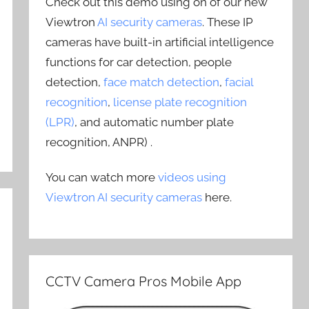
Check out this demo using on of our new
Viewtron
AI security cameras
. These IP
cameras have built-in artificial intelligence
functions for car detection, people
detection,
face match detection
,
facial
recognition
,
license plate recognition
(LPR)
, and automatic number plate
recognition, ANPR) .
You can watch more
videos using
Viewtron AI security cameras
here.
CCTV Camera Pros Mobile App