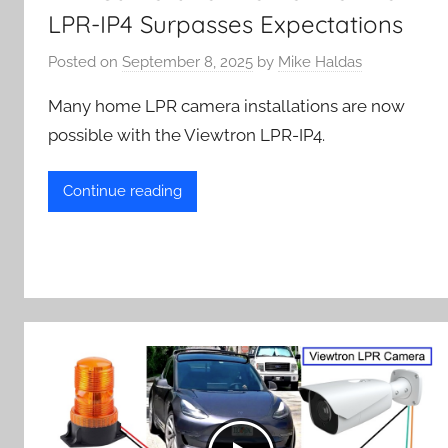
LPR-IP4 Surpasses Expectations
Posted on
September 8, 2025
by
Mike Haldas
Many home LPR camera installations are now
possible with the Viewtron LPR-IP4.
Continue reading