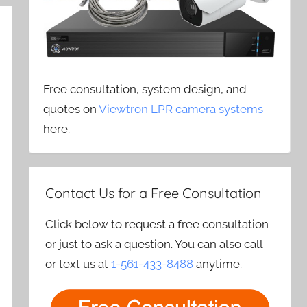
Free consultation, system design, and
quotes on
Viewtron LPR camera systems
here.
Contact Us for a Free Consultation
Click below to request a free consultation
or just to ask a question. You can also call
or text us at
1-561-433-8488
anytime.