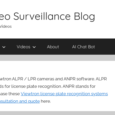
eo Surveillance Blog
 Videos
Videos
About
AI Chat Bot
ewtron ALPR / LPR cameras and ANPR software. ALPR
ds for license plate recognition. ANPR stands for
hase these
Viewtron license plate recognition systems
nsultation and quote
here.