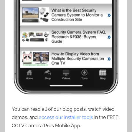
You can read all of our blog posts, watch video
demos, and
access our installer tools
in the FREE
CCTV Camera Pros Mobile App.