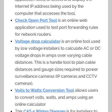
Internet IP address being used by the
computer that accesses the tool.
Check Open Port Tool
is an online web
application used to test port forwarding rules
for network routers.
Voltage drop calculator
is an online tool used
by low voltage installers to calculate AC or DC
voltage drops in amps over varying cable
distances. This is a handle tool to plan cable
distances and gauge sizes required to power
surveillance cameras (IP cameras and CCTV
cameras).
Volts to Watts Conversion Tool
allows users
to convert volts, watts, and amps using an
online calculator.
This
CAT-5 Wiring Diagram
is for installers to