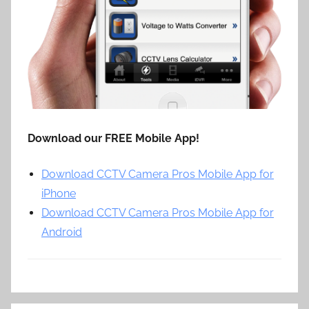
Download our FREE Mobile App!
Download CCTV Camera Pros Mobile App for
iPhone
Download CCTV Camera Pros Mobile App for
Android