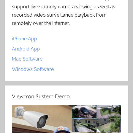
support live security camera viewing as well as
recorded video surveillance playback from
remotely over the Internet.
iPhone App
Android App
Mac Software
Windows Software
Viewtron System Demo