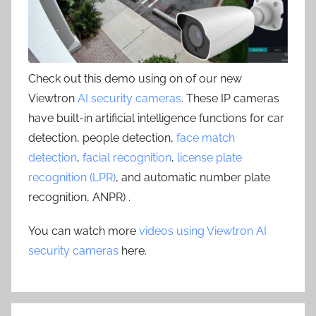
Check out this demo using on of our new
Viewtron
AI security cameras
. These IP cameras
have built-in artificial intelligence functions for car
detection, people detection,
face match
detection
,
facial recognition
,
license plate
recognition (LPR)
, and automatic number plate
recognition, ANPR) .
You can watch more
videos using Viewtron AI
security cameras
here.