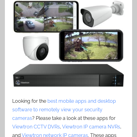
Looking for the
best mobile apps and desktop
software to remotely view your security
cameras
? Please take a look at these apps for
Viewtron CCTV DVRs
,
Viewtron IP camera NVRs
,
and
Viewtron network IP cameras
. These apps