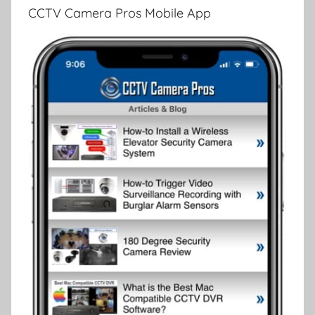
CCTV Camera Pros Mobile App