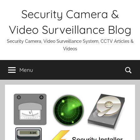
Skip
Security Camera &
to
content
Video Surveillance Blog
Security Camera, Video Surveillance System, CCTV Articles &
Videos
Se
Menu