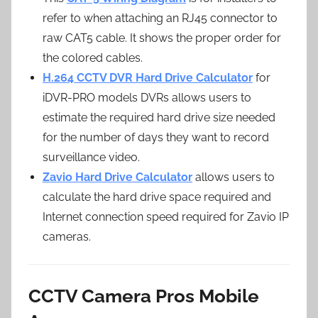
refer to when attaching an RJ45 connector to
raw CAT5 cable. It shows the proper order for
the colored cables.
H.264 CCTV DVR Hard Drive Calculator
for
iDVR-PRO models DVRs allows users to
estimate the required hard drive size needed
for the number of days they want to record
surveillance video.
Zavio Hard Drive Calculator
allows users to
calculate the hard drive space required and
Internet connection speed required for Zavio IP
cameras.
CCTV Camera Pros Mobile