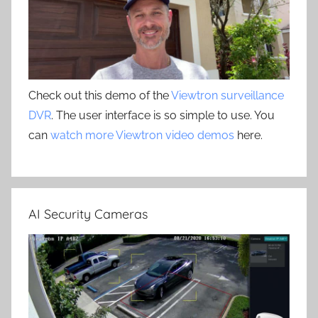
Check out this demo of the
Viewtron surveillance
DVR
. The user interface is so simple to use. You
can
watch more Viewtron video demos
here.
AI Security Cameras