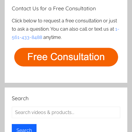
Contact Us for a Free Consultation
Click below to request a free consultation or just
to ask a question. You can also call or text us at
1-
561-433-8488
anytime.
Search
Search