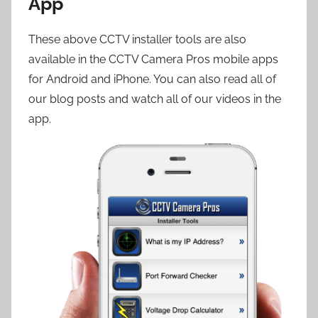
App
These above CCTV installer tools are also
available in the CCTV Camera Pros mobile apps
for Android and iPhone. You can also read all of
our blog posts and watch all of our videos in the
app.