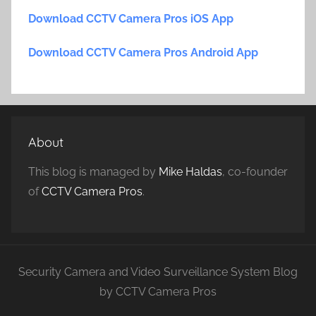
Download CCTV Camera Pros iOS App
Download CCTV Camera Pros Android App
About
This blog is managed by
Mike Haldas
, co-founder
of
CCTV Camera Pros
.
Security Camera and Video Surveillance System Blog
by CCTV Camera Pros