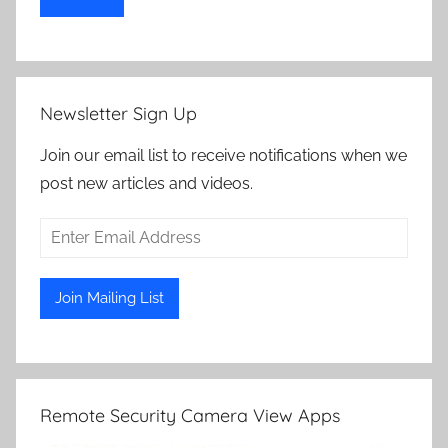
Newsletter Sign Up
Join our email list to receive notifications when we
post new articles and videos.
Remote Security Camera View Apps