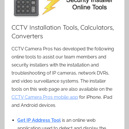
CCTV Installation Tools, Calculators,
Converters
CCTV Camera Pros has developed the following
online tools to assist our team members and
security installers with the installation and
troubleshooting of IP cameras, network DVRs,
and video surveillance systems. The installer
tools on this web page are also available on the
CCTV Camera Pros mobile app
for iPhone, iPad
and Android devices.
Get IP Address Tool
is an online web
application used to detect and display the