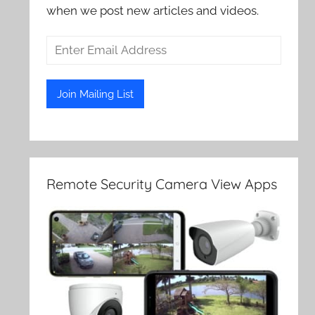
when we post new articles and videos.
Remote Security Camera View Apps