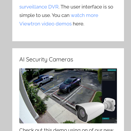
surveillance DVR
. The user interface is so
simple to use. You can
watch more
Viewtron video demos
here.
AI Security Cameras
Check out this demo using on of our new