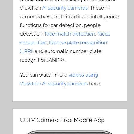
Viewtron
AI security cameras
. These IP
cameras have built-in artificial intelligence
functions for car detection, people
detection,
face match detection
,
facial
recognition
,
license plate recognition
(LPR)
, and automatic number plate
recognition, ANPR) .
You can watch more
videos using
Viewtron AI security cameras
here.
CCTV Camera Pros Mobile App