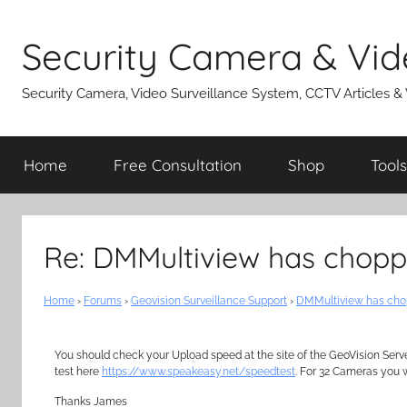
Skip
to
Security Camera & Vid
content
Security Camera, Video Surveillance System, CCTV Articles &
Home
Free Consultation
Shop
Tools
Re: DMMultiview has chopp
Home
›
Forums
›
Geovision Surveillance Support
›
DMMultiview has cho
You should check your Upload speed at the site of the GeoVision Serv
test here
https://www.speakeasy.net/speedtest
. For 32 Cameras you 
Thanks James