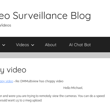
eo Surveillance Blog
 Videos
Videos
About
AI Chat Bot
y video
ppy video
›
Re: DMMultiview has choppy video
Hello Michael,
er and were you are trying to remotely view the cameras. You can do a speed
would want 1.5 to 2 meg upload.