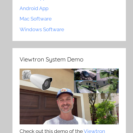
Android App
Mac Software
Windows Software
Viewtron System Demo
Check out this demo of the
Viewtron