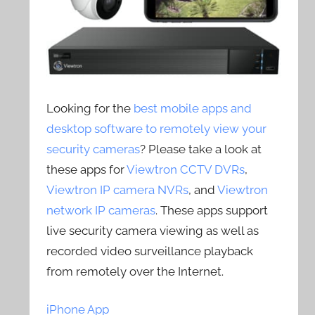
Looking for the
best mobile apps and
desktop software to remotely view your
security cameras
? Please take a look at
these apps for
Viewtron CCTV DVRs
,
Viewtron IP camera NVRs
, and
Viewtron
network IP cameras
. These apps support
live security camera viewing as well as
recorded video surveillance playback
from remotely over the Internet.
iPhone App