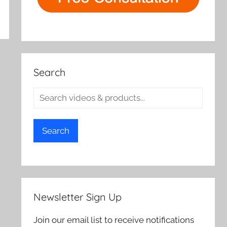
Search
Search
Newsletter Sign Up
Join our email list to receive notifications