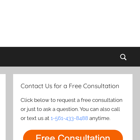
Sear
Contact Us for a Free Consultation
Click below to request a free consultation
or just to ask a question. You can also call
or text us at
1-561-433-8488
anytime.