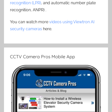
recognition (LPR)
, and automatic number plate
recognition, ANPR) .
You can watch more
videos using Viewtron AI
security cameras
here.
CCTV Camera Pros Mobile App