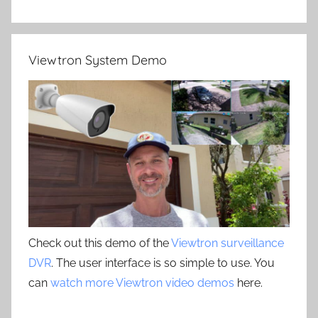
Viewtron System Demo
Check out this demo of the
Viewtron surveillance
DVR
. The user interface is so simple to use. You
can
watch more Viewtron video demos
here.