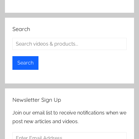
Search
Search
Newsletter Sign Up
Join our email list to receive notifications when we
post new articles and videos.