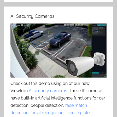
AI Security Cameras
Check out this demo using on of our new
Viewtron
AI security cameras
. These IP cameras
have built-in artificial intelligence functions for car
detection, people detection,
face match
detection
,
facial recognition
,
license plate