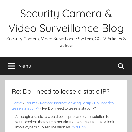
Skip
Security Camera &
to
content
Video Surveillance Blog
Security Camera, Video Surveillance System, CCTV Articles &
Videos
Se
Menu
Re: Do I need to lease a static IP?
Home
›
Forums
›
Remote Internet Viewing Setup
›
Do I need to
lease a static IP?
›
Re: Do I need to lease a static IP?
Although a static ip would be a quick and easy solution to
your problem there are other alternatives. I would take a look
into a dynamic ip service such as
DYN DNS