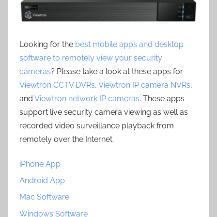
Looking for the
best mobile apps and desktop
software to remotely view your security
cameras
? Please take a look at these apps for
Viewtron CCTV DVRs
,
Viewtron IP camera NVRs
,
and
Viewtron network IP cameras
. These apps
support live security camera viewing as well as
recorded video surveillance playback from
remotely over the Internet.
iPhone App
Android App
Mac Software
Windows Software