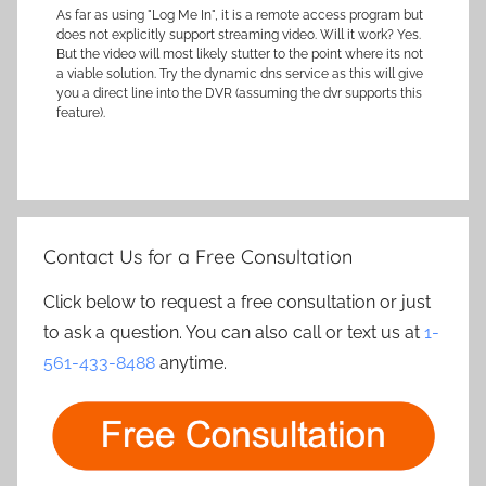
As far as using "Log Me In", it is a remote access program but
does not explicitly support streaming video. Will it work? Yes.
But the video will most likely stutter to the point where its not
a viable solution. Try the dynamic dns service as this will give
you a direct line into the DVR (assuming the dvr supports this
feature).
Contact Us for a Free Consultation
Click below to request a free consultation or just
to ask a question. You can also call or text us at
1-
561-433-8488
anytime.