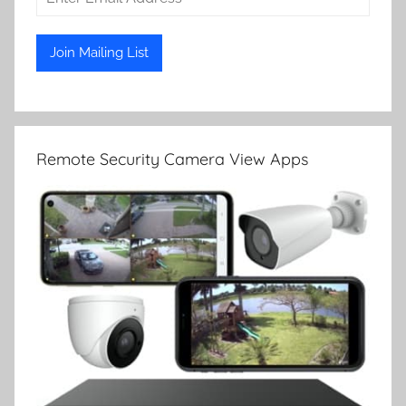
Remote Security Camera View Apps