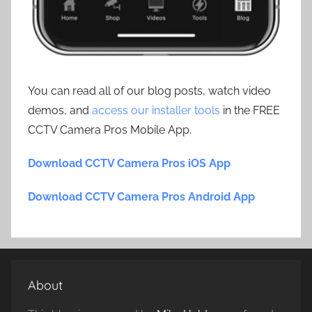
You can read all of our blog posts, watch video
demos, and
access our installer tools
in the FREE
CCTV Camera Pros Mobile App.
Download CCTV Camera Pros iOS App
Download CCTV Camera Pros Android App
About