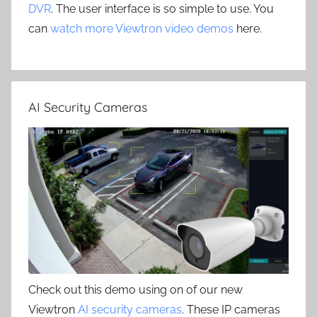
DVR
. The user interface is so simple to use. You
can
watch more Viewtron video demos
here.
AI Security Cameras
Check out this demo using on of our new
Viewtron
AI security cameras
. These IP cameras