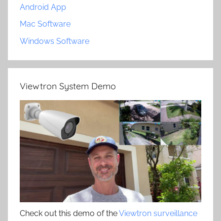
Android App
Mac Software
Windows Software
Viewtron System Demo
Check out this demo of the
Viewtron surveillance