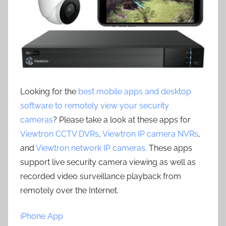
Looking for the
best mobile apps and desktop
software to remotely view your security
cameras
? Please take a look at these apps for
Viewtron CCTV DVRs
,
Viewtron IP camera NVRs
,
and
Viewtron network IP cameras
. These apps
support live security camera viewing as well as
recorded video surveillance playback from
remotely over the Internet.
iPhone App