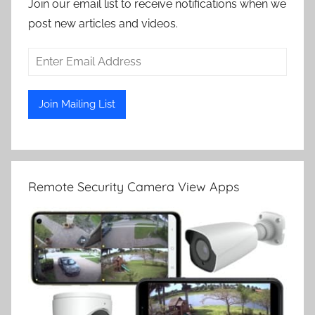
Join our email list to receive notifications when we
post new articles and videos.
Remote Security Camera View Apps