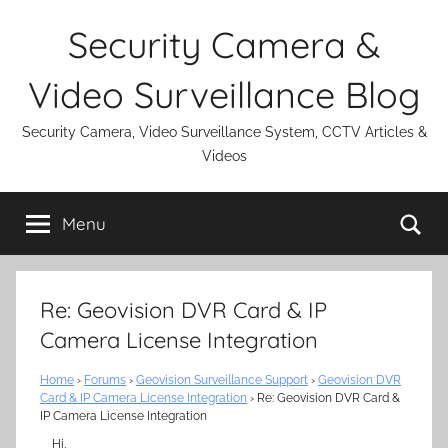
Skip
Security Camera &
to
content
Video Surveillance Blog
Security Camera, Video Surveillance System, CCTV Articles &
Videos
Se
Menu
Re: Geovision DVR Card & IP
Camera License Integration
Home
›
Forums
›
Geovision Surveillance Support
›
Geovision DVR
Card & IP Camera License Integration
›
Re: Geovision DVR Card &
IP Camera License Integration
Hi,