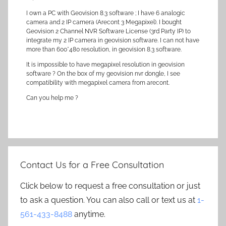
I own a PC with Geovision 8.3 software ; I have 6 analogic
camera and 2 IP camera (Arecont 3 Megapixel). I bought
Geovision 2 Channel NVR Software License (3rd Party IP) to
integrate my 2 IP camera in geovision software. I can not have
more than 600*480 resolution, in geovision 8.3 software.
It is impossible to have megapixel resolution in geovision
software ? On the box of my geovision nvr dongle, I see
compatibility with megapixel camera from arecont.
Can you help me ?
Contact Us for a Free Consultation
Click below to request a free consultation or just
to ask a question. You can also call or text us at
1-
561-433-8488
anytime.