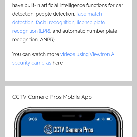
have built-in artificial intelligence functions for car
detection, people detection,
face match
detection
,
facial recognition
,
license plate
recognition (LPR)
, and automatic number plate
recognition, ANPR) .
You can watch more
videos using Viewtron AI
security cameras
here.
CCTV Camera Pros Mobile App