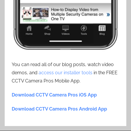
You can read all of our blog posts, watch video
demos, and
access our installer tools
in the FREE
CCTV Camera Pros Mobile App.
Download CCTV Camera Pros iOS App
Download CCTV Camera Pros Android App