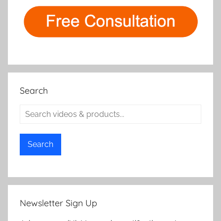
Search
Search
Newsletter Sign Up