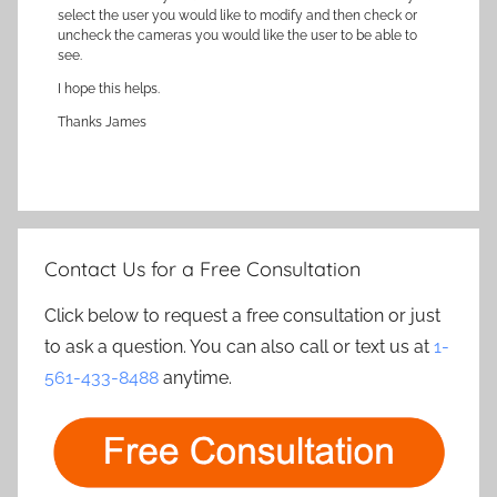
select the user you would like to modify and then check or
uncheck the cameras you would like the user to be able to
see.
I hope this helps.
Thanks James
Contact Us for a Free Consultation
Click below to request a free consultation or just
to ask a question. You can also call or text us at
1-
561-433-8488
anytime.