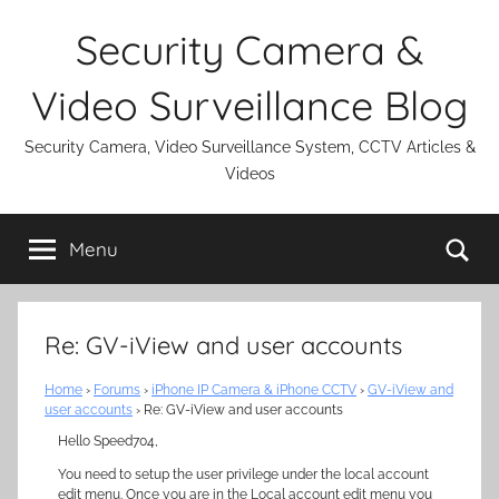
Skip
Security Camera &
to
content
Video Surveillance Blog
Security Camera, Video Surveillance System, CCTV Articles &
Videos
Se
Menu
Re: GV-iView and user accounts
Home
›
Forums
›
iPhone IP Camera & iPhone CCTV
›
GV-iView and
user accounts
›
Re: GV-iView and user accounts
Hello Speed704,
You need to setup the user privilege under the local account
edit menu. Once you are in the Local account edit menu you