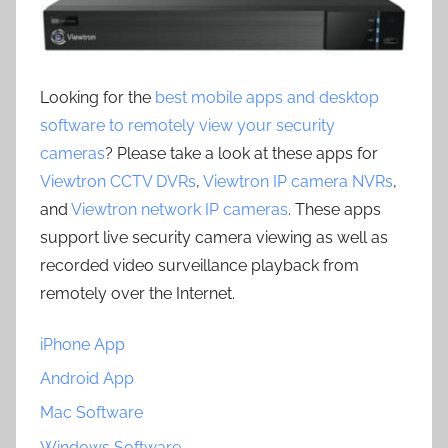
Looking for the
best mobile apps and desktop
software to remotely view your security
cameras
? Please take a look at these apps for
Viewtron CCTV DVRs
,
Viewtron IP camera NVRs
,
and
Viewtron network IP cameras
. These apps
support live security camera viewing as well as
recorded video surveillance playback from
remotely over the Internet.
iPhone App
Android App
Mac Software
Windows Software