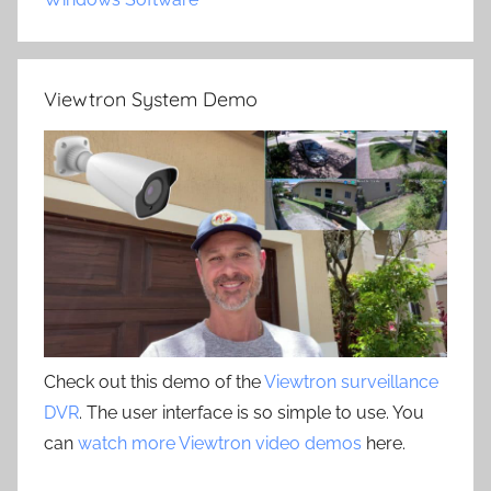
Viewtron System Demo
Check out this demo of the
Viewtron surveillance
DVR
. The user interface is so simple to use. You
can
watch more Viewtron video demos
here.