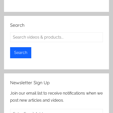
Search
Search
Newsletter Sign Up
Join our email list to receive notifications when we
post new articles and videos.