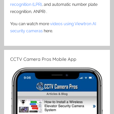
recognition (LPR)
, and automatic number plate
recognition, ANPR) .
You can watch more
videos using Viewtron AI
security cameras
here.
CCTV Camera Pros Mobile App