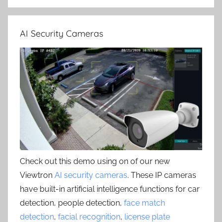
AI Security Cameras
Check out this demo using on of our new
Viewtron
AI security cameras
. These IP cameras
have built-in artificial intelligence functions for car
detection, people detection,
face match
detection
,
facial recognition
,
license plate