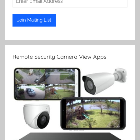
Remote Security Camera View Apps