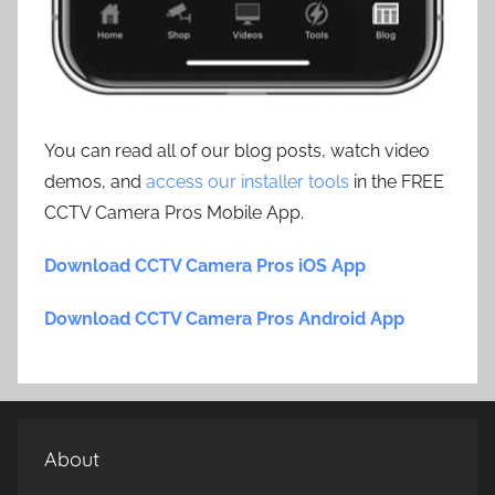
You can read all of our blog posts, watch video
demos, and
access our installer tools
in the FREE
CCTV Camera Pros Mobile App.
Download CCTV Camera Pros iOS App
Download CCTV Camera Pros Android App
About