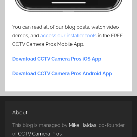
You can read all of our blog posts, watch video
demos, and
access our installer tools
in the FREE
CCTV Camera Pros Mobile App.
Download CCTV Camera Pros iOS App
Download CCTV Camera Pros Android App
About
This blog is managed by
Mike Haldas
, co-founder
of
CCTV Camera Pros
.