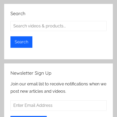
Search
Search
Newsletter Sign Up
Join our email list to receive notifications when we
post new articles and videos.