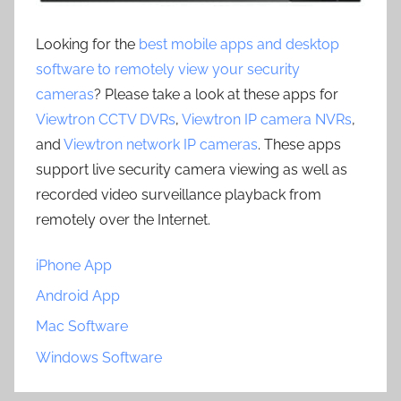
Looking for the
best mobile apps and desktop
software to remotely view your security
cameras
? Please take a look at these apps for
Viewtron CCTV DVRs
,
Viewtron IP camera NVRs
,
and
Viewtron network IP cameras
. These apps
support live security camera viewing as well as
recorded video surveillance playback from
remotely over the Internet.
iPhone App
Android App
Mac Software
Windows Software