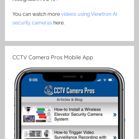
You can watch more
videos using Viewtron AI
security cameras
here.
CCTV Camera Pros Mobile App