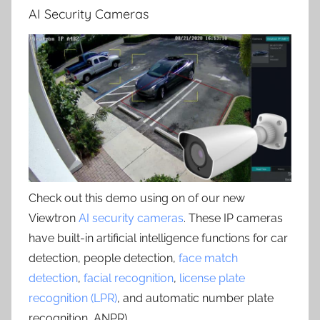
AI Security Cameras
Check out this demo using on of our new
Viewtron
AI security cameras
. These IP cameras
have built-in artificial intelligence functions for car
detection, people detection,
face match
detection
,
facial recognition
,
license plate
recognition (LPR)
, and automatic number plate
recognition, ANPR) .