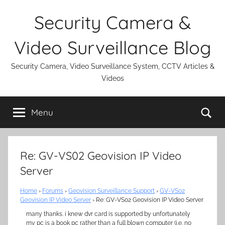
Skip
Security Camera &
to
content
Video Surveillance Blog
Security Camera, Video Surveillance System, CCTV Articles &
Videos
Se
Menu
Re: GV-VS02 Geovision IP Video
Server
Home
›
Forums
›
Geovision Surveillance Support
›
GV-VS02
Geovision IP Video Server
›
Re: GV-VS02 Geovision IP Video Server
many thanks. i knew dvr card is supported by unfortunately
my pc is a book pc rather than a full blown computer (i.e. no