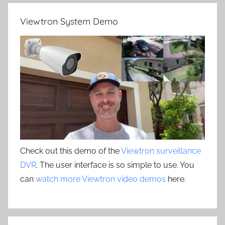
Viewtron System Demo
Check out this demo of the
Viewtron surveillance
DVR
. The user interface is so simple to use. You
can
watch more Viewtron video demos
here.