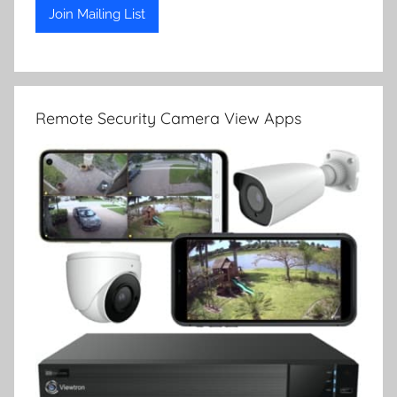
Remote Security Camera View Apps