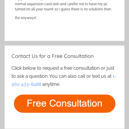
normal expansion card slot) and i prefer not to have my pc
turned on all year round. so i guess there is no solutions then.
thx anyways!
Contact Us for a Free Consultation
Click below to request a free consultation or just
to ask a question. You can also call or text us at
1-
561-433-8488
anytime.