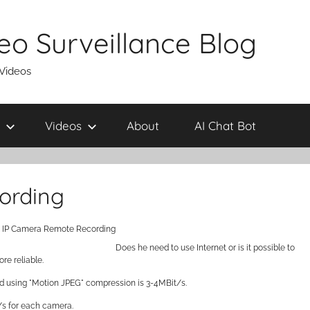
eo Surveillance Blog
 Videos
Videos
About
AI Chat Bot
ording
: IP Camera Remote Recording
Does he need to use Internet or is it possible to
re reliable.
d using "Motion JPEG" compression is 3-4MBit/s.
/s for each camera.