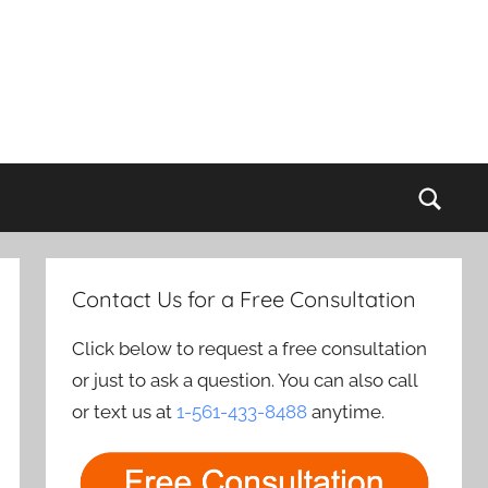
Sear
Contact Us for a Free Consultation
Click below to request a free consultation
or just to ask a question. You can also call
or text us at
1-561-433-8488
anytime.