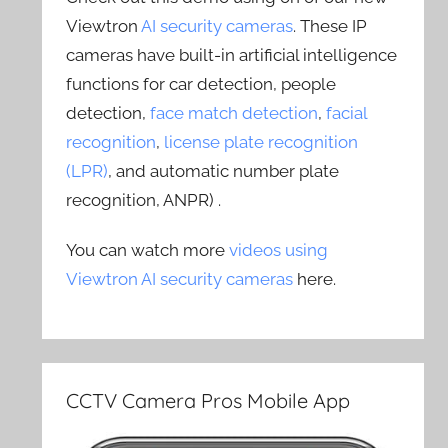
Viewtron
AI security cameras
. These IP
cameras have built-in artificial intelligence
functions for car detection, people
detection,
face match detection
,
facial
recognition
,
license plate recognition
(LPR)
, and automatic number plate
recognition, ANPR) .
You can watch more
videos using
Viewtron AI security cameras
here.
CCTV Camera Pros Mobile App