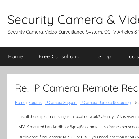
Skip
to
Security Camera & Vid
content
Security Camera, Video Surveillance System, CCTV Articles &
Home
Free Consultation
Shop
Tools
Re: IP Camera Remote Rec
Home
›
Forums
›
IP Camera Support
›
IP Camera Remote Recording
›
Re
install these ip cameras in just a local network? Usually LAN is way mo
AFAIK required bandwidth for 640×480 camera at 10 frames per secon
But in case if you choose MPEG4 or H.264 you need less than a 1MBit