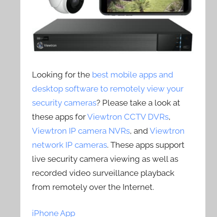
Looking for the
best mobile apps and
desktop software to remotely view your
security cameras
? Please take a look at
these apps for
Viewtron CCTV DVRs
,
Viewtron IP camera NVRs
, and
Viewtron
network IP cameras
. These apps support
live security camera viewing as well as
recorded video surveillance playback
from remotely over the Internet.
iPhone App