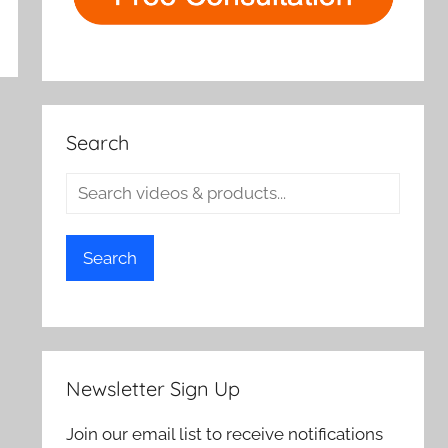
Search
Search
Newsletter Sign Up
Join our email list to receive notifications