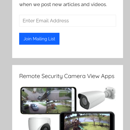
when we post new articles and videos.
Remote Security Camera View Apps