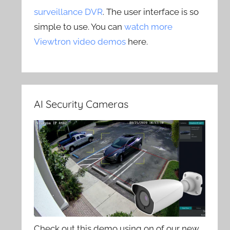
surveillance DVR
. The user interface is so
simple to use. You can
watch more
Viewtron video demos
here.
AI Security Cameras
Check out this demo using on of our new