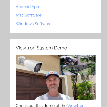
Android App
Mac Software
Windows Software
Viewtron System Demo
Check out this demo of the
Viewtron