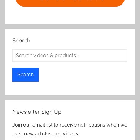
Search
Search
Newsletter Sign Up
Join our email list to receive notifications when we
post new articles and videos.