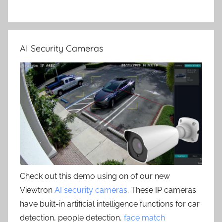
AI Security Cameras
Check out this demo using on of our new
Viewtron
AI security cameras
. These IP cameras
have built-in artificial intelligence functions for car
detection, people detection,
face match