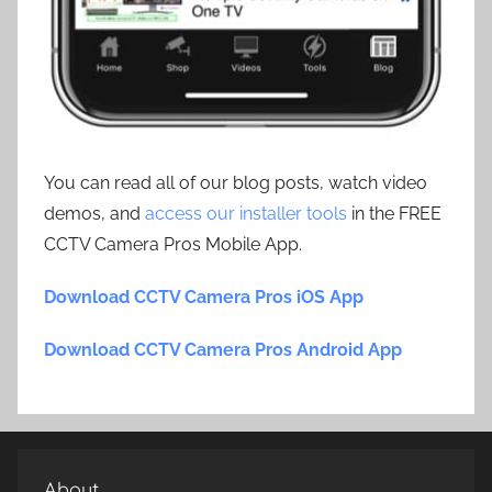
You can read all of our blog posts, watch video
demos, and
access our installer tools
in the FREE
CCTV Camera Pros Mobile App.
Download CCTV Camera Pros iOS App
Download CCTV Camera Pros Android App
About