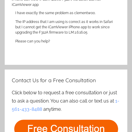
iCamViewer app
I have exactly the same problem as clementwoo.
The IP address that I am using is correct as it works in Safari
but I cannot get the iCamViewer iPhone app to work since
upgrading the F312A firmware to LM.1.6.16.05
Please can you help?
Contact Us for a Free Consultation
Click below to request a free consultation or just
to ask a question. You can also call or text us at
1-
561-433-8488
anytime.