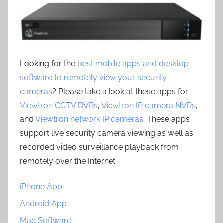
Looking for the
best mobile apps and desktop
software to remotely view your security
cameras
? Please take a look at these apps for
Viewtron CCTV DVRs
,
Viewtron IP camera NVRs
,
and
Viewtron network IP cameras
. These apps
support live security camera viewing as well as
recorded video surveillance playback from
remotely over the Internet.
iPhone App
Android App
Mac Software