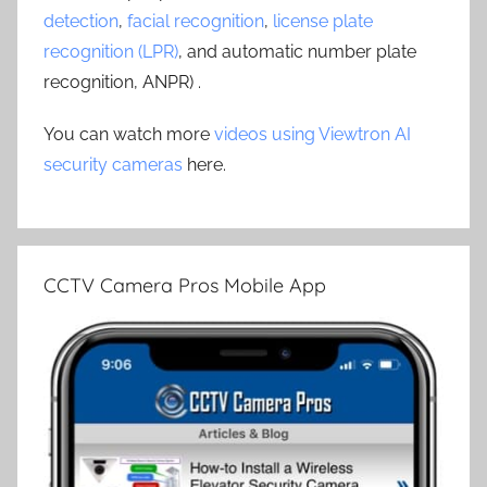
detection
,
facial recognition
,
license plate
recognition (LPR)
, and automatic number plate
recognition, ANPR) .
You can watch more
videos using Viewtron AI
security cameras
here.
CCTV Camera Pros Mobile App