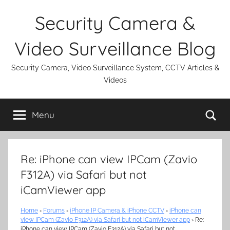
Skip
Security Camera &
to
content
Video Surveillance Blog
Security Camera, Video Surveillance System, CCTV Articles &
Videos
Se
Menu
Re: iPhone can view IPCam (Zavio
F312A) via Safari but not
iCamViewer app
Home
›
Forums
›
iPhone IP Camera & iPhone CCTV
›
iPhone can
view IPCam (Zavio F312A) via Safari but not iCamViewer app
›
Re:
iPhone can view IPCam (Zavio F312A) via Safari but not