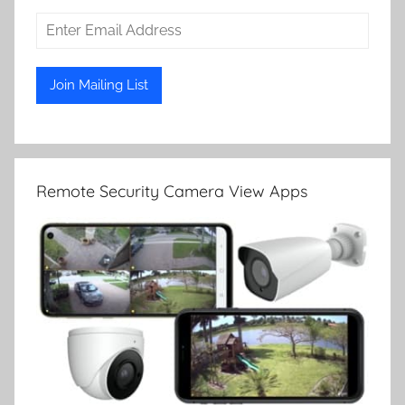
Remote Security Camera View Apps