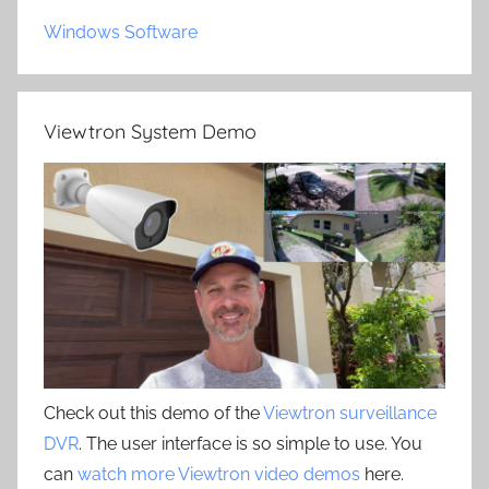
Windows Software
Viewtron System Demo
Check out this demo of the
Viewtron surveillance
DVR
. The user interface is so simple to use. You
can
watch more Viewtron video demos
here.