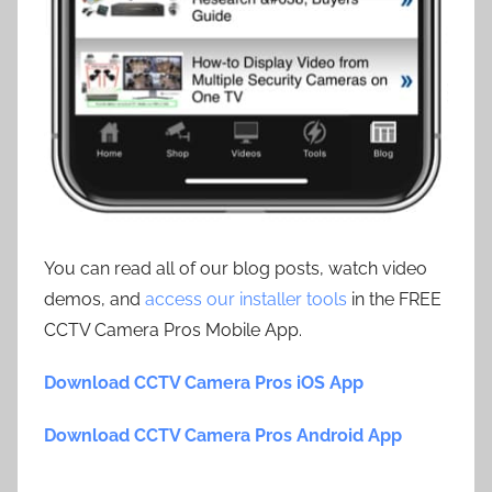
You can read all of our blog posts, watch video
demos, and
access our installer tools
in the FREE
CCTV Camera Pros Mobile App.
Download CCTV Camera Pros iOS App
Download CCTV Camera Pros Android App