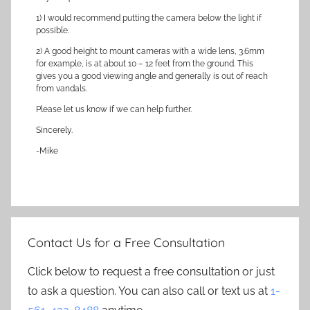
1) I would recommend putting the camera below the light if
possible.
2) A good height to mount cameras with a wide lens, 3.6mm
for example, is at about 10 – 12 feet from the ground. This
gives you a good viewing angle and generally is out of reach
from vandals.
Please let us know if we can help further.
Sincerely.
-Mike
Contact Us for a Free Consultation
Click below to request a free consultation or just
to ask a question. You can also call or text us at
1-