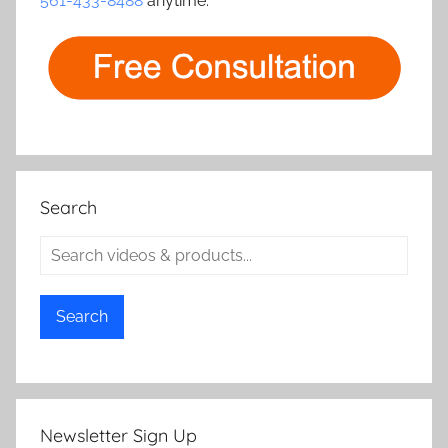
561-433-8488
anytime.
Search
Search
Newsletter Sign Up