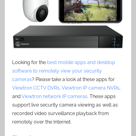
Looking for the
best mobile apps and desktop
software to remotely view your security
cameras
? Please take a look at these apps for
Viewtron CCTV DVRs
,
Viewtron IP camera NVRs
,
and
Viewtron network IP cameras
. These apps
support live security camera viewing as well as
recorded video surveillance playback from
remotely over the Internet.