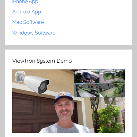
iPhone App
Android App
Mac Software
Windows Software
Viewtron System Demo