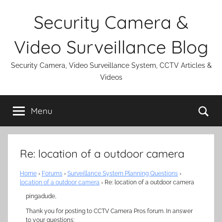
Skip
Security Camera &
to
content
Video Surveillance Blog
Security Camera, Video Surveillance System, CCTV Articles &
Videos
Se
Menu
Re: location of a outdoor camera
Home
›
Forums
›
Surveillance System Planning Questions
›
location of a outdoor camera
›
Re: location of a outdoor camera
pingadude,
Thank you for posting to CCTV Camera Pros forum. In answer
to your questions: