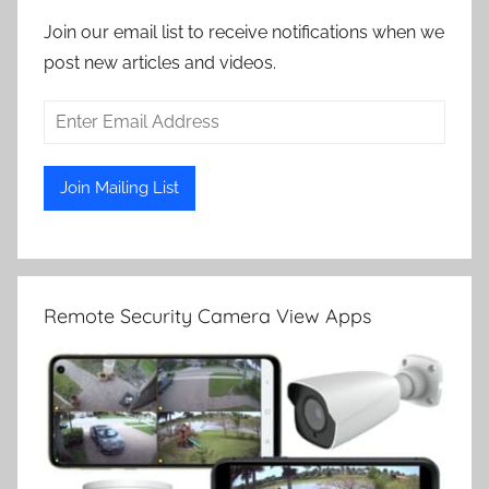
Join our email list to receive notifications when we
post new articles and videos.
Remote Security Camera View Apps