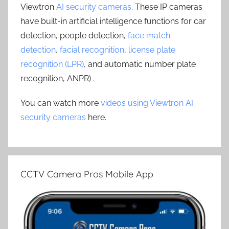
Viewtron
AI security cameras
. These IP cameras
have built-in artificial intelligence functions for car
detection, people detection,
face match
detection
,
facial recognition
,
license plate
recognition (LPR)
, and automatic number plate
recognition, ANPR) .
You can watch more
videos using Viewtron AI
security cameras
here.
CCTV Camera Pros Mobile App