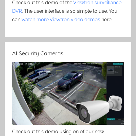
Check out this demo of the
Viewtron surveillance
DVR
. The user interface is so simple to use. You
can
watch more Viewtron video demos
here.
AI Security Cameras
Check out this demo using on of our new