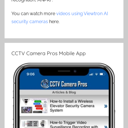
You can watch more
videos using Viewtron AI
security cameras
here.
CCTV Camera Pros Mobile App