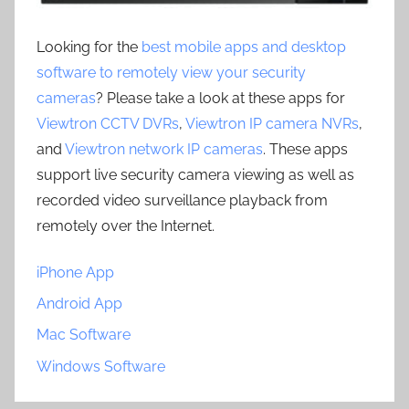
Looking for the
best mobile apps and desktop
software to remotely view your security
cameras
? Please take a look at these apps for
Viewtron CCTV DVRs
,
Viewtron IP camera NVRs
,
and
Viewtron network IP cameras
. These apps
support live security camera viewing as well as
recorded video surveillance playback from
remotely over the Internet.
iPhone App
Android App
Mac Software
Windows Software