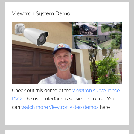
Viewtron System Demo
Check out this demo of the
Viewtron surveillance
DVR
. The user interface is so simple to use. You
can
watch more Viewtron video demos
here.