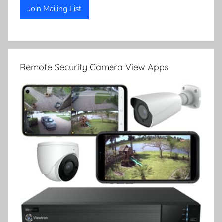
Remote Security Camera View Apps