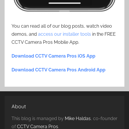
You can read all of our blog posts, watch video
demos, and
access our installer tools
in the FREE
CCTV Camera Pros Mobile App.
Download CCTV Camera Pros iOS App
Download CCTV Camera Pros Android App
About
This blog is managed by
Mike Haldas
, co-founder
of
CCTV Camera Pros
.