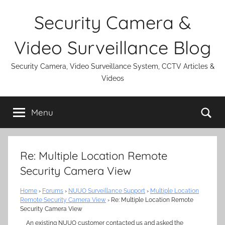
Skip
Security Camera &
to
content
Video Surveillance Blog
Security Camera, Video Surveillance System, CCTV Articles &
Videos
Se
Menu
Re: Multiple Location Remote
Security Camera View
Home
›
Forums
›
NUUO Surveillance Support
›
Multiple Location
Remote Security Camera View
›
Re: Multiple Location Remote
Security Camera View
An existing NUUO customer contacted us and asked the