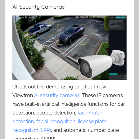
AI Security Cameras
Check out this demo using on of our new
Viewtron
AI security cameras
. These IP cameras
have built-in artificial intelligence functions for car
detection, people detection,
face match
detection
,
facial recognition
,
license plate
recognition (LPR)
, and automatic number plate
recognition, ANPR) .