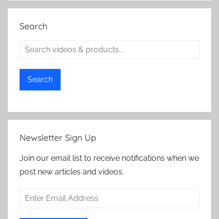
Search
Search
Newsletter Sign Up
Join our email list to receive notifications when we
post new articles and videos.