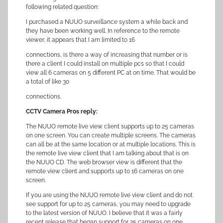
following related question:
I purchased a NUUO surveillance system a while back and
they have been working well. In reference to the remote
viewer, it appears that I am limited to 16
connections, is there a way of increasing that number or is
there a client I could install on multiple pcs so that I could
view all 6 cameras on 5 different PC at on time. That would be
a total of like 30
connections.
CCTV Camera Pros reply:
The NUUO remote live view client supports up to 25 cameras
on one screen. You can create multiple screens. The cameras
can all be at the same location or at multiple locations. This is
the remote live view client that I am talking about that is on
the NUUO CD. The web browser view is different that the
remote view client and supports up to 16 cameras on one
screen.
If you are using the NUUO remote live view client and do not
see support for up to 25 cameras, you may need to upgrade
to the latest version of NUUO. I believe that it was a fairly
recent release that began support for 25 cameras on one