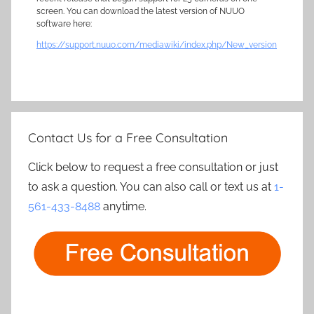
screen. You can download the latest version of NUUO
software here:
https://support.nuuo.com/mediawiki/index.php/New_version
Contact Us for a Free Consultation
Click below to request a free consultation or just
to ask a question. You can also call or text us at
1-
561-433-8488
anytime.