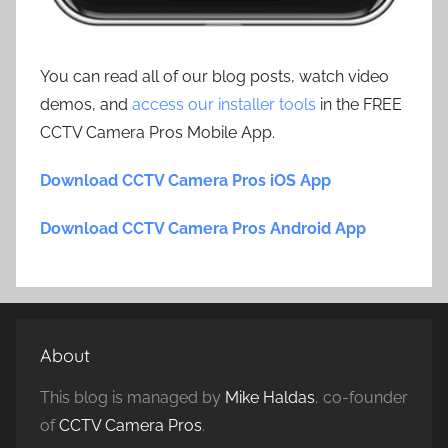
You can read all of our blog posts, watch video
demos, and
access our installer tools
in the FREE
CCTV Camera Pros Mobile App.
Download CCTV Camera Pros iOS App
Download CCTV Camera Pros Android App
About
This blog is managed by
Mike Haldas
, co-founder
of
CCTV Camera Pros
.