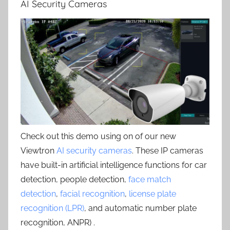
AI Security Cameras
Check out this demo using on of our new
Viewtron
AI security cameras
. These IP cameras
have built-in artificial intelligence functions for car
detection, people detection,
face match
detection
,
facial recognition
,
license plate
recognition (LPR)
, and automatic number plate
recognition, ANPR) .