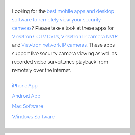
Looking for the
best mobile apps and desktop
software to remotely view your security
cameras
? Please take a look at these apps for
Viewtron CCTV DVRs
,
Viewtron IP camera NVRs
,
and
Viewtron network IP cameras
. These apps
support live security camera viewing as well as
recorded video surveillance playback from
remotely over the Internet.
iPhone App
Android App
Mac Software
Windows Software