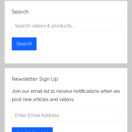
Search
Search
Newsletter Sign Up
Join our email list to receive notifications when we
post new articles and videos.