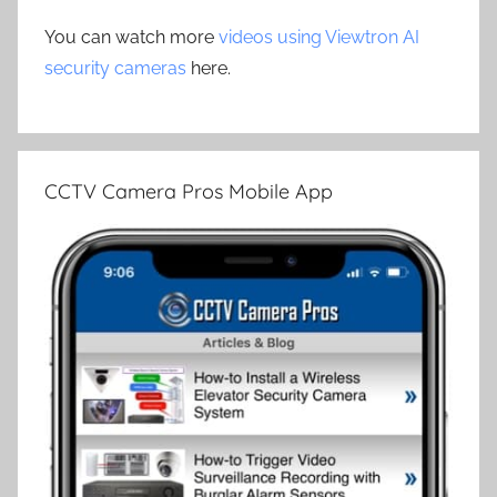
You can watch more
videos using Viewtron AI
security cameras
here.
CCTV Camera Pros Mobile App