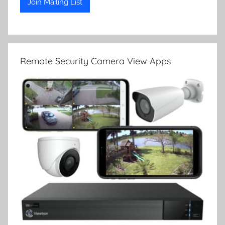
Remote Security Camera View Apps