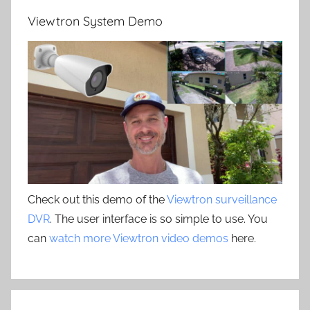
Viewtron System Demo
Check out this demo of the
Viewtron surveillance
DVR
. The user interface is so simple to use. You
can
watch more Viewtron video demos
here.