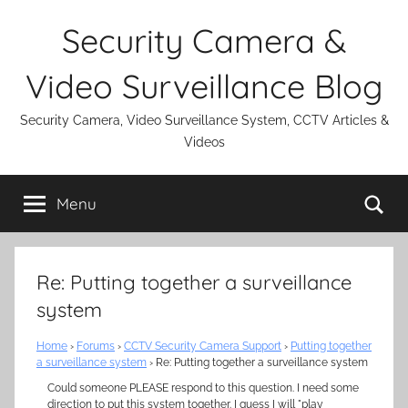
Skip
Security Camera &
to
content
Video Surveillance Blog
Security Camera, Video Surveillance System, CCTV Articles &
Videos
Se
Menu
Re: Putting together a surveillance
system
Home
›
Forums
›
CCTV Security Camera Support
›
Putting together
a surveillance system
›
Re: Putting together a surveillance system
Could someone PLEASE respond to this question. I need some
direction to put this system together. I guess I will "play