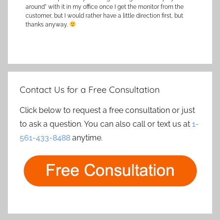
around" with it in my office once I get the monitor from the
customer, but I would rather have a little direction first, but
thanks anyway.
Contact Us for a Free Consultation
Click below to request a free consultation or just
to ask a question. You can also call or text us at
1-
561-433-8488
anytime.