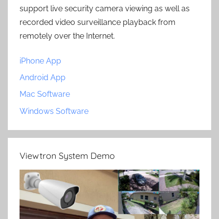
support live security camera viewing as well as
recorded video surveillance playback from
remotely over the Internet.
iPhone App
Android App
Mac Software
Windows Software
Viewtron System Demo