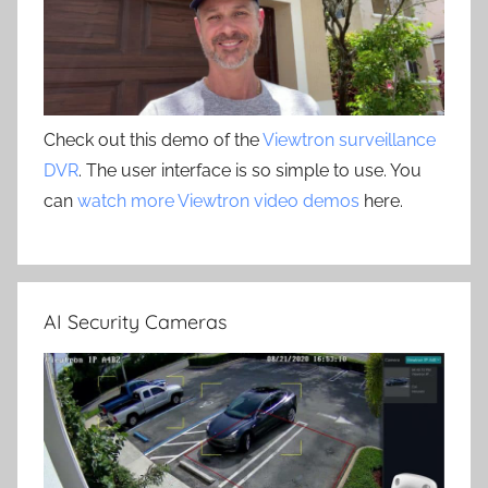
Check out this demo of the
Viewtron surveillance
DVR
. The user interface is so simple to use. You
can
watch more Viewtron video demos
here.
AI Security Cameras