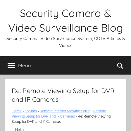
Skip
Security Camera &
to
content
Video Surveillance Blog
Security Camera, Video Surveillance System, CCTV Articles &
Videos
Se
Menu
Re: Remote Viewing Setup for DVR
and IP Cameras
Home
›
Forums
›
Remote Internet Viewing Setup
›
Remote
Viewing Setup for DVR and IP Cameras
›
Re: Remote Viewing
Setup for DVR and IP Cameras
Hello.