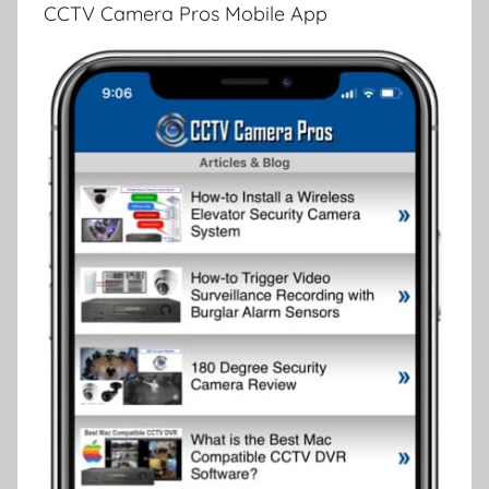
CCTV Camera Pros Mobile App