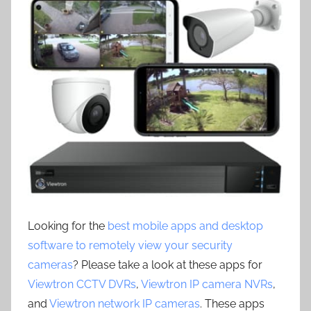
Looking for the
best mobile apps and desktop
software to remotely view your security
cameras
? Please take a look at these apps for
Viewtron CCTV DVRs
,
Viewtron IP camera NVRs
,
and
Viewtron network IP cameras
. These apps