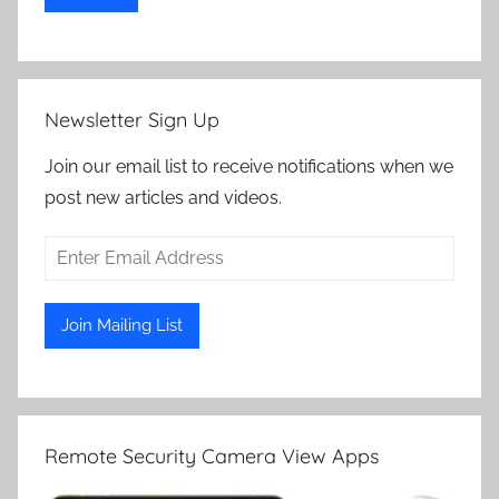
Newsletter Sign Up
Join our email list to receive notifications when we
post new articles and videos.
Remote Security Camera View Apps