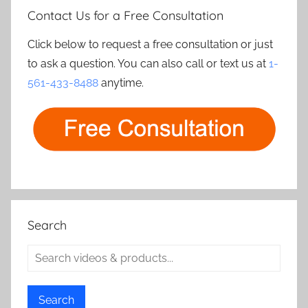
Contact Us for a Free Consultation
Click below to request a free consultation or just
to ask a question. You can also call or text us at
1-
561-433-8488
anytime.
Search
Search