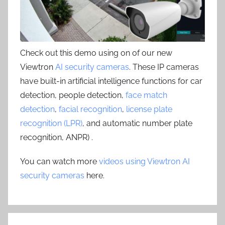
Check out this demo using on of our new
Viewtron
AI security cameras
. These IP cameras
have built-in artificial intelligence functions for car
detection, people detection,
face match
detection
,
facial recognition
,
license plate
recognition (LPR)
, and automatic number plate
recognition, ANPR) .
You can watch more
videos using Viewtron AI
security cameras
here.