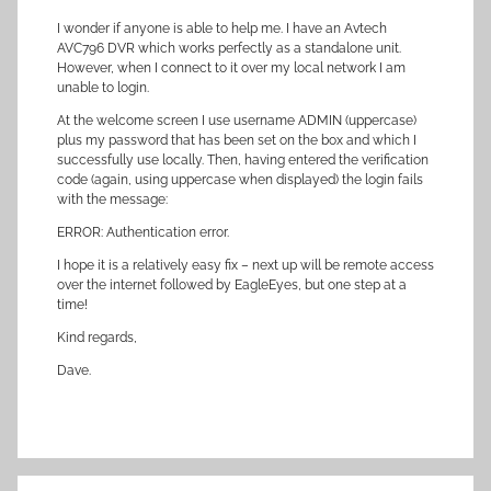
I wonder if anyone is able to help me. I have an Avtech
AVC796 DVR which works perfectly as a standalone unit.
However, when I connect to it over my local network I am
unable to login.
At the welcome screen I use username ADMIN (uppercase)
plus my password that has been set on the box and which I
successfully use locally. Then, having entered the verification
code (again, using uppercase when displayed) the login fails
with the message:
ERROR: Authentication error.
I hope it is a relatively easy fix – next up will be remote access
over the internet followed by EagleEyes, but one step at a
time!
Kind regards,
Dave.