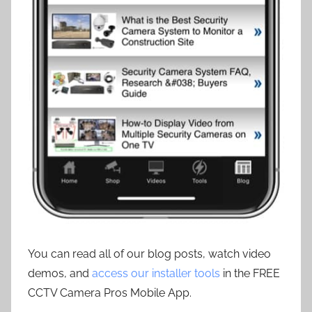
You can read all of our blog posts, watch video
demos, and
access our installer tools
in the FREE
CCTV Camera Pros Mobile App.