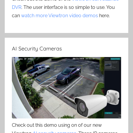
DVR
. The user interface is so simple to use. You
can
watch more Viewtron video demos
here.
AI Security Cameras
Check out this demo using on of our new