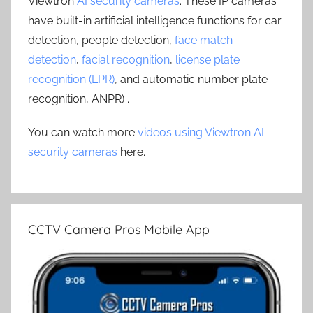
Viewtron
AI security cameras
. These IP cameras
have built-in artificial intelligence functions for car
detection, people detection,
face match
detection
,
facial recognition
,
license plate
recognition (LPR)
, and automatic number plate
recognition, ANPR) .
You can watch more
videos using Viewtron AI
security cameras
here.
CCTV Camera Pros Mobile App