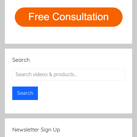
Search
Search
Newsletter Sign Up