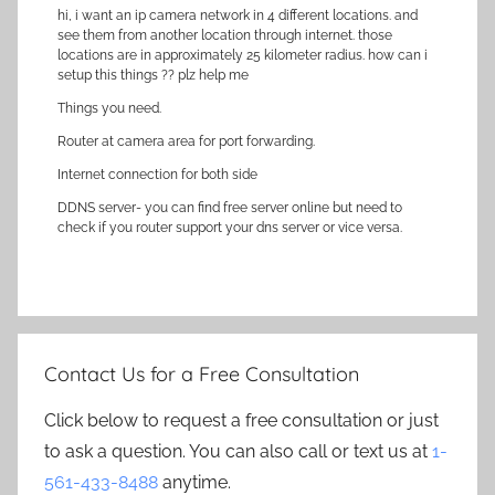
hi, i want an ip camera network in 4 different locations. and
see them from another location through internet. those
locations are in approximately 25 kilometer radius. how can i
setup this things ?? plz help me
Things you need.
Router at camera area for port forwarding.
Internet connection for both side
DDNS server- you can find free server online but need to
check if you router support your dns server or vice versa.
Contact Us for a Free Consultation
Click below to request a free consultation or just
to ask a question. You can also call or text us at
1-
561-433-8488
anytime.