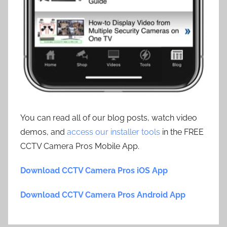
You can read all of our blog posts, watch video
demos, and
access our installer tools
in the FREE
CCTV Camera Pros Mobile App.
Download CCTV Camera Pros iOS App
Download CCTV Camera Pros Android App