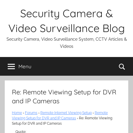
Skip
Security Camera &
to
content
Video Surveillance Blog
Security Camera, Video Surveillance System, CCTV Articles &
Videos
Se
Menu
Re: Remote Viewing Setup for DVR
and IP Cameras
Home
›
Forums
›
Remote Internet Viewing Setup
›
Remote
Viewing Setup for DVR and IP Cameras
›
Re: Remote Viewing
Setup for DVR and IP Cameras
Quote: