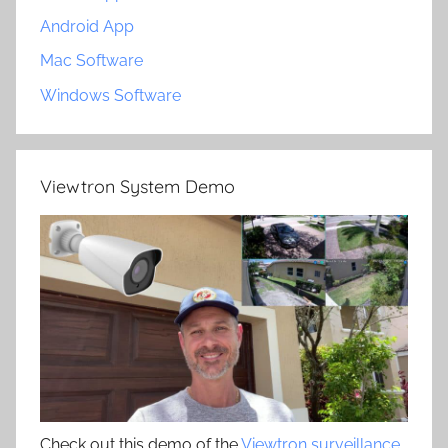
Android App
Mac Software
Windows Software
Viewtron System Demo
Check out this demo of the
Viewtron surveillance