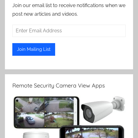
Join our email list to receive notifications when we
post new articles and videos.
Remote Security Camera View Apps