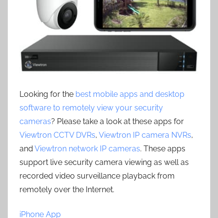
Looking for the
best mobile apps and desktop
software to remotely view your security
cameras
? Please take a look at these apps for
Viewtron CCTV DVRs
,
Viewtron IP camera NVRs
,
and
Viewtron network IP cameras
. These apps
support live security camera viewing as well as
recorded video surveillance playback from
remotely over the Internet.
iPhone App