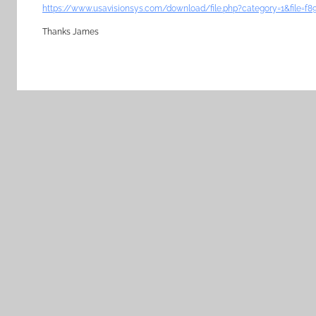
https://www.usavisionsys.com/download/file.php?category=1&file=
Thanks James