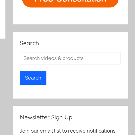
Search
Search
Newsletter Sign Up
Join our email list to receive notifications