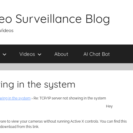
eo Surveillance Blog
 Videos
Videos
About
AI Chat Bot
ing in the system
wing in the system
›
Re: TCP/IP server not showing in the system
Hey
 to view your cameras without running Active X controls. You can find this
download from this link.