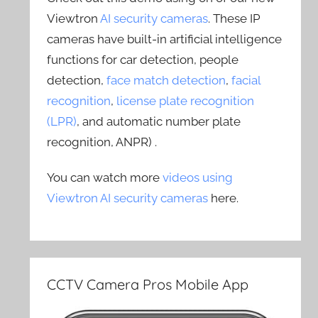
Viewtron
AI security cameras
. These IP
cameras have built-in artificial intelligence
functions for car detection, people
detection,
face match detection
,
facial
recognition
,
license plate recognition
(LPR)
, and automatic number plate
recognition, ANPR) .
You can watch more
videos using
Viewtron AI security cameras
here.
CCTV Camera Pros Mobile App