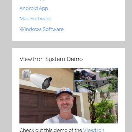
Android App
Mac Software
Windows Software
Viewtron System Demo
Check out this demo of the
Viewtron