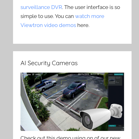
surveillance DVR
. The user interface is so
simple to use. You can
watch more
Viewtron video demos
here.
AI Security Cameras
Check out this demo using on of our new