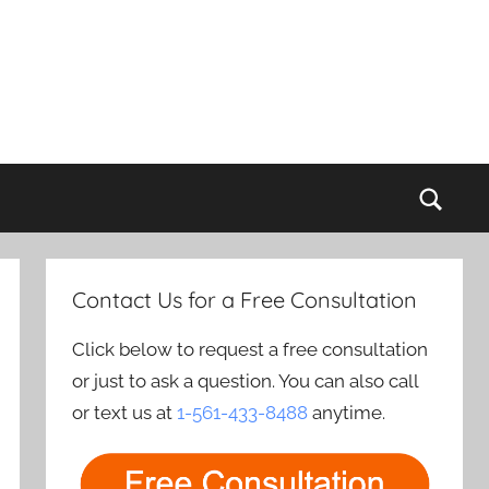
Sear
Contact Us for a Free Consultation
Click below to request a free consultation
or just to ask a question. You can also call
or text us at
1-561-433-8488
anytime.