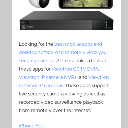
Looking for the
best mobile apps and
desktop software to remotely view your
security cameras
? Please take a look at
these apps for
Viewtron CCTV DVRs
,
Viewtron IP camera NVRs
, and
Viewtron
network IP cameras
. These apps support
live security camera viewing as well as
recorded video surveillance playback
from remotely over the Internet.
iPhone App