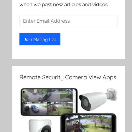
when we post new articles and videos.
Remote Security Camera View Apps