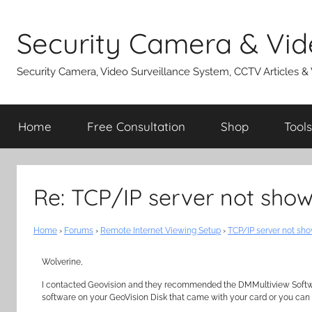
Skip
to
Security Camera & Vid
content
Security Camera, Video Surveillance System, CCTV Articles &
Home
Free Consultation
Shop
Tools
Re: TCP/IP server not show
Home
›
Forums
›
Remote Internet Viewing Setup
›
TCP/IP server not sho
Wolverine,
I contacted Geovision and they recommended the DMMultiview Software
software on your GeoVision Disk that came with your card or you can 