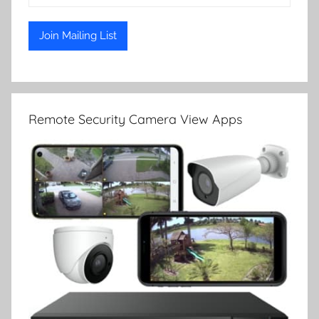
Remote Security Camera View Apps