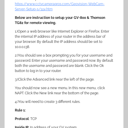
https://www.cctvcamerapros.com/Geovision-WebCam-
Server-Setup-s/124.htm
Below are instruction to setup your GV-800 & Thomson
TG82 for remote viewing.
1.)Open a web browser like Internet Explorer or Firefox. Enter
the internal IP address of your router in the address bar of
your browser. By default the IP address should be set to
10.0.0.138.
2.)You should see a box prompting you for your username and
password. Enter your username and password now. By default
both the username and password are blank. Click the Ok
button to log in to your router.
3.)Click the Advanced link near the left of the page.
You should now see a new menu. In this new menu, click
NAPT. Click the New link near the bottom of the page.
4.)You will need to create 3 different rules.
Rule 1:
Protocol
: TCP
Inside IP:
Ip address of your GV system