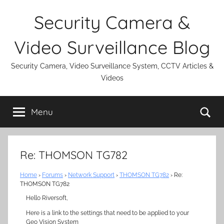
Skip
Security Camera &
to
content
Video Surveillance Blog
Security Camera, Video Surveillance System, CCTV Articles &
Videos
Se
Menu
Re: THOMSON TG782
Home
›
Forums
›
Network Support
›
THOMSON TG782
›
Re:
THOMSON TG782
Hello Riversoft,
Here is a link to the settings that need to be applied to your
Geo Vision System