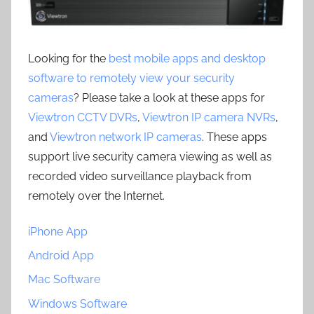
Looking for the
best mobile apps and desktop
software to remotely view your security
cameras
? Please take a look at these apps for
Viewtron CCTV DVRs
,
Viewtron IP camera NVRs
,
and
Viewtron network IP cameras
. These apps
support live security camera viewing as well as
recorded video surveillance playback from
remotely over the Internet.
iPhone App
Android App
Mac Software
Windows Software