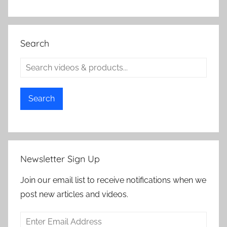
Search
Search
Newsletter Sign Up
Join our email list to receive notifications when we
post new articles and videos.