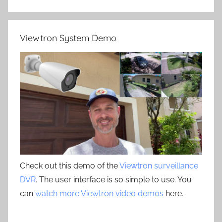
Viewtron System Demo
Check out this demo of the
Viewtron surveillance
DVR
. The user interface is so simple to use. You
can
watch more Viewtron video demos
here.