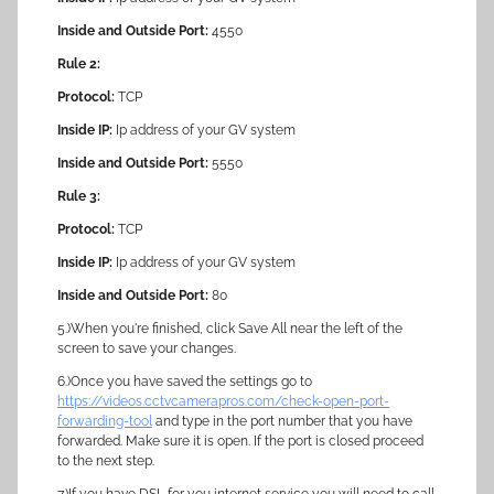
Inside and Outside Port:
4550
Rule 2:
Protocol:
TCP
Inside IP:
Ip address of your GV system
Inside and Outside Port:
5550
Rule 3:
Protocol:
TCP
Inside IP:
Ip address of your GV system
Inside and Outside Port:
80
5.)When you're finished, click Save All near the left of the
screen to save your changes.
6.)Once you have saved the settings go to
https://videos.cctvcamerapros.com/check-open-port-
forwarding-tool
and type in the port number that you have
forwarded. Make sure it is open. If the port is closed proceed
to the next step.