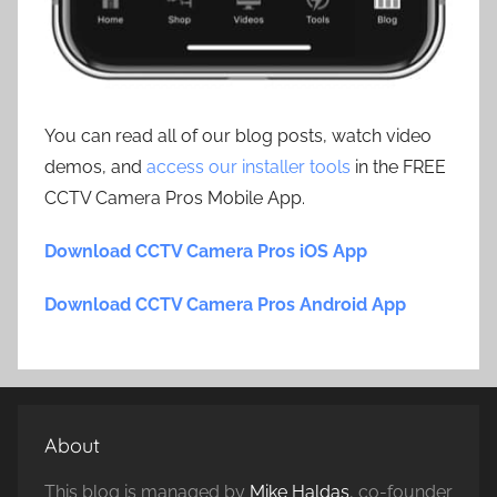
You can read all of our blog posts, watch video
demos, and
access our installer tools
in the FREE
CCTV Camera Pros Mobile App.
Download CCTV Camera Pros iOS App
Download CCTV Camera Pros Android App
About
This blog is managed by
Mike Haldas
, co-founder