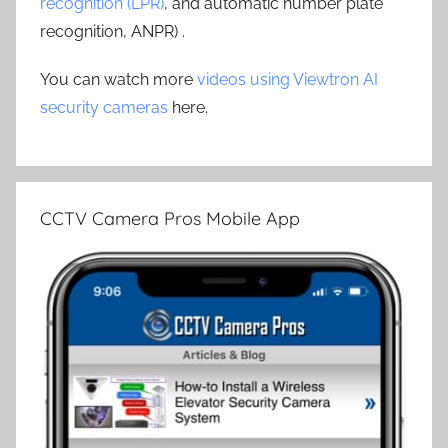
recognition (LPR)
, and automatic number plate
recognition, ANPR) .
You can watch more
videos using Viewtron AI
security cameras
here.
CCTV Camera Pros Mobile App