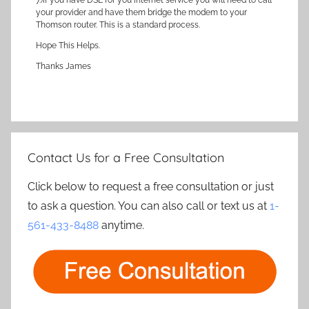
7.)If you have DSL for you internet service you will need to call
your provider and have them bridge the modem to your
Thomson router. This is a standard process.
Hope This Helps.
Thanks James
Contact Us for a Free Consultation
Click below to request a free consultation or just
to ask a question. You can also call or text us at
1-
561-433-8488
anytime.