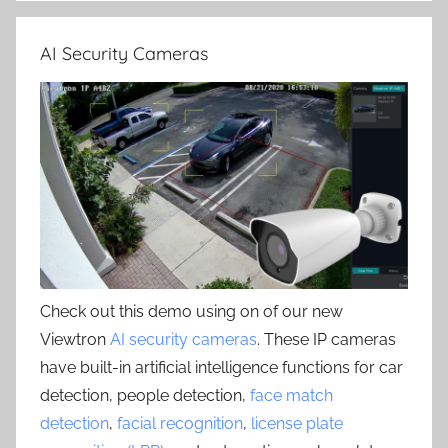
AI Security Cameras
Check out this demo using on of our new
Viewtron
AI security cameras
. These IP cameras
have built-in artificial intelligence functions for car
detection, people detection,
face match
detection
,
facial recognition
,
license plate