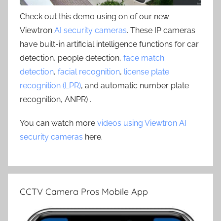
Check out this demo using on of our new
Viewtron
AI security cameras
. These IP cameras
have built-in artificial intelligence functions for car
detection, people detection,
face match
detection
,
facial recognition
,
license plate
recognition (LPR)
, and automatic number plate
recognition, ANPR) .
You can watch more
videos using Viewtron AI
security cameras
here.
CCTV Camera Pros Mobile App