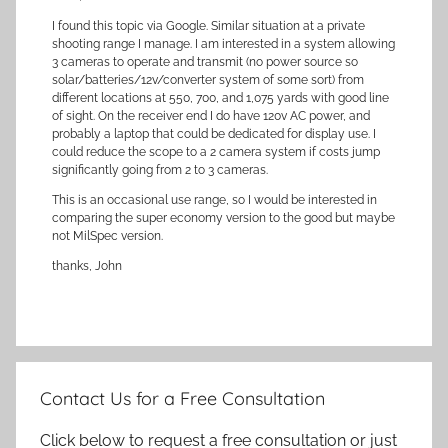
I found this topic via Google. Similar situation at a private
shooting range I manage. I am interested in a system allowing
3 cameras to operate and transmit (no power source so
solar/batteries/12v/converter system of some sort) from
different locations at 550, 700, and 1,075 yards with good line
of sight. On the receiver end I do have 120v AC power, and
probably a laptop that could be dedicated for display use. I
could reduce the scope to a 2 camera system if costs jump
significantly going from 2 to 3 cameras.
This is an occasional use range, so I would be interested in
comparing the super economy version to the good but maybe
not MilSpec version.
thanks, John
Contact Us for a Free Consultation
Click below to request a free consultation or just