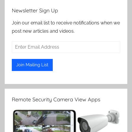
Newsletter Sign Up
Join our email list to receive notifications when we
post new articles and videos.
Remote Security Camera View Apps