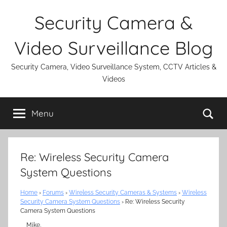
Skip
Security Camera &
to
content
Video Surveillance Blog
Security Camera, Video Surveillance System, CCTV Articles &
Videos
Se
Menu
Re: Wireless Security Camera
System Questions
Home
›
Forums
›
Wireless Security Cameras & Systems
›
Wireless
Security Camera System Questions
›
Re: Wireless Security
Camera System Questions
Mike,