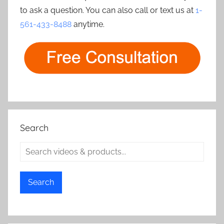
to ask a question. You can also call or text us at
1-
561-433-8488
anytime.
Search
Search