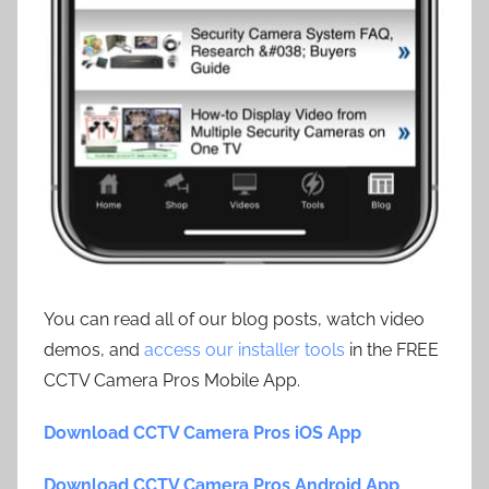
You can read all of our blog posts, watch video
demos, and
access our installer tools
in the FREE
CCTV Camera Pros Mobile App.
Download CCTV Camera Pros iOS App
Download CCTV Camera Pros Android App