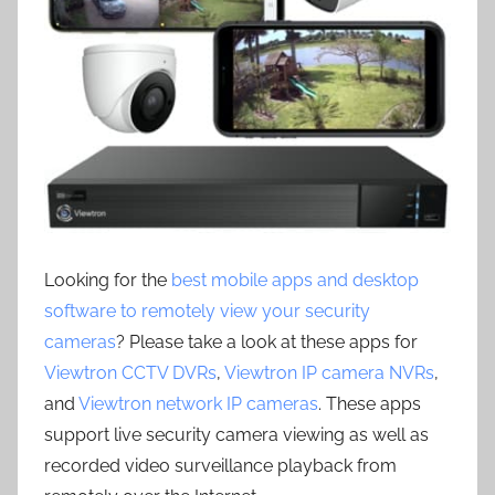
Looking for the
best mobile apps and desktop
software to remotely view your security
cameras
? Please take a look at these apps for
Viewtron CCTV DVRs
,
Viewtron IP camera NVRs
,
and
Viewtron network IP cameras
. These apps
support live security camera viewing as well as
recorded video surveillance playback from