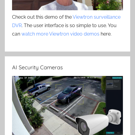
Check out this demo of the
Viewtron surveillance
DVR
. The user interface is so simple to use. You
can
watch more Viewtron video demos
here.
AI Security Cameras