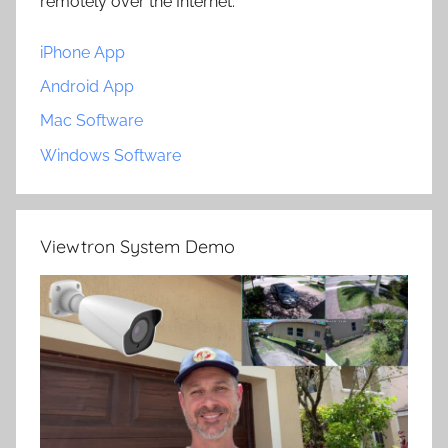
remotely over the Internet.
iPhone App
Android App
Mac Software
Windows Software
Viewtron System Demo