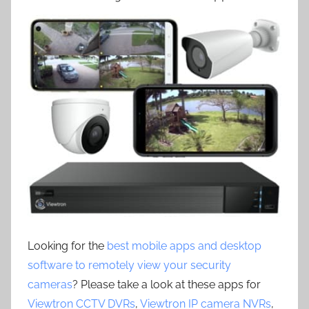
Looking for the
best mobile apps and desktop
software to remotely view your security
cameras
? Please take a look at these apps for
Viewtron CCTV DVRs
,
Viewtron IP camera NVRs
,