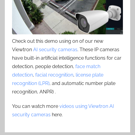
Check out this demo using on of our new
Viewtron
AI security cameras
. These IP cameras
have built-in artificial intelligence functions for car
detection, people detection,
face match
detection
,
facial recognition
,
license plate
recognition (LPR)
, and automatic number plate
recognition, ANPR) .
You can watch more
videos using Viewtron AI
security cameras
here.