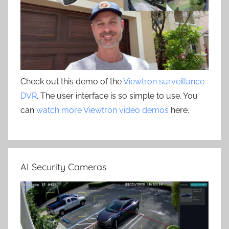
Check out this demo of the
Viewtron surveillance
DVR
. The user interface is so simple to use. You
can
watch more Viewtron video demos
here.
AI Security Cameras