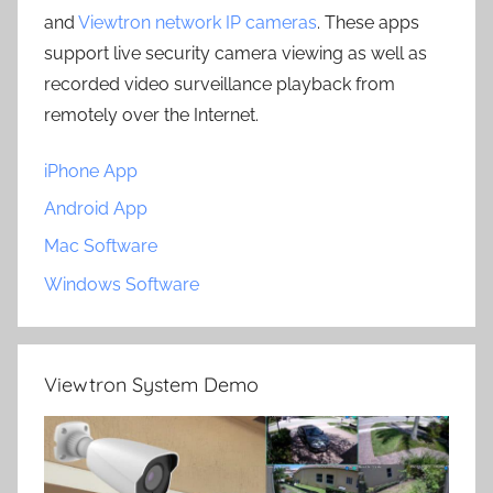
and
Viewtron network IP cameras
. These apps
support live security camera viewing as well as
recorded video surveillance playback from
remotely over the Internet.
iPhone App
Android App
Mac Software
Windows Software
Viewtron System Demo