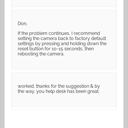
Don,
If the problem continues, I recommend
setting the camera back to factory default
settings by pressing and holding down the
reset button for 10-15 seconds, then
rebooting the camera.
worked, thanks for the suggestion & by
the way, you help desk has been great.