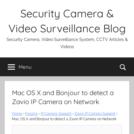
Skip
Security Camera &
to
content
Video Surveillance Blog
Security Camera, Video Surveillance System, CCTV Articles &
Videos
Se
Menu
Mac OS X and Bonjour to detect a
Zavio IP Camera on Network
Home
›
Forums
›
IP Camera Support
›
Zavio IP Camera Support
›
Mac OS X and Bonjour to detect a Zavio IP Camera on Network