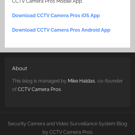
CCTV Camera Pros Mobile App.
Download CCTV Camera Pros iOS App
Download CCTV Camera Pros Android App
About
This blog is managed by
Mike Haldas
, co-founder
of
CCTV Camera Pros
.
Security Camera and Video Surveillance System Blog
by CCTV Camera Pros