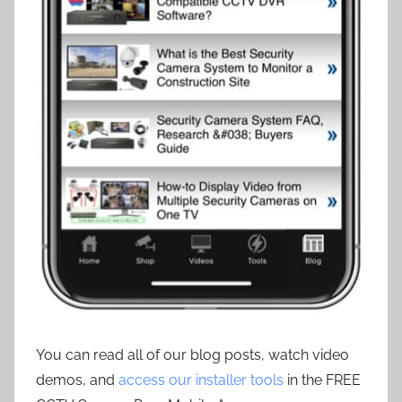
You can read all of our blog posts, watch video
demos, and
access our installer tools
in the FREE