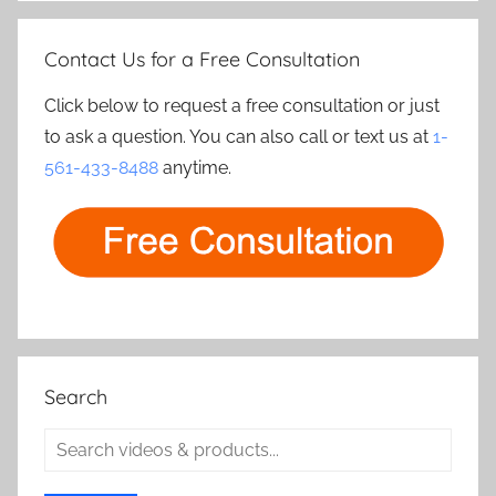
Contact Us for a Free Consultation
Click below to request a free consultation or just
to ask a question. You can also call or text us at
1-
561-433-8488
anytime.
Search