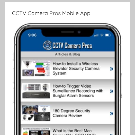
CCTV Camera Pros Mobile App