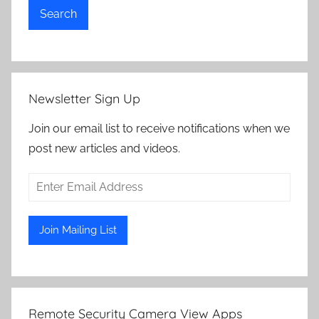
Search
Newsletter Sign Up
Join our email list to receive notifications when we
post new articles and videos.
Remote Security Camera View Apps