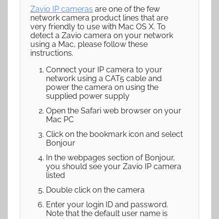
Zavio IP cameras
are one of the few
network camera product lines that are
very friendly to use with Mac OS X. To
detect a Zavio camera on your network
using a Mac, please follow these
instructions.
Connect your IP camera to your
network using a CAT5 cable and
power the camera on using the
supplied power supply
Open the Safari web browser on your
Mac PC
Click on the bookmark icon and select
Bonjour
In the webpages section of Bonjour,
you should see your Zavio IP camera
listed
Double click on the camera
Enter your login ID and password.
Note that the default user name is