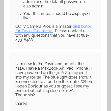
admin and the default password is
also admin
Your IP camera should be displayed
live
CCTV Camera Pros is a master
distributor
for Zavio IP cameras
. Please contact us
with any questions that you have at 561-
433-8488.
I am new to the Zavio and bought the
312A. I have a MaxBook Air, iPad, iPhone . I
have powered up the 312A & plugged it
into my router. The blue light does show it
is connected to a port on the router. When
I open Bonjour as you suggest, I see my
printer but nothing else. no 312A.
Thoughts?
thanks