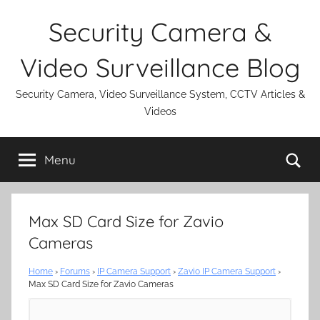
Skip
Security Camera &
to
content
Video Surveillance Blog
Security Camera, Video Surveillance System, CCTV Articles &
Videos
Se
Menu
Max SD Card Size for Zavio
Cameras
Home
›
Forums
›
IP Camera Support
›
Zavio IP Camera Support
›
Max SD Card Size for Zavio Cameras