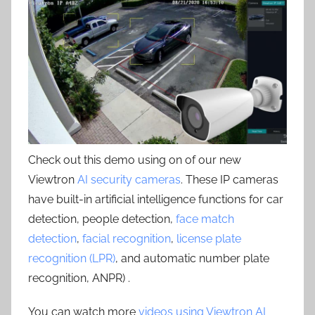
Check out this demo using on of our new
Viewtron
AI security cameras
. These IP cameras
have built-in artificial intelligence functions for car
detection, people detection,
face match
detection
,
facial recognition
,
license plate
recognition (LPR)
, and automatic number plate
recognition, ANPR) .
You can watch more
videos using Viewtron AI