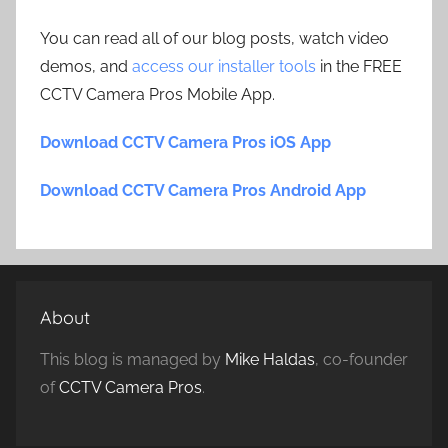
You can read all of our blog posts, watch video
demos, and
access our installer tools
in the FREE
CCTV Camera Pros Mobile App.
Download CCTV Camera Pros iOS App
Download CCTV Camera Pros Android App
About
This blog is managed by
Mike Haldas
, co-founder
of
CCTV Camera Pros
.