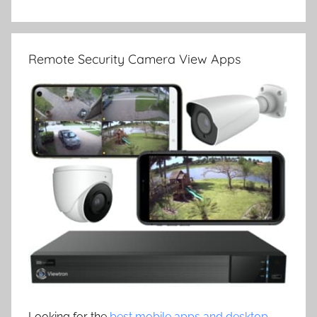
Remote Security Camera View Apps
Looking for the
best mobile apps and desktop