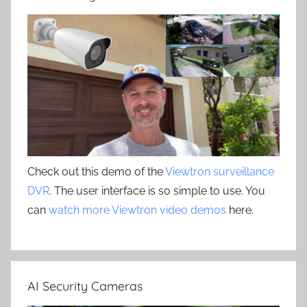
Check out this demo of the
Viewtron surveillance
DVR
. The user interface is so simple to use. You
can
watch more Viewtron video demos
here.
AI Security Cameras