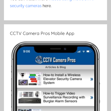
security cameras
here.
CCTV Camera Pros Mobile App