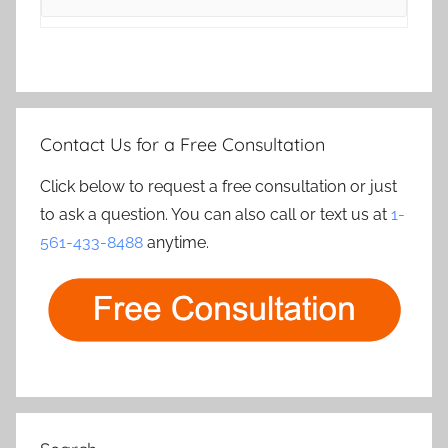
Contact Us for a Free Consultation
Click below to request a free consultation or just
to ask a question. You can also call or text us at
1-
561-433-8488
anytime.