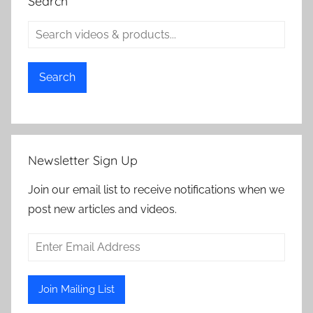
Search
Search
Newsletter Sign Up
Join our email list to receive notifications when we
post new articles and videos.