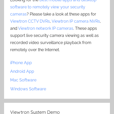
software to remotely view your security
cameras
? Please take a look at these apps for
Viewtron CCTV DVRs
,
Viewtron IP camera NVRs
,
and
Viewtron network IP cameras
. These apps
support live security camera viewing as well as
recorded video surveillance playback from
remotely over the Internet.
iPhone App
Android App
Mac Software
Windows Software
Viewtron System Demo