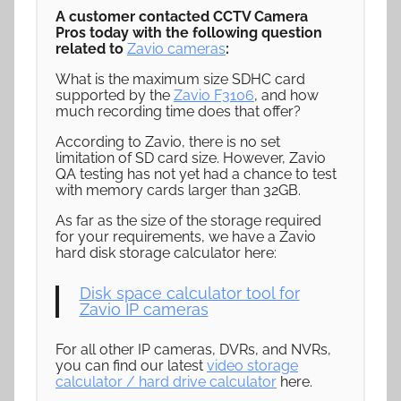
A customer contacted CCTV Camera
Pros today with the following question
related to
Zavio cameras
:
What is the maximum size SDHC card
supported by the
Zavio F3106
, and how
much recording time does that offer?
According to Zavio, there is no set
limitation of SD card size. However, Zavio
QA testing has not yet had a chance to test
with memory cards larger than 32GB.
As far as the size of the storage required
for your requirements, we have a Zavio
hard disk storage calculator here:
Disk space calculator tool for
Zavio IP cameras
For all other IP cameras, DVRs, and NVRs,
you can find our latest
video storage
calculator / hard drive calculator
here.