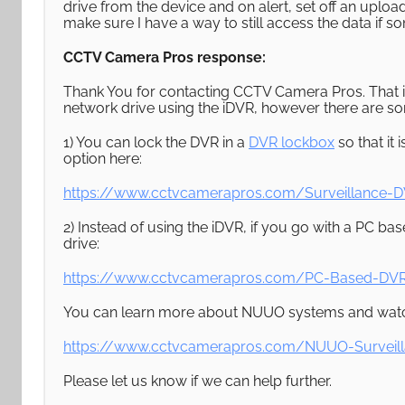
drive from the device and on alert, set off an upload
make sure I have a way to still access the data if 
CCTV Camera Pros response:
Thank You for contacting CCTV Camera Pros. That i
network drive using the iDVR, however there are so
1) You can lock the DVR in a
DVR lockbox
so that it 
option here:
https://www.cctvcamerapros.com/Surveillance-D
2) Instead of using the iDVR, if you go with a PC 
drive:
https://www.cctvcamerapros.com/PC-Based-DVR
You can learn more about NUUO systems and watc
https://www.cctvcamerapros.com/NUUO-Surveil
Please let us know if we can help further.