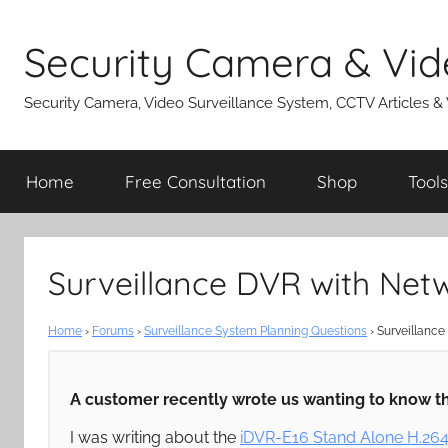
Skip
to
Security Camera & Vid
content
Security Camera, Video Surveillance System, CCTV Articles &
Home
Free Consultation
Shop
Tools
Surveillance DVR with Net
Home
›
Forums
›
Surveillance System Planning Questions
›
Surveillance
A customer recently wrote us wanting to know th
I was writing about the
iDVR-E16 Stand Alone H.26