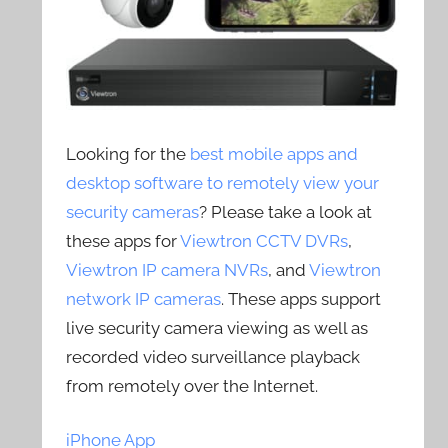
Looking for the
best mobile apps and
desktop software to remotely view your
security cameras
? Please take a look at
these apps for
Viewtron CCTV DVRs
,
Viewtron IP camera NVRs
, and
Viewtron
network IP cameras
. These apps support
live security camera viewing as well as
recorded video surveillance playback
from remotely over the Internet.
iPhone App