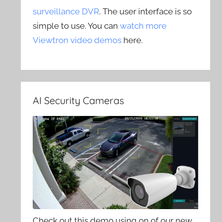
surveillance DVR
. The user interface is so
simple to use. You can
watch more
Viewtron video demos
here.
AI Security Cameras
Check out this demo using on of our new