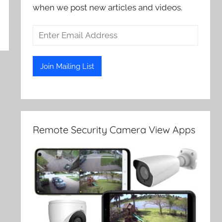
when we post new articles and videos.
Remote Security Camera View Apps