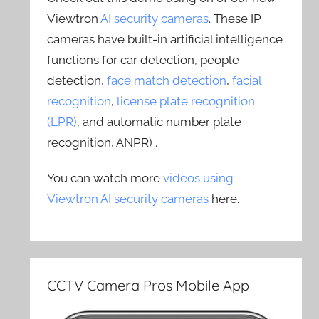
Viewtron
AI security cameras
. These IP
cameras have built-in artificial intelligence
functions for car detection, people
detection,
face match detection
,
facial
recognition
,
license plate recognition
(LPR)
, and automatic number plate
recognition, ANPR) .
You can watch more
videos using
Viewtron AI security cameras
here.
CCTV Camera Pros Mobile App