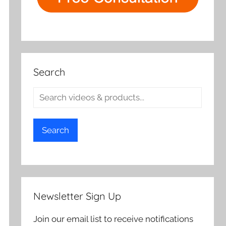
Search
Search
Newsletter Sign Up
Join our email list to receive notifications