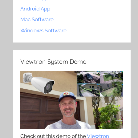
Android App
Mac Software
Windows Software
Viewtron System Demo
Check out this demo of the
Viewtron