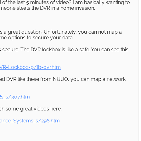
 of the last 5 minutes of video? I am basically wanting to
someone steals the DVR in a home invasion.
s a great question. Unfortunately, you can not map a
me options to secure your data.
is secure. The DVR lockbox is like a safe. You can see this
VR-Lockbox-p/lb-dvr.htm
based DVR like these from NUUO, you can map a network
s-s/307.htm
h some great videos here:
lance-Systems-s/296.htm