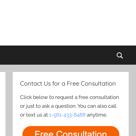
Sear
Contact Us for a Free Consultation
Click below to request a free consultation
or just to ask a question. You can also call
or text us at
1-561-433-8488
anytime.