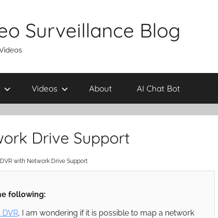
eo Surveillance Blog
 Videos
Videos
About
AI Chat Bot
work Drive Support
 DVR with Network Drive Support
e following:
4 DVR
, I am wondering if it is possible to map a network