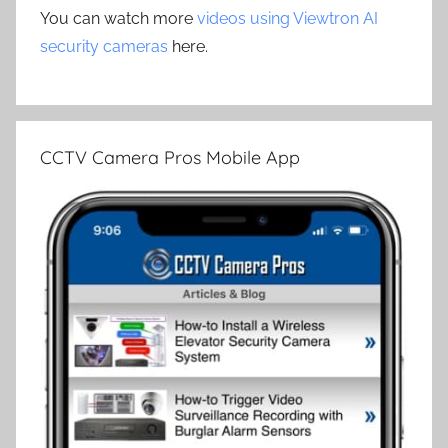
You can watch more
videos using Viewtron AI
security cameras
here.
CCTV Camera Pros Mobile App