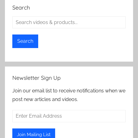
Search
Search
Newsletter Sign Up
Join our email list to receive notifications when we
post new articles and videos.