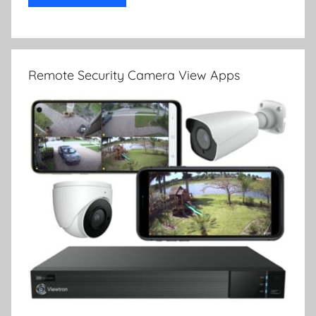
Remote Security Camera View Apps