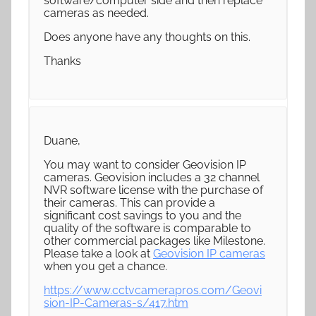
software/computer side and then replace
cameras as needed.
Does anyone have any thoughts on this.
Thanks
Duane,
You may want to consider Geovision IP
cameras. Geovision includes a 32 channel
NVR software license with the purchase of
their cameras. This can provide a
significant cost savings to you and the
quality of the software is comparable to
other commercial packages like Milestone.
Please take a look at
Geovision IP cameras
when you get a chance.
https://www.cctvcamerapros.com/Geovi
sion-IP-Cameras-s/417.htm