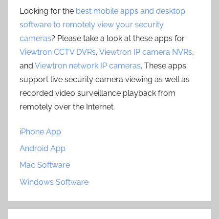
Looking for the
best mobile apps and desktop
software to remotely view your security
cameras
? Please take a look at these apps for
Viewtron CCTV DVRs
,
Viewtron IP camera NVRs
,
and
Viewtron network IP cameras
. These apps
support live security camera viewing as well as
recorded video surveillance playback from
remotely over the Internet.
iPhone App
Android App
Mac Software
Windows Software