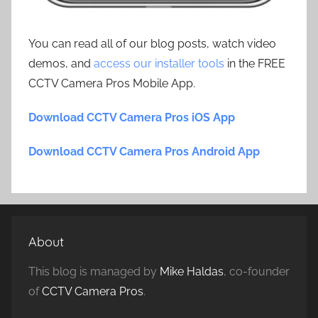
You can read all of our blog posts, watch video
demos, and
access our installer tools
in the FREE
CCTV Camera Pros Mobile App.
Download CCTV Camera Pros iOS App
Download CCTV Camera Pros Android App
About
This blog is managed by
Mike Haldas
, co-founder
of
CCTV Camera Pros
.