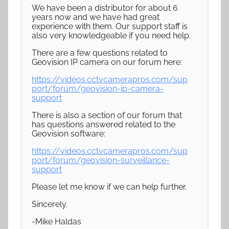
We have been a distributor for about 6
years now and we have had great
experience with them. Our support staff is
also very knowledgeable if you need help.
There are a few questions related to
Geovision IP camera on our forum here:
https://videos.cctvcamerapros.com/sup
port/forum/geovision-ip-camera-
support
There is also a section of our forum that
has questions answered related to the
Geovision software:
https://videos.cctvcamerapros.com/sup
port/forum/geovision-surveillance-
support
Please let me know if we can help further.
Sincerely.
-Mike Haldas