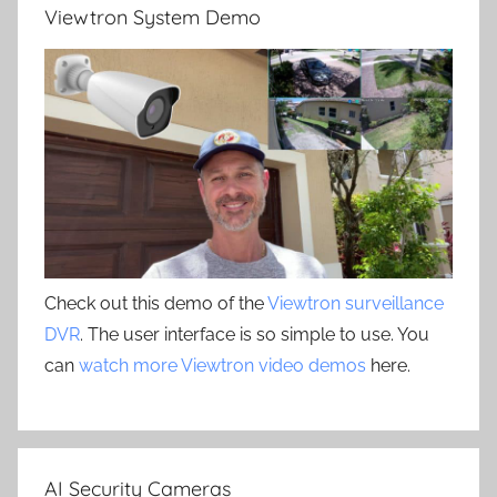
Viewtron System Demo
Check out this demo of the
Viewtron surveillance
DVR
. The user interface is so simple to use. You
can
watch more Viewtron video demos
here.
AI Security Cameras