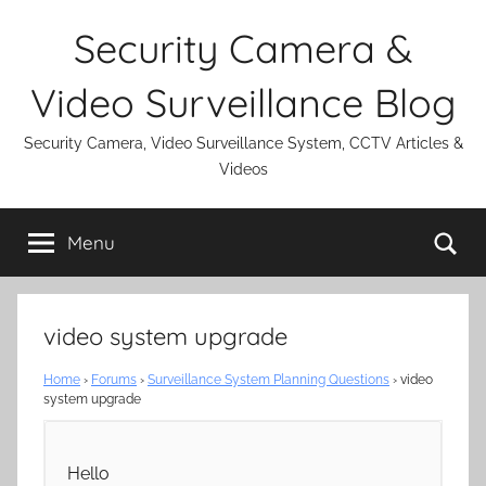
Skip
Security Camera &
to
content
Video Surveillance Blog
Security Camera, Video Surveillance System, CCTV Articles &
Videos
Se
Menu
video system upgrade
Home
›
Forums
›
Surveillance System Planning Questions
›
video
system upgrade
Hello