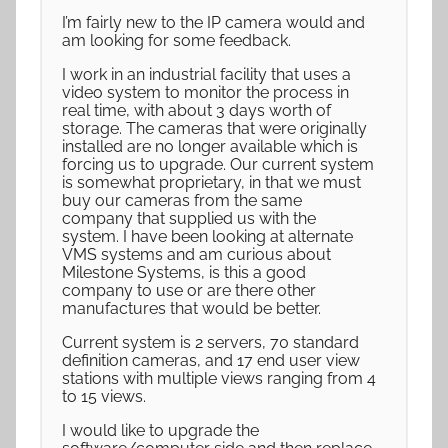
I’m fairly new to the IP camera would and
am looking for some feedback.
I work in an industrial facility that uses a
video system to monitor the process in
real time, with about 3 days worth of
storage. The cameras that were originally
installed are no longer available which is
forcing us to upgrade. Our current system
is somewhat proprietary, in that we must
buy our cameras from the same
company that supplied us with the
system. I have been looking at alternate
VMS systems and am curious about
Milestone Systems, is this a good
company to use or are there other
manufactures that would be better.
Current system is 2 servers, 70 standard
definition cameras, and 17 end user view
stations with multiple views ranging from 4
to 15 views.
I would like to upgrade the