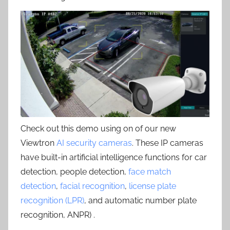
Check out this demo using on of our new
Viewtron
AI security cameras
. These IP cameras
have built-in artificial intelligence functions for car
detection, people detection,
face match
detection
,
facial recognition
,
license plate
recognition (LPR)
, and automatic number plate
recognition, ANPR) .