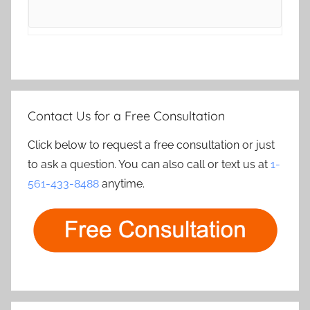
Contact Us for a Free Consultation
Click below to request a free consultation or just
to ask a question. You can also call or text us at
1-
561-433-8488
anytime.