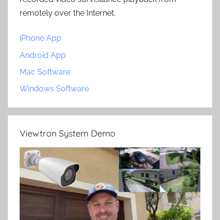
remotely over the Internet.
iPhone App
Android App
Mac Software
Windows Software
Viewtron System Demo