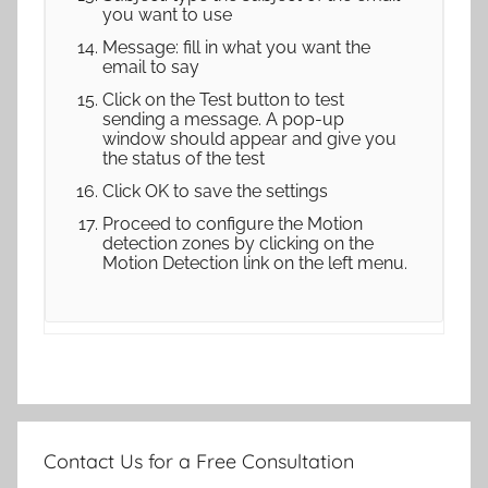
you want to use
Message: fill in what you want the
email to say
Click on the Test button to test
sending a message. A pop-up
window should appear and give you
the status of the test
Click OK to save the settings
Proceed to configure the Motion
detection zones by clicking on the
Motion Detection link on the left menu.
Contact Us for a Free Consultation