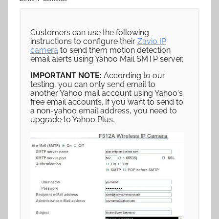
Customers can use the following
instructions to configure their
Zavio IP
camera
to send them motion detection
email alerts using Yahoo Mail SMTP server.
IMPORTANT NOTE:
According to our
testing, you can only send email to
another Yahoo mail account using Yahoo's
free email accounts. If you want to send to
a non-yahoo email address, you need to
upgrade to Yahoo Plus.