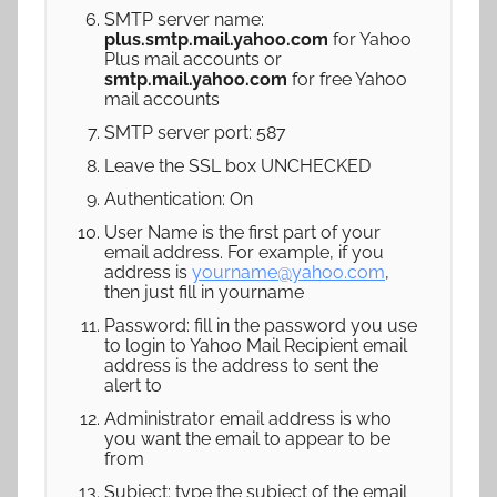
SMTP server name:
plus.smtp.mail.yahoo.com
for Yahoo
Plus mail accounts or
smtp.mail.yahoo.com
for free Yahoo
mail accounts
SMTP server port: 587
Leave the SSL box UNCHECKED
Authentication: On
User Name is the first part of your
email address. For example, if you
address is
yourname@yahoo.com
,
then just fill in yourname
Password: fill in the password you use
to login to Yahoo Mail Recipient email
address is the address to sent the
alert to
Administrator email address is who
you want the email to appear to be
from
Subject: type the subject of the email