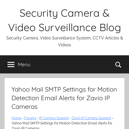
Skip
Security Camera &
to
content
Video Surveillance Blog
Security Camera, Video Surveillance System, CCTV Articles &
Videos
Se
Menu
Yahoo Mail SMTP Settings for Motion
Detection Email Alerts for Zavio IP
Cameras
Home
›
Forums
›
IP Camera Support
›
Zavio IP Camera Support
›
Yahoo Mail SMTP Settings for Motion Detection Email Alerts for
Zavio IP Cameras