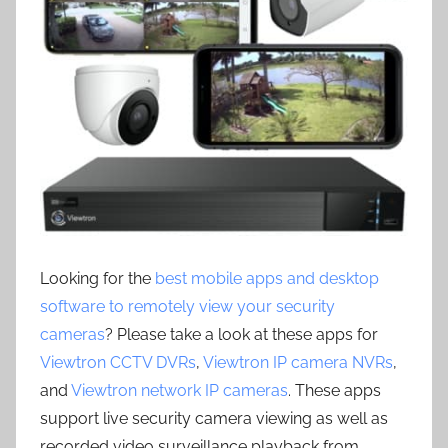
Looking for the
best mobile apps and desktop
software to remotely view your security
cameras
? Please take a look at these apps for
Viewtron CCTV DVRs
,
Viewtron IP camera NVRs
,
and
Viewtron network IP cameras
. These apps
support live security camera viewing as well as
recorded video surveillance playback from