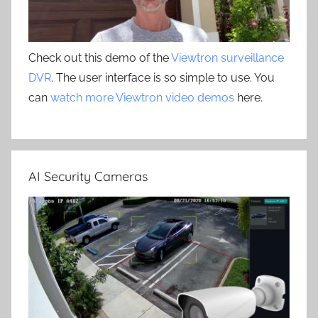
Check out this demo of the
Viewtron surveillance
DVR
. The user interface is so simple to use. You
can
watch more Viewtron video demos
here.
AI Security Cameras