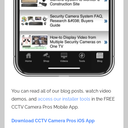
You can read all of our blog posts, watch video
demos, and
access our installer tools
in the FREE
CCTV Camera Pros Mobile App.
Download CCTV Camera Pros iOS App