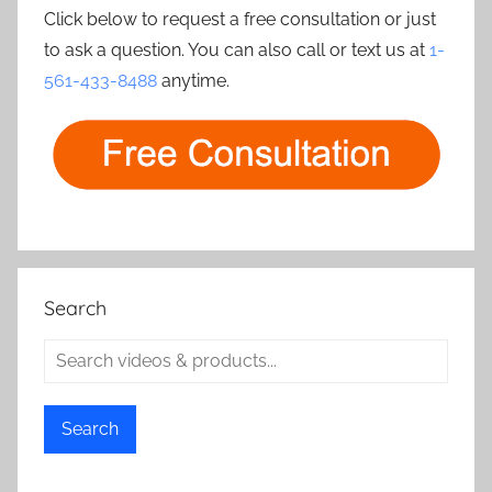
Click below to request a free consultation or just
to ask a question. You can also call or text us at
1-
561-433-8488
anytime.
Search
Search