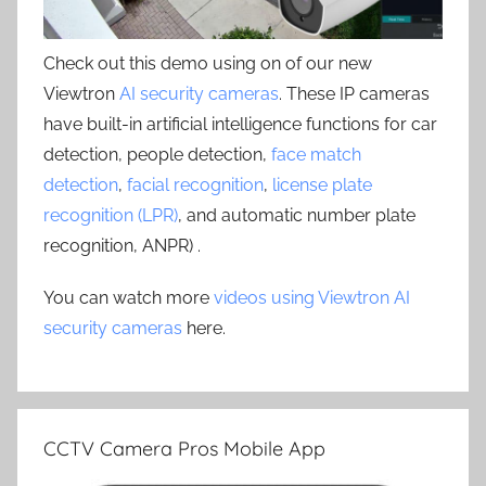
Check out this demo using on of our new
Viewtron
AI security cameras
. These IP cameras
have built-in artificial intelligence functions for car
detection, people detection,
face match
detection
,
facial recognition
,
license plate
recognition (LPR)
, and automatic number plate
recognition, ANPR) .
You can watch more
videos using Viewtron AI
security cameras
here.
CCTV Camera Pros Mobile App