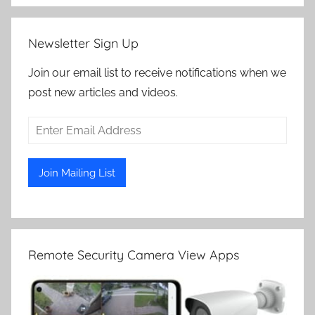
Newsletter Sign Up
Join our email list to receive notifications when we
post new articles and videos.
Remote Security Camera View Apps