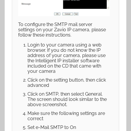
To configure the SMTP mail server
settings on your Zavio IP camera, please
follow these instructions.
Login to your camera using a web
browser. If you do not know the IP
address of your camera, please use
the Intelligent IP installer software
included on the CD that came with
your camera
Click on the setting button, then click
advanced
Click on SMTP, then select General.
The screen should look similar to the
above screenshot.
Make sure the following settings are
correct
Set e-Mail SMTP to On