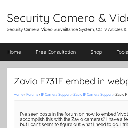
Skip
to
Security Camera & Vid
content
Security Camera, Video Surveillance System, CCTV Articles &
Home
Free Consultation
Shop
Tools
Zavio F731E embed in web
Home
›
Forums
›
IP Camera Support
›
Zavio IP Camera Support
›
Zavio F
I've seen posts in the forum on how to embed Vivot
accomplish this with the Zavio cameras? I have a 
but I can't seem to figure out what I need to do. I 