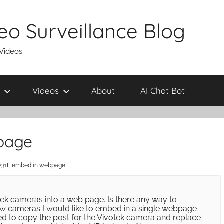
eo Surveillance Blog
 Videos
Videos
About
AI Chat Bot
page
731E embed in webpage
ek cameras into a web page. Is there any way to
few cameras I would like to embed in a single webpage
tried to copy the post for the Vivotek camera and replace