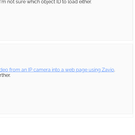
'm not sure which object ID to load either.
deo from an IP camera into a web page using Zavio
.
ther.