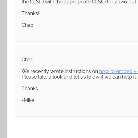
the CLSID with the appropriate CLSID for Zavio but I
Thanks!
Chad
Chad,
We recently wrote instructions on
how to embed vi
Please take a look and let us know if we can help fur
Thanks.
-Mike