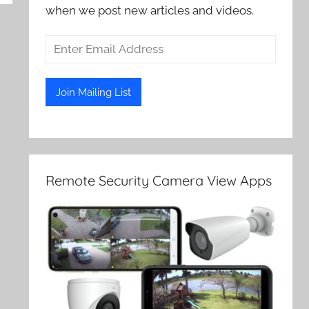
when we post new articles and videos.
Remote Security Camera View Apps