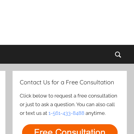
Sear
Contact Us for a Free Consultation
Click below to request a free consultation
or just to ask a question. You can also call
or text us at
1-561-433-8488
anytime.