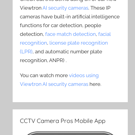
Viewtron
AI security cameras
. These IP
cameras have built-in artificial intelligence
functions for car detection, people
detection,
face match detection
,
facial
recognition
,
license plate recognition
(LPR)
, and automatic number plate
recognition, ANPR) .
You can watch more
videos using
Viewtron AI security cameras
here.
CCTV Camera Pros Mobile App