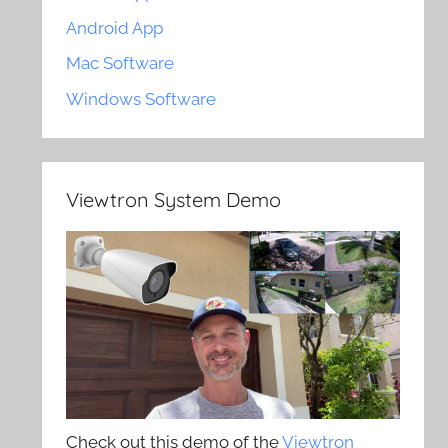
Android App
Mac Software
Windows Software
Viewtron System Demo
Check out this demo of the
Viewtron