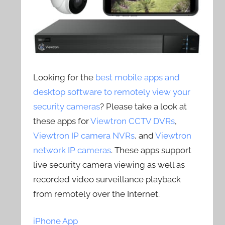
Looking for the
best mobile apps and
desktop software to remotely view your
security cameras
? Please take a look at
these apps for
Viewtron CCTV DVRs
,
Viewtron IP camera NVRs
, and
Viewtron
network IP cameras
. These apps support
live security camera viewing as well as
recorded video surveillance playback
from remotely over the Internet.
iPhone App