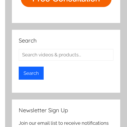
Search
Search
Newsletter Sign Up
Join our email list to receive notifications