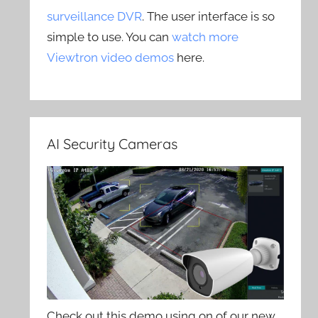
surveillance DVR
. The user interface is so
simple to use. You can
watch more
Viewtron video demos
here.
AI Security Cameras
Check out this demo using on of our new