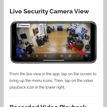
Live Security Camera View
From the live view in the app, tap on the screen to
bring up the menu icons. Then, tap on the video
playback icon in the lower right.