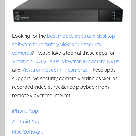
Looking for the
best mobile apps and desktop
software to remotely view your security
cameras
? Please take a look at these apps for
Viewtron CCTV DVRs
,
Viewtron IP camera NVRs
,
and
Viewtron network IP cameras
. These apps
support live security camera viewing as well as
recorded video surveillance playback from
remotely over the Internet.
iPhone App
Android App
Mac Software