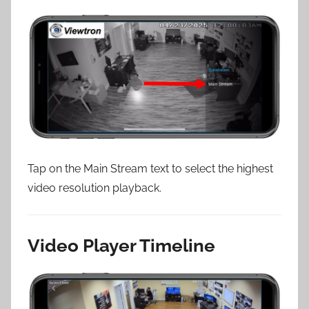
Tap on the Main Stream text to select the highest
video resolution playback.
Video Player Timeline