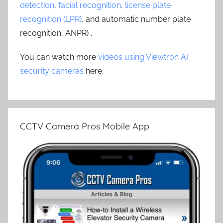
detection
,
facial recognition
,
license plate
recognition (LPR)
, and automatic number plate
recognition, ANPR) .
You can watch more
videos using Viewtron AI
security cameras
here.
CCTV Camera Pros Mobile App