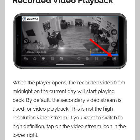
Recorded Video Playback
When the player opens, the recorded video from
midnight on the current day will start playing
back. By default, the secondary video stream is
used for video playback. This is not the high
resolution video stream. If you want to switch to
high definition, tap on the video stream icon in the
lower right.