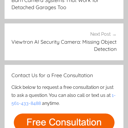
Barn Camera Systems That Work for
Detached Garages Too
Next Post
Viewtron AI Security Camera: Missing Object
Detection
Contact Us for a Free Consultation
Click below to request a free consultation or just
to ask a question. You can also call or text us at
1-
561-433-8488
anytime.