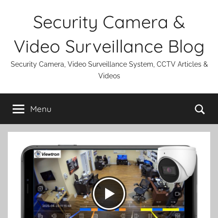
Skip
Security Camera &
to
content
Video Surveillance Blog
Security Camera, Video Surveillance System, CCTV Articles &
Videos
Se
Menu