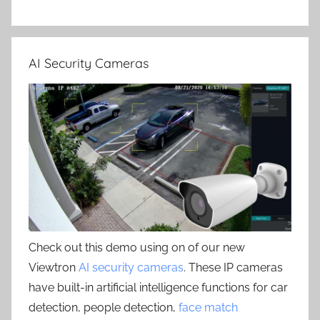
AI Security Cameras
Check out this demo using on of our new
Viewtron
AI security cameras
. These IP cameras
have built-in artificial intelligence functions for car
detection, people detection,
face match