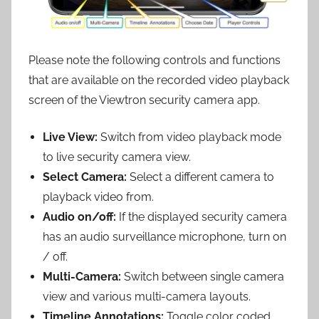
Please note the following controls and functions
that are available on the recorded video playback
screen of the Viewtron security camera app.
Live View:
Switch from video playback mode
to live security camera view.
Select Camera:
Select a different camera to
playback video from.
Audio on/off:
If the displayed security camera
has an audio surveillance microphone, turn on
/ off.
Multi-Camera:
Switch between single camera
view and various multi-camera layouts.
Timeline Annotations:
Toggle color coded