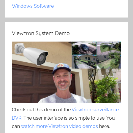
Windows Software
Viewtron System Demo
Check out this demo of the
Viewtron surveillance
DVR
. The user interface is so simple to use. You
can
watch more Viewtron video demos
here.