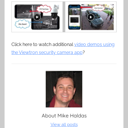
Click here to watch additional
video demos using
the Viewtron security camera app
?
About
Mike Haldas
View all posts