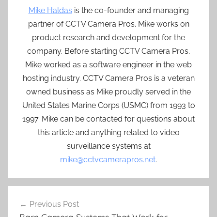
Mike Haldas
is the co-founder and managing
partner of CCTV Camera Pros. Mike works on
product research and development for the
company. Before starting CCTV Camera Pros,
Mike worked as a software engineer in the web
hosting industry. CCTV Camera Pros is a veteran
owned business as Mike proudly served in the
United States Marine Corps (USMC) from 1993 to
1997. Mike can be contacted for questions about
this article and anything related to video
surveillance systems at
mike@cctvcamerapros.net
.
Post
Previous Post
navigation