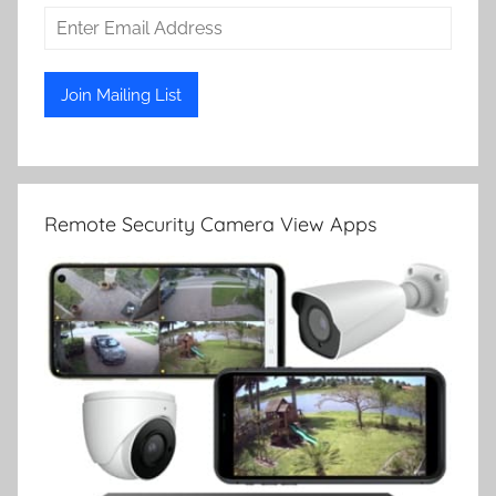
Remote Security Camera View Apps