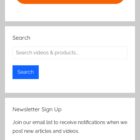
Search
Search
Newsletter Sign Up
Join our email list to receive notifications when we
post new articles and videos.