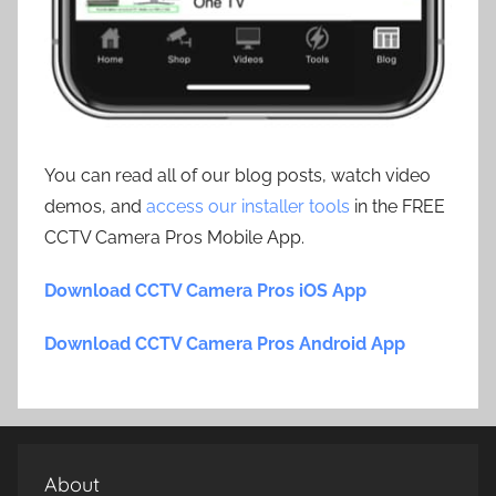
You can read all of our blog posts, watch video
demos, and
access our installer tools
in the FREE
CCTV Camera Pros Mobile App.
Download CCTV Camera Pros iOS App
Download CCTV Camera Pros Android App
About