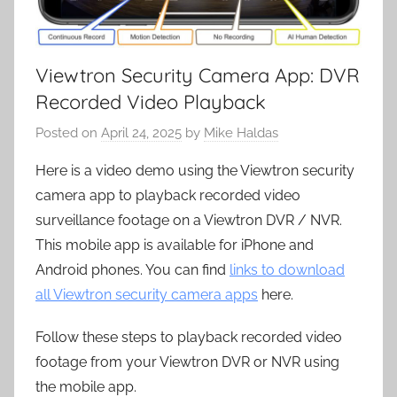
Viewtron Security Camera App: DVR
Recorded Video Playback
Posted on
April 24, 2025
by
Mike Haldas
Here is a video demo using the Viewtron security
camera app to playback recorded video
surveillance footage on a Viewtron DVR / NVR.
This mobile app is available for iPhone and
Android phones. You can find
links to download
all Viewtron security camera apps
here.
Follow these steps to playback recorded video
footage from your Viewtron DVR or NVR using
the mobile app.