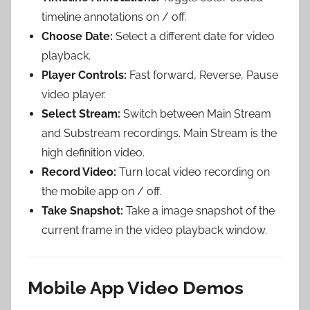
timeline annotations on / off.
Choose Date:
Select a different date for video
playback.
Player Controls:
Fast forward, Reverse, Pause
video player.
Select Stream:
Switch between Main Stream
and Substream recordings. Main Stream is the
high definition video.
Record Video:
Turn local video recording on
the mobile app on / off.
Take Snapshot:
Take a image snapshot of the
current frame in the video playback window.
Mobile App Video Demos