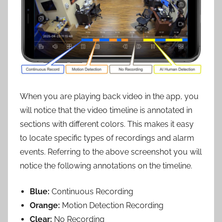
When you are playing back video in the app, you
will notice that the video timeline is annotated in
sections with different colors. This makes it easy
to locate specific types of recordings and alarm
events. Referring to the above screenshot you will
notice the following annotations on the timeline.
Blue:
Continuous Recording
Orange:
Motion Detection Recording
Clear:
No Recording