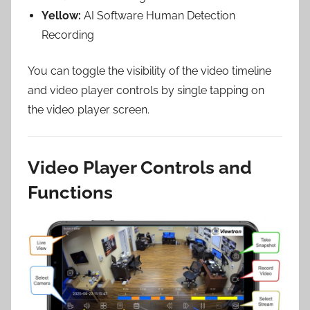
Yellow:
AI Software Human Detection
Recording
You can toggle the visibility of the video timeline
and video player controls by single tapping on
the video player screen.
Video Player Controls and
Functions