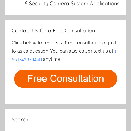
6 Security Camera System Applications
Contact Us for a Free Consultation
Click below to request a free consultation or just
to ask a question. You can also call or text us at
1-
561-433-8488
anytime.
Search