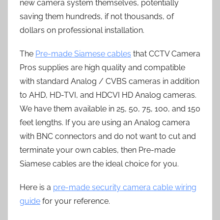
new camera system themselves, potentially
saving them hundreds, if not thousands, of
dollars on professional installation.
The
Pre-made Siamese cables
that CCTV Camera
Pros supplies are high quality and compatible
with standard Analog / CVBS cameras in addition
to AHD, HD-TVI, and HDCVI HD Analog cameras.
We have them available in 25, 50, 75, 100, and 150
feet lengths. If you are using an Analog camera
with BNC connectors and do not want to cut and
terminate your own cables, then Pre-made
Siamese cables are the ideal choice for you.
Here is a
pre-made security camera cable wiring
guide
for your reference.