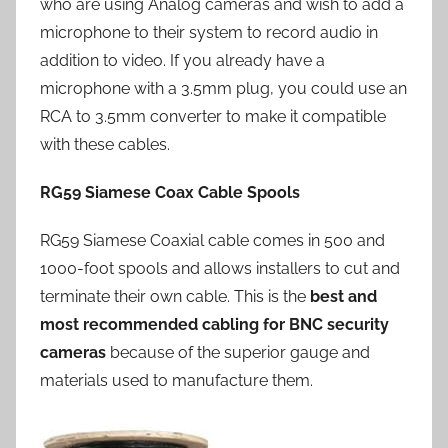
who are using Analog cameras and wish to add a
microphone to their system to record audio in
addition to video. If you already have a
microphone with a 3.5mm plug, you could use an
RCA to 3.5mm converter to make it compatible
with these cables.
RG59 Siamese Coax Cable Spools
RG59 Siamese Coaxial cable comes in 500 and
1000-foot spools and allows installers to cut and
terminate their own cable. This is the
best and
most recommended cabling for BNC security
cameras
because of the superior gauge and
materials used to manufacture them.