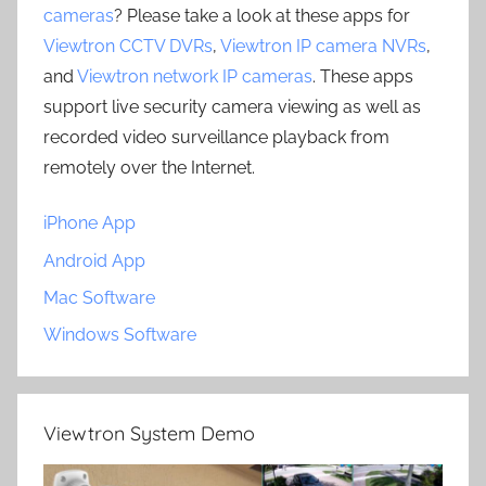
cameras
? Please take a look at these apps for
Viewtron CCTV DVRs
,
Viewtron IP camera NVRs
,
and
Viewtron network IP cameras
. These apps
support live security camera viewing as well as
recorded video surveillance playback from
remotely over the Internet.
iPhone App
Android App
Mac Software
Windows Software
Viewtron System Demo