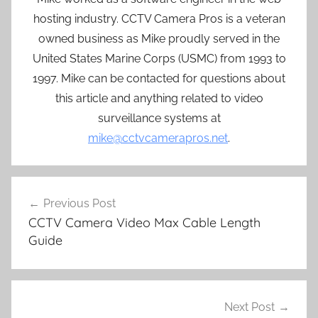
hosting industry. CCTV Camera Pros is a veteran
owned business as Mike proudly served in the
United States Marine Corps (USMC) from 1993 to
1997. Mike can be contacted for questions about
this article and anything related to video
surveillance systems at
mike@cctvcamerapros.net
.
Post
Previous Post
navigation
CCTV Camera Video Max Cable Length
Guide
Next Post