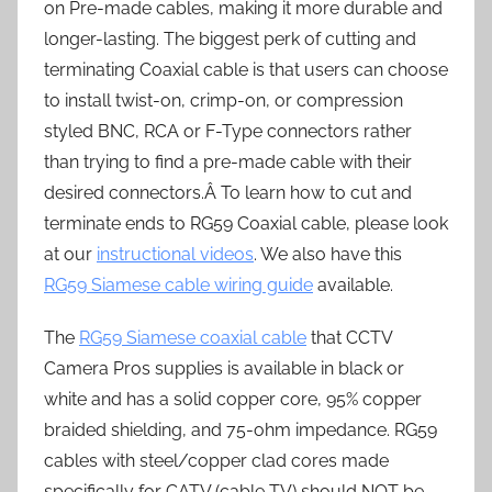
on Pre-made cables, making it more durable and
longer-lasting. The biggest perk of cutting and
terminating Coaxial cable is that users can choose
to install twist-on, crimp-on, or compression
styled BNC, RCA or F-Type connectors rather
than trying to find a pre-made cable with their
desired connectors.Â To learn how to cut and
terminate ends to RG59 Coaxial cable, please look
at our
instructional videos
. We also have this
RG59 Siamese cable wiring guide
available.
The
RG59 Siamese coaxial cable
that CCTV
Camera Pros supplies is available in black or
white and has a solid copper core, 95% copper
braided shielding, and 75-ohm impedance. RG59
cables with steel/copper clad cores made
specifically for CATV (cable TV) should NOT be