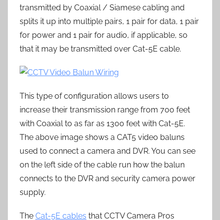
transmitted by Coaxial / Siamese cabling and
splits it up into multiple pairs, 1 pair for data, 1 pair
for power and 1 pair for audio, if applicable, so
that it may be transmitted over Cat-5E cable.
This type of configuration allows users to
increase their transmission range from 700 feet
with Coaxial to as far as 1300 feet with Cat-5E.
The above image shows a CAT5 video baluns
used to connect a camera and DVR. You can see
on the left side of the cable run how the balun
connects to the DVR and security camera power
supply.
The
Cat-5E cables
that CCTV Camera Pros