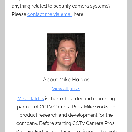
anything related to security camera systems?
Please
contact me via email
here.
About
Mike Haldas
View all posts
Mike Haldas
is the co-founder and managing
partner of CCTV Camera Pros. Mike works on
product research and development for the
company. Before starting CCTV Camera Pros,
Mike worked as a software engineer in the web