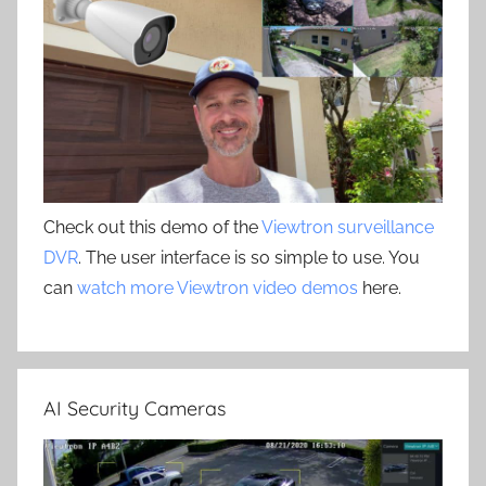
Check out this demo of the
Viewtron surveillance
DVR
. The user interface is so simple to use. You
can
watch more Viewtron video demos
here.
AI Security Cameras