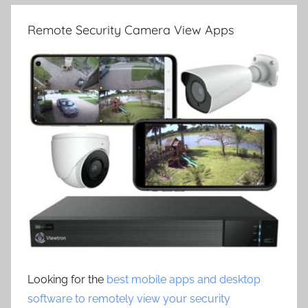
Remote Security Camera View Apps
Looking for the
best mobile apps and desktop
software to remotely view your security