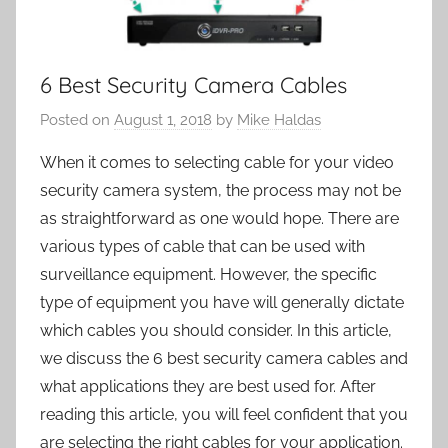
6 Best Security Camera Cables
Posted on
August 1, 2018
by
Mike Haldas
When it comes to selecting cable for your video
security camera system, the process may not be
as straightforward as one would hope. There are
various types of cable that can be used with
surveillance equipment. However, the specific
type of equipment you have will generally dictate
which cables you should consider. In this article,
we discuss the 6 best security camera cables and
what applications they are best used for. After
reading this article, you will feel confident that you
are selecting the right cables for your application.