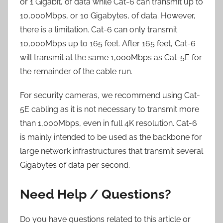
or 1 Gigabit, of data while Cat-6 can transmit up to
10,000Mbps, or 10 Gigabytes, of data. However,
there is a limitation. Cat-6 can only transmit
10,000Mbps up to 165 feet. After 165 feet, Cat-6
will transmit at the same 1,000Mbps as Cat-5E for
the remainder of the cable run.
For security cameras, we recommend using Cat-
5E cabling as it is not necessary to transmit more
than 1,000Mbps, even in full 4K resolution. Cat-6
is mainly intended to be used as the backbone for
large network infrastructures that transmit several
Gigabytes of data per second.
Need Help / Questions?
Do you have questions related to this article or