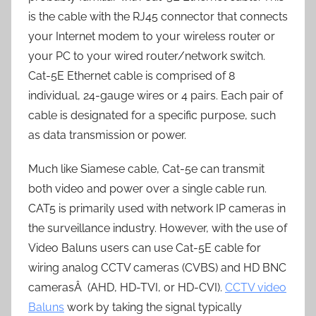
is the cable with the RJ45 connector that connects
your Internet modem to your wireless router or
your PC to your wired router/network switch.
Cat-5E Ethernet cable is comprised of 8
individual, 24-gauge wires or 4 pairs. Each pair of
cable is designated for a specific purpose, such
as data transmission or power.
Much like Siamese cable, Cat-5e can transmit
both video and power over a single cable run.
CAT5 is primarily used with network IP cameras in
the surveillance industry. However, with the use of
Video Baluns users can use Cat-5E cable for
wiring analog CCTV cameras (CVBS) and HD BNC
camerasÂ (AHD, HD-TVI, or HD-CVI).
CCTV video
Baluns
work by taking the signal typically