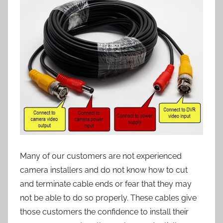
Many of our customers are not experienced
camera installers and do not know how to cut
and terminate cable ends or fear that they may
not be able to do so properly. These cables give
those customers the confidence to install their