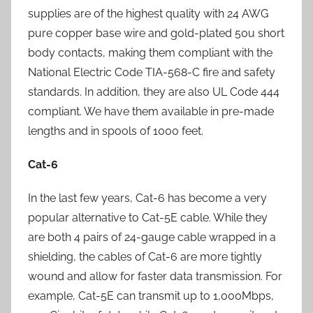
supplies are of the highest quality with 24 AWG
pure copper base wire and gold-plated 50u short
body contacts, making them compliant with the
National Electric Code TIA-568-C fire and safety
standards. In addition, they are also UL Code 444
compliant. We have them available in pre-made
lengths and in spools of 1000 feet.
Cat-6
In the last few years, Cat-6 has become a very
popular alternative to Cat-5E cable. While they
are both 4 pairs of 24-gauge cable wrapped in a
shielding, the cables of Cat-6 are more tightly
wound and allow for faster data transmission. For
example, Cat-5E can transmit up to 1,000Mbps,