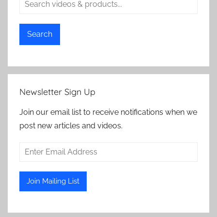
Search
Newsletter Sign Up
Join our email list to receive notifications when we
post new articles and videos.