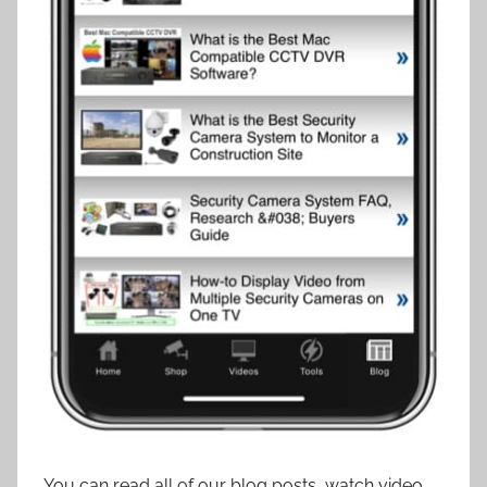
You can read all of our blog posts, watch video