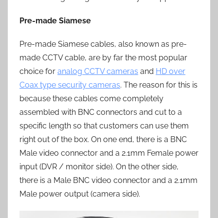
Pre-made Siamese
Pre-made Siamese cables, also known as pre-
made CCTV cable, are by far the most popular
choice for
analog CCTV cameras
and
HD over
Coax type security cameras
. The reason for this is
because these cables come completely
assembled with BNC connectors and cut to a
specific length so that customers can use them
right out of the box. On one end, there is a BNC
Male video connector and a 2.1mm Female power
input (DVR / monitor side). On the other side,
there is a Male BNC video connector and a 2.1mm
Male power output (camera side).