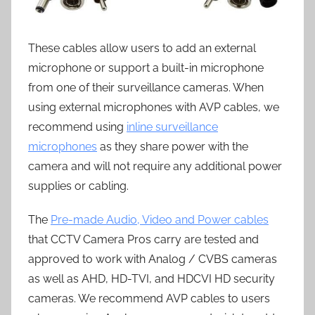
These cables allow users to add an external
microphone or support a built-in microphone
from one of their surveillance cameras. When
using external microphones with AVP cables, we
recommend using
inline surveillance
microphones
as they share power with the
camera and will not require any additional power
supplies or cabling.
The
Pre-made Audio, Video and Power cables
that CCTV Camera Pros carry are tested and
approved to work with Analog / CVBS cameras
as well as AHD, HD-TVI, and HDCVI HD security
cameras. We recommend AVP cables to users