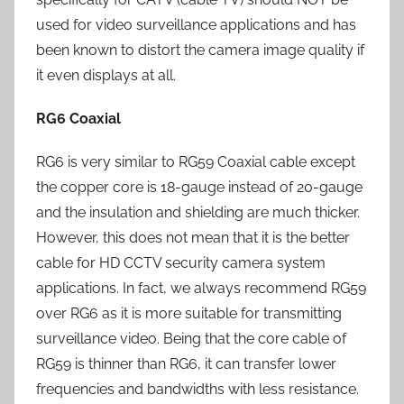
used for video surveillance applications and has
been known to distort the camera image quality if
it even displays at all.
RG6 Coaxial
RG6 is very similar to RG59 Coaxial cable except
the copper core is 18-gauge instead of 20-gauge
and the insulation and shielding are much thicker.
However, this does not mean that it is the better
cable for HD CCTV security camera system
applications. In fact, we always recommend RG59
over RG6 as it is more suitable for transmitting
surveillance video. Being that the core cable of
RG59 is thinner than RG6, it can transfer lower
frequencies and bandwidths with less resistance.