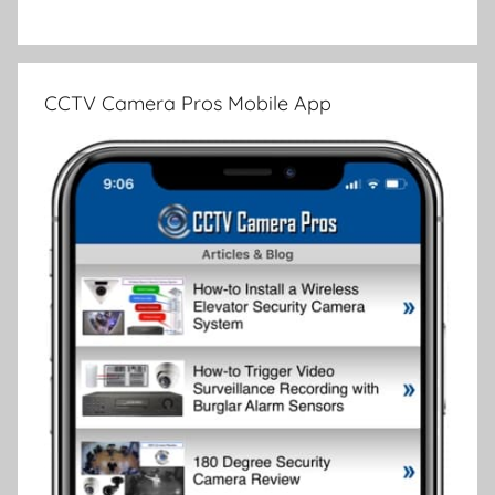
CCTV Camera Pros Mobile App