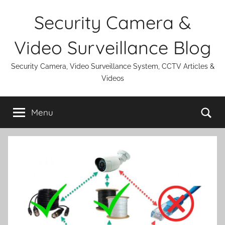
Skip
Security Camera &
to
content
Video Surveillance Blog
Security Camera, Video Surveillance System, CCTV Articles &
Videos
Se
Menu