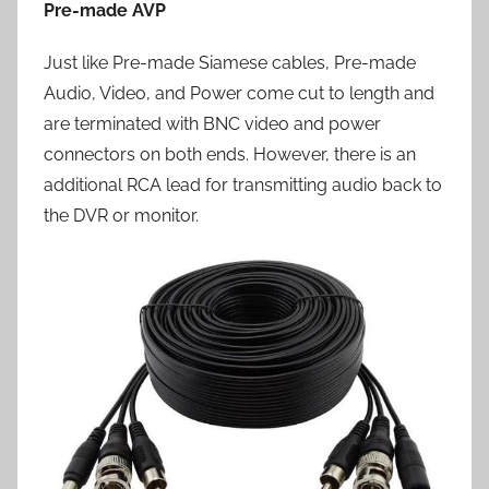
Pre-made AVP
Just like Pre-made Siamese cables, Pre-made
Audio, Video, and Power come cut to length and
are terminated with BNC video and power
connectors on both ends. However, there is an
additional RCA lead for transmitting audio back to
the DVR or monitor.