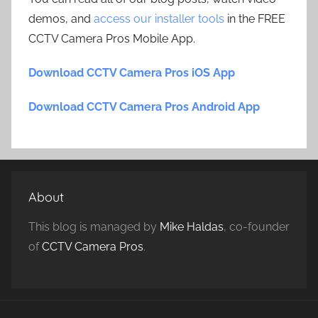
demos, and
access our installer tools
in the FREE
CCTV Camera Pros Mobile App.
Download CCTV Camera Pros iOS App
Download CCTV Camera Pros Android App
About
This blog is managed by
Mike Haldas
, co-founder
of
CCTV Camera Pros
.