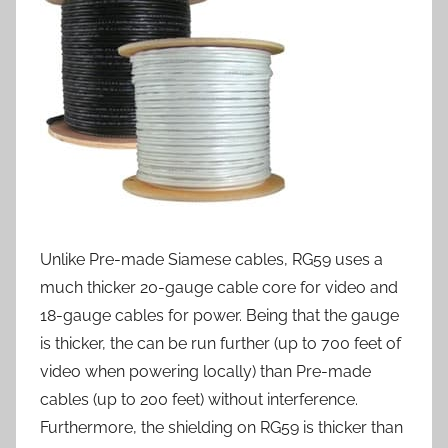
Unlike Pre-made Siamese cables, RG59 uses a
much thicker 20-gauge cable core for video and
18-gauge cables for power. Being that the gauge
is thicker, the can be run further (up to 700 feet of
video when powering locally) than Pre-made
cables (up to 200 feet) without interference.
Furthermore, the shielding on RG59 is thicker than