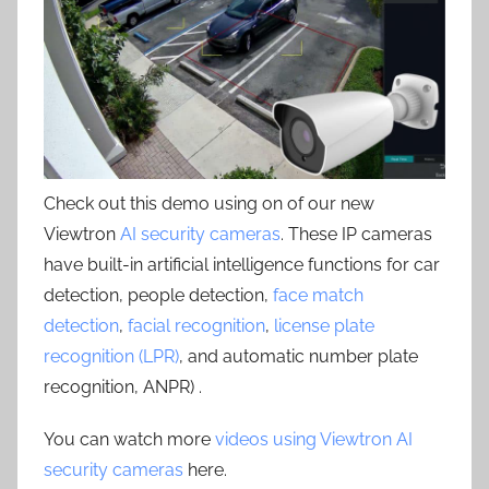
Check out this demo using on of our new
Viewtron
AI security cameras
. These IP cameras
have built-in artificial intelligence functions for car
detection, people detection,
face match
detection
,
facial recognition
,
license plate
recognition (LPR)
, and automatic number plate
recognition, ANPR) .
You can watch more
videos using Viewtron AI
security cameras
here.