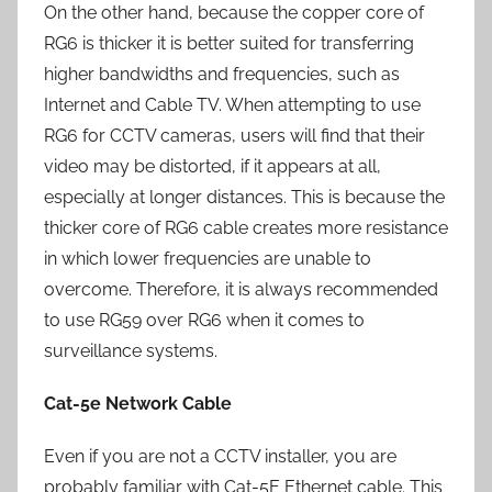
On the other hand, because the copper core of
RG6 is thicker it is better suited for transferring
higher bandwidths and frequencies, such as
Internet and Cable TV. When attempting to use
RG6 for CCTV cameras, users will find that their
video may be distorted, if it appears at all,
especially at longer distances. This is because the
thicker core of RG6 cable creates more resistance
in which lower frequencies are unable to
overcome. Therefore, it is always recommended
to use RG59 over RG6 when it comes to
surveillance systems.
Cat-5e Network Cable
Even if you are not a CCTV installer, you are
probably familiar with Cat-5E Ethernet cable. This