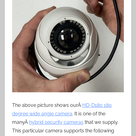
The above picture shows ourÂ
HD-D180 180
degree wide angle camera
. It is one of the
manyÂ
hybrid security cameras
that we supply.
This particular camera supports the following