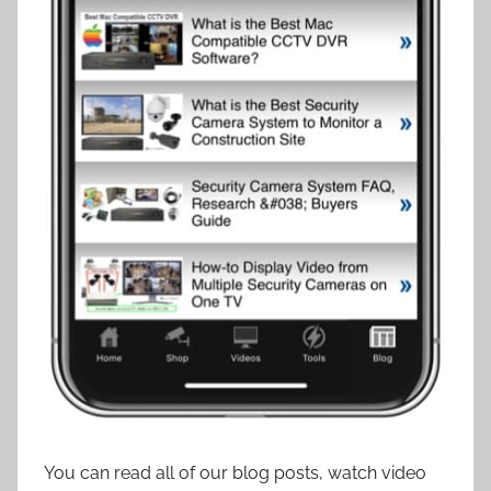
You can read all of our blog posts, watch video