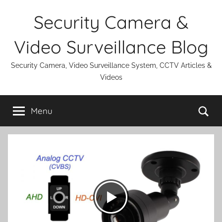
Skip
Security Camera &
to
content
Video Surveillance Blog
Security Camera, Video Surveillance System, CCTV Articles &
Videos
Se
Menu