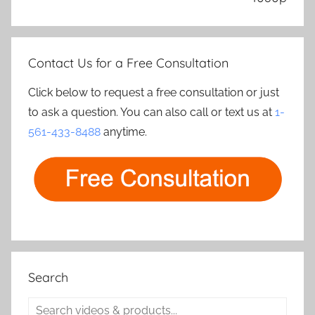
Contact Us for a Free Consultation
Click below to request a free consultation or just
to ask a question. You can also call or text us at
1-
561-433-8488
anytime.
Search