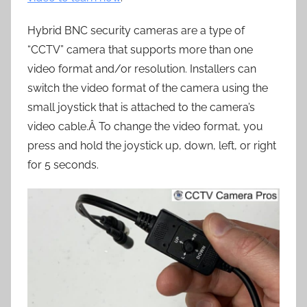
Hybrid BNC security cameras are a type of
“CCTV” camera that supports more than one
video format and/or resolution. Installers can
switch the video format of the camera using the
small joystick that is attached to the camera’s
video cable.Â To change the video format, you
press and hold the joystick up, down, left, or right
for 5 seconds.