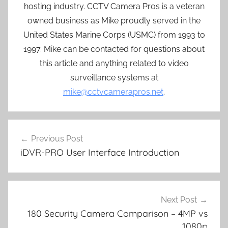
hosting industry. CCTV Camera Pros is a veteran
owned business as Mike proudly served in the
United States Marine Corps (USMC) from 1993 to
1997. Mike can be contacted for questions about
this article and anything related to video
surveillance systems at
mike@cctvcamerapros.net
.
Post
Previous Post
navigation
iDVR-PRO User Interface Introduction
Next Post
180 Security Camera Comparison – 4MP vs
1080p