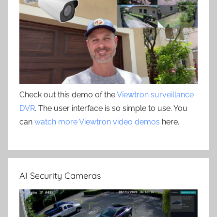
Check out this demo of the
Viewtron surveillance
DVR
. The user interface is so simple to use. You
can
watch more Viewtron video demos
here.
AI Security Cameras