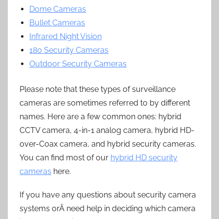
Dome Cameras
Bullet Cameras
Infrared Night Vision
180 Security Cameras
Outdoor Security Cameras
Please note that these types of surveillance
cameras are sometimes referred to by different
names. Here are a few common ones: hybrid
CCTV camera, 4-in-1 analog camera, hybrid HD-
over-Coax camera, and hybrid security cameras.
You can find most of our
hybrid HD security
cameras
here.
If you have any questions about security camera
systems orÂ need help in deciding which camera