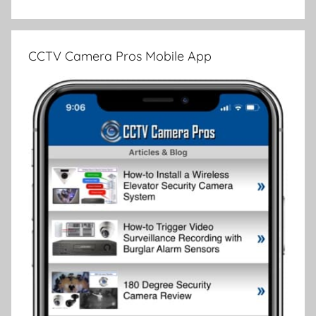
CCTV Camera Pros Mobile App