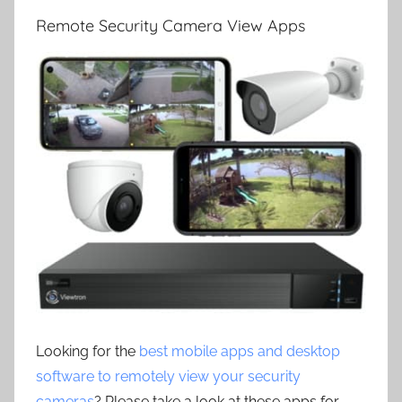
Remote Security Camera View Apps
Looking for the
best mobile apps and desktop
software to remotely view your security
cameras
? Please take a look at these apps for