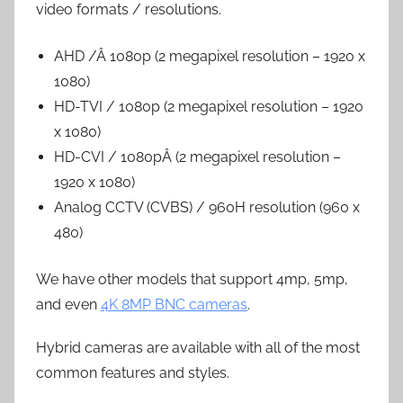
video formats / resolutions.
AHD /Â 1080p (2 megapixel resolution – 1920 x
1080)
HD-TVI / 1080p (2 megapixel resolution – 1920
x 1080)
HD-CVI / 1080pÂ (2 megapixel resolution –
1920 x 1080)
Analog CCTV (CVBS) / 960H resolution (960 x
480)
We have other models that support 4mp, 5mp,
and even
4K 8MP BNC cameras
.
Hybrid cameras are available with all of the most
common features and styles.