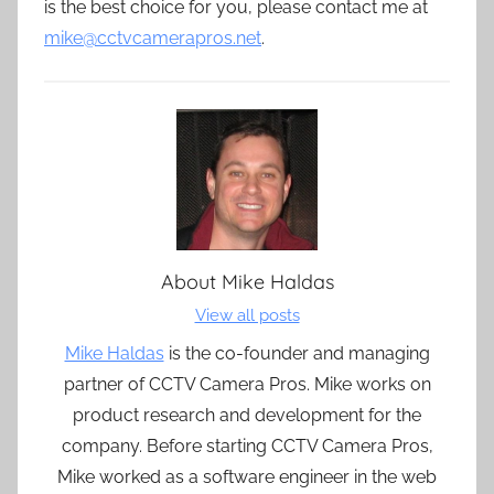
is the best choice for you, please contact me at
mike@cctvcamerapros.net
.
About
Mike Haldas
View all posts
Mike Haldas
is the co-founder and managing
partner of CCTV Camera Pros. Mike works on
product research and development for the
company. Before starting CCTV Camera Pros,
Mike worked as a software engineer in the web