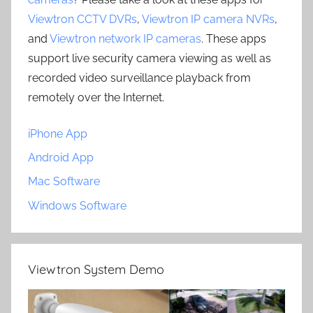
Viewtron CCTV DVRs
,
Viewtron IP camera NVRs
,
and
Viewtron network IP cameras
. These apps
support live security camera viewing as well as
recorded video surveillance playback from
remotely over the Internet.
iPhone App
Android App
Mac Software
Windows Software
Viewtron System Demo