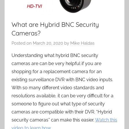
What are Hybrid BNC Security
Cameras?
Posted on
March 20, 2020
by
Mike Haldas
Understanding what hybrid BNC security
cameras are can be very helpful if you are
shopping for a replacement camera for an
existing surveillance DVR with BNC video inputs.
With so many different video standards and
resolutions available, it can be very difficult for a
someone to figure out what type of security
cameras are compatible with their DVR. “Hybrid
security cameras” can make this easier.
Watch this
video to learn how
.