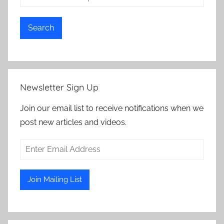
Search
Newsletter Sign Up
Join our email list to receive notifications when we
post new articles and videos.