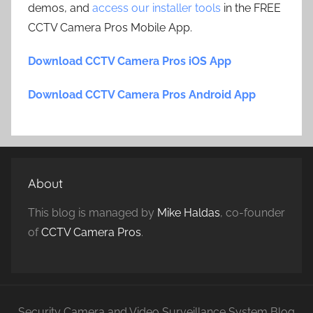
demos, and
access our installer tools
in the FREE
CCTV Camera Pros Mobile App.
Download CCTV Camera Pros iOS App
Download CCTV Camera Pros Android App
About
This blog is managed by
Mike Haldas
, co-founder
of
CCTV Camera Pros
.
Security Camera and Video Surveillance System Blog