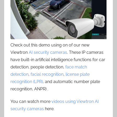
Check out this demo using on of our new
Viewtron
AI security cameras
. These IP cameras
have built-in artificial intelligence functions for car
detection, people detection,
face match
detection
,
facial recognition
,
license plate
recognition (LPR)
, and automatic number plate
recognition, ANPR) .
You can watch more
videos using Viewtron AI
security cameras
here.