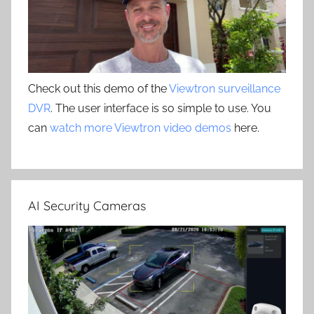
Check out this demo of the
Viewtron surveillance
DVR
. The user interface is so simple to use. You
can
watch more Viewtron video demos
here.
AI Security Cameras