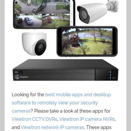
Looking for the
best mobile apps and desktop
software to remotely view your security
cameras
? Please take a look at these apps for
Viewtron CCTV DVRs
,
Viewtron IP camera NVRs
,
and
Viewtron network IP cameras
. These apps