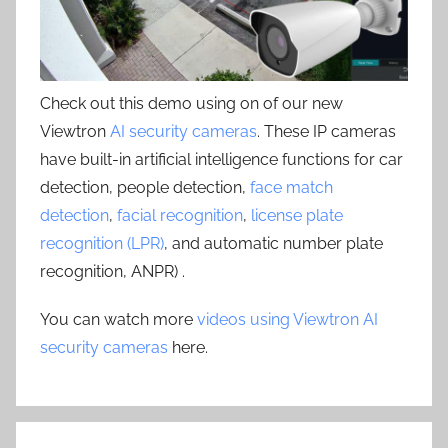
Check out this demo using on of our new
Viewtron
AI security cameras
. These IP cameras
have built-in artificial intelligence functions for car
detection, people detection,
face match
detection
,
facial recognition
,
license plate
recognition (LPR)
, and automatic number plate
recognition, ANPR) .
You can watch more
videos using Viewtron AI
security cameras
here.