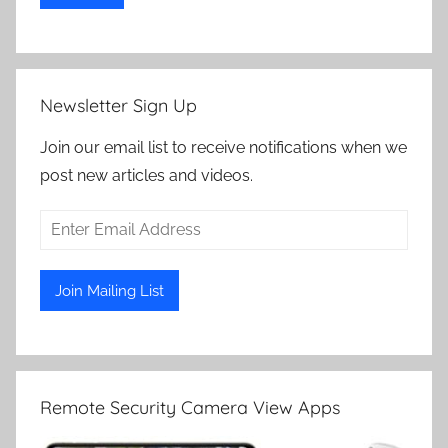
Newsletter Sign Up
Join our email list to receive notifications when we
post new articles and videos.
Remote Security Camera View Apps