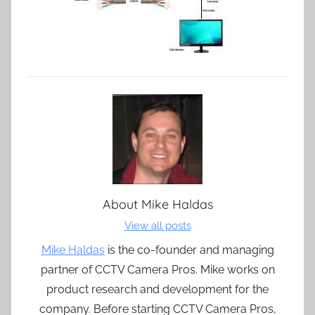
About
Mike Haldas
View all posts
Mike Haldas
is the co-founder and managing
partner of CCTV Camera Pros. Mike works on
product research and development for the
company. Before starting CCTV Camera Pros,