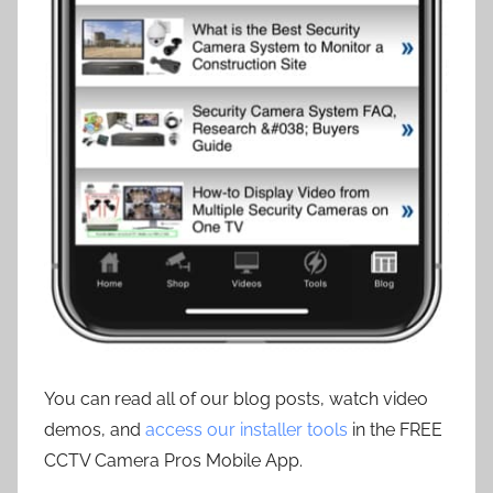
You can read all of our blog posts, watch video
demos, and
access our installer tools
in the FREE
CCTV Camera Pros Mobile App.