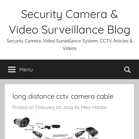
Skip
Security Camera &
to
content
Video Surveillance Blog
Security Camera, Video Surveillance System, CCTV Articles &
Videos
Se
Menu
long distance cctv camera cable
Posted on
February 20, 2019
by
Mike Haldas