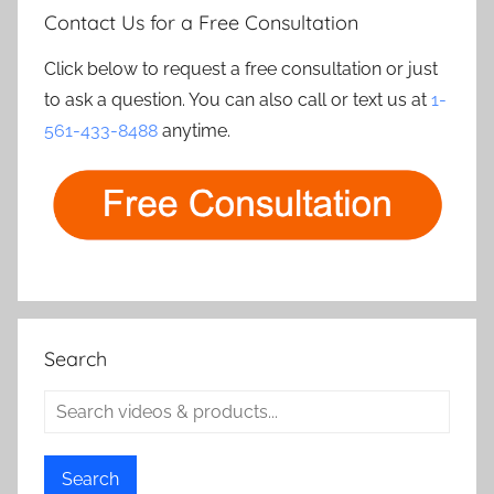
Contact Us for a Free Consultation
Click below to request a free consultation or just
to ask a question. You can also call or text us at
1-
561-433-8488
anytime.
Search
Search