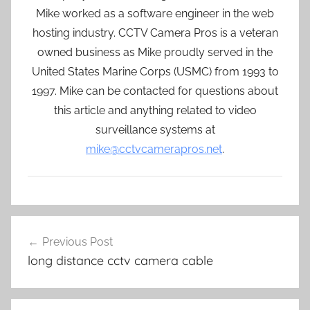
Mike worked as a software engineer in the web
hosting industry. CCTV Camera Pros is a veteran
owned business as Mike proudly served in the
United States Marine Corps (USMC) from 1993 to
1997. Mike can be contacted for questions about
this article and anything related to video
surveillance systems at
mike@cctvcamerapros.net
.
Post
Previous Post
navigation
long distance cctv camera cable