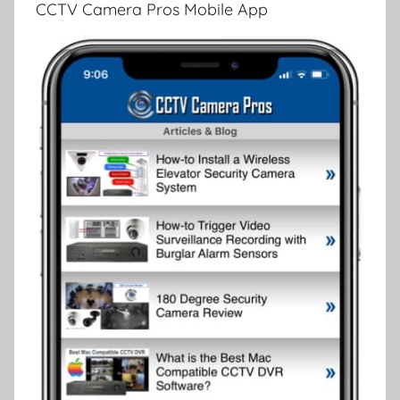
CCTV Camera Pros Mobile App