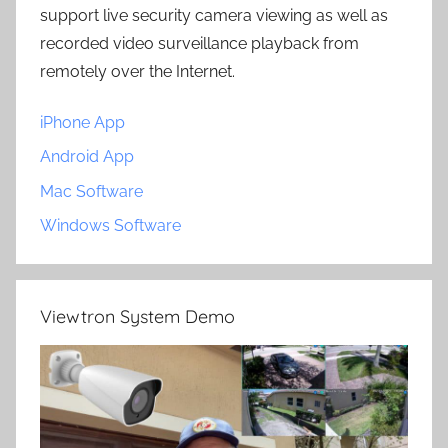
support live security camera viewing as well as
recorded video surveillance playback from
remotely over the Internet.
iPhone App
Android App
Mac Software
Windows Software
Viewtron System Demo