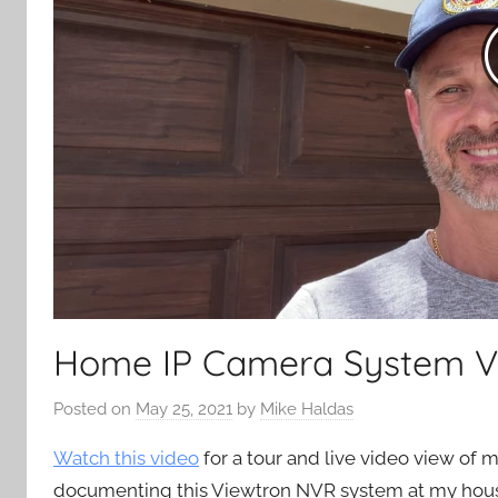
Home IP Camera System 
Posted on
May 25, 2021
by
Mike Haldas
Watch this video
for a tour and live video view of
documenting this Viewtron NVR system at my house 