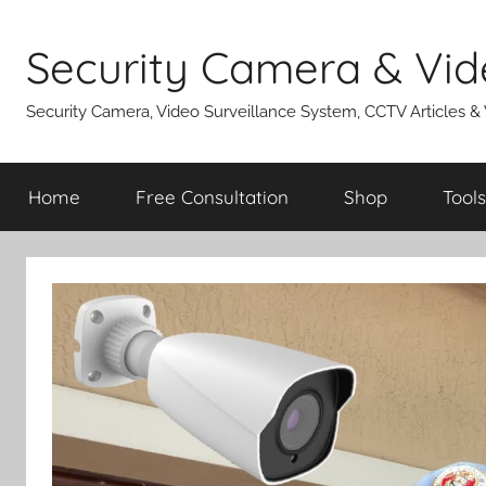
Skip
to
Security Camera & Vid
content
Security Camera, Video Surveillance System, CCTV Articles &
Home
Free Consultation
Shop
Tools