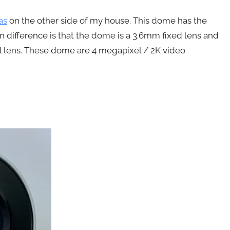
as
on the other side of my house. This dome has the
 difference is that the dome is a 3.6mm fixed lens and
al lens. These dome are 4 megapixel / 2K video