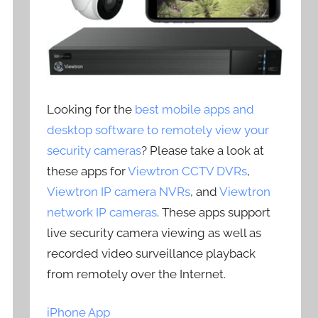
Looking for the
best mobile apps and
desktop software to remotely view your
security cameras
? Please take a look at
these apps for
Viewtron CCTV DVRs
,
Viewtron IP camera NVRs
, and
Viewtron
network IP cameras
. These apps support
live security camera viewing as well as
recorded video surveillance playback
from remotely over the Internet.
iPhone App