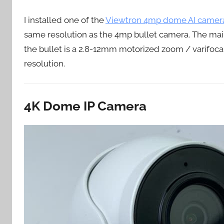
I installed one of the
Viewtron 4mp dome AI camer
same resolution as the 4mp bullet camera. The main
the bullet is a 2.8-12mm motorized zoom / varifoc
resolution.
4K Dome IP Camera