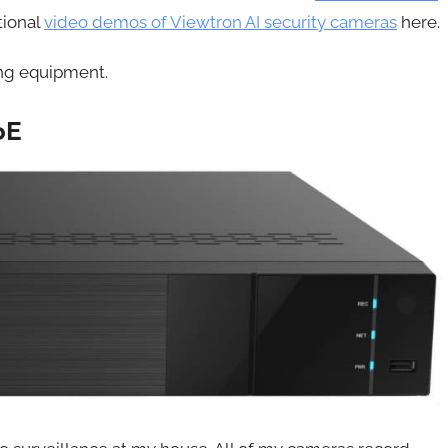
tional
video demos of Viewtron AI security cameras
here.
ing equipment.
oE