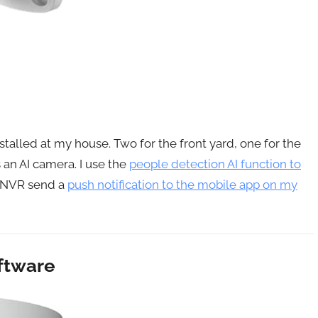
stalled at my house. Two for the front yard, one for the
 an AI camera. I use the
people detection AI function to
e NVR send a
push notification to the mobile app on my
ftware