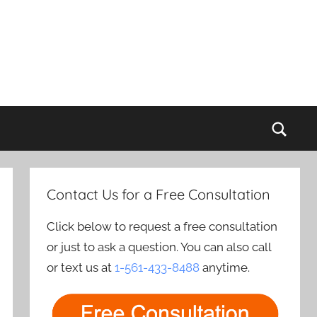
Sear
Contact Us for a Free Consultation
Click below to request a free consultation
or just to ask a question. You can also call
or text us at
1-561-433-8488
anytime.