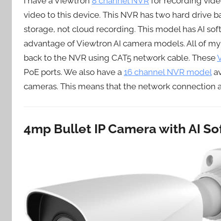
I have a Viewtron
8 channel NVR
for recording vide
video to this device. This NVR has two hard drive b
storage, not cloud recording. This model has AI softw
advantage of Viewtron AI camera models. All of my
back to the NVR using CAT5 network cable. These
PoE ports. We also have a
16 channel NVR model
av
cameras. This means that the network connection 
4mp Bullet IP Camera with AI S