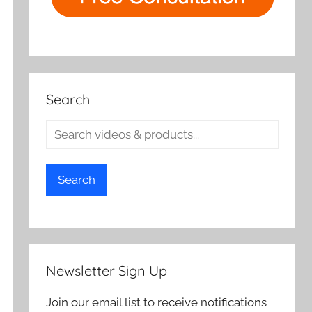
Search
Search
Newsletter Sign Up
Join our email list to receive notifications