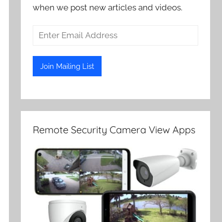
when we post new articles and videos.
Remote Security Camera View Apps