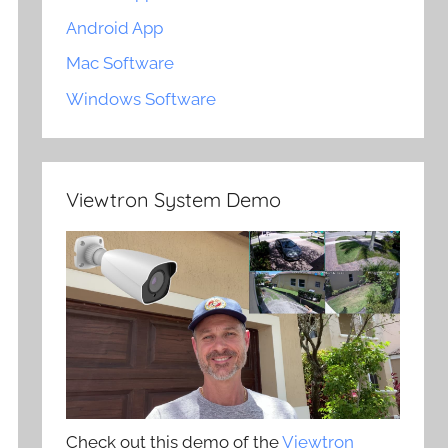
Android App
Mac Software
Windows Software
Viewtron System Demo
Check out this demo of the
Viewtron