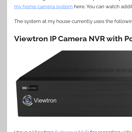
my home camera system
here. You can watch addi
The system at my house currently uses the follow
Viewtron IP Camera NVR with P