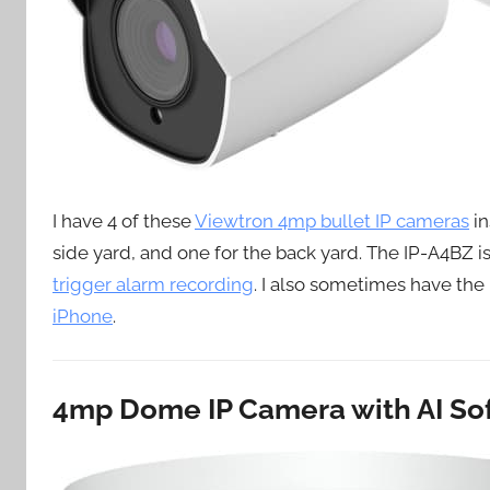
I have 4 of these
Viewtron 4mp bullet IP cameras
in
side yard, and one for the back yard. The IP-A4BZ is
trigger alarm recording
. I also sometimes have th
iPhone
.
4mp Dome IP Camera with AI So