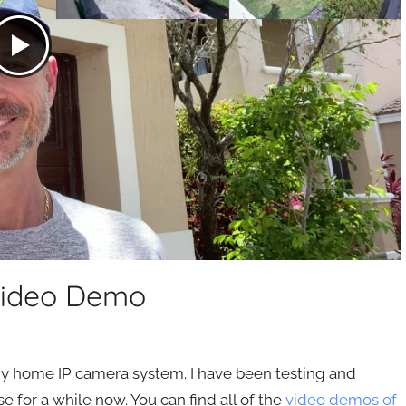
Video Demo
 my home IP camera system. I have been testing and
for a while now. You can find all of the
video demos of