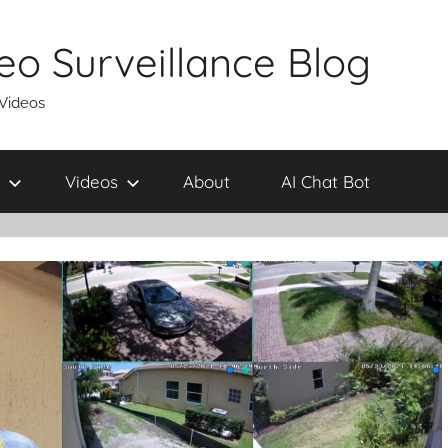
eo Surveillance Blog
 Videos
Videos
About
AI Chat Bot