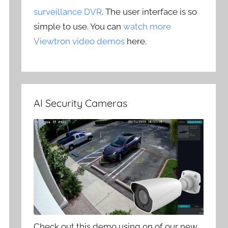
surveillance DVR
. The user interface is so
simple to use. You can
watch more
Viewtron video demos
here.
AI Security Cameras
Check out this demo using on of our new