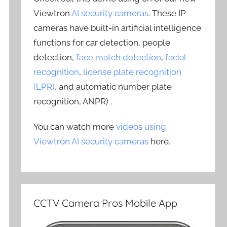
Viewtron
AI security cameras
. These IP
cameras have built-in artificial intelligence
functions for car detection, people
detection,
face match detection
,
facial
recognition
,
license plate recognition
(LPR)
, and automatic number plate
recognition, ANPR) .
You can watch more
videos using
Viewtron AI security cameras
here.
CCTV Camera Pros Mobile App