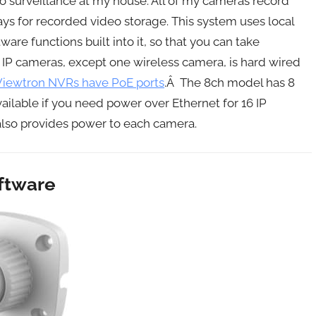
o surveillance at my house. All of my cameras record
ays for recorded video storage. This system uses local
are functions built into it, so that you can take
 IP cameras, except one wireless camera, is hard wired
Viewtron NVRs have PoE ports
.Â The 8ch model has 8
ailable if you need power over Ethernet for 16 IP
also provides power to each camera.
oftware