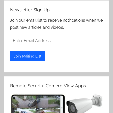
Newsletter Sign Up
Join our email list to receive notifications when we
post new articles and videos.
Remote Security Camera View Apps