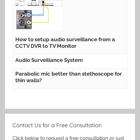
How to setup audio surveillance from a
CCTV DVR to TV Monitor
Audio Surveillance System
Parabolic mic better than stethoscope for
thin walls?
Contact Us for a Free Consultation
Click below to request a free consultation or just