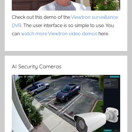
Check out this demo of the
Viewtron surveillance
DVR
. The user interface is so simple to use. You
can
watch more Viewtron video demos
here.
AI Security Cameras