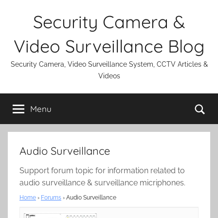
Skip
Security Camera &
to
content
Video Surveillance Blog
Security Camera, Video Surveillance System, CCTV Articles &
Videos
Se
Menu
Audio Surveillance
Support forum topic for information related to
audio surveillance & surveillance micriphones.
Home
›
Forums
›
Audio Surveillance