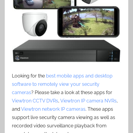
Looking for the
best mobile apps and desktop
software to remotely view your security
cameras
? Please take a look at these apps for
Viewtron CCTV DVRs
,
Viewtron IP camera NVRs
,
and
Viewtron network IP cameras
. These apps
support live security camera viewing as well as
recorded video surveillance playback from