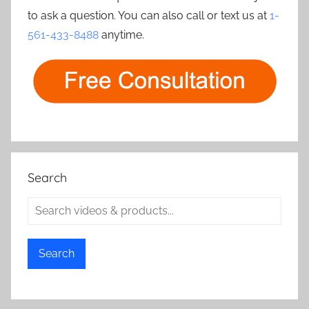
to ask a question. You can also call or text us at
1-
561-433-8488
anytime.
Search
Search