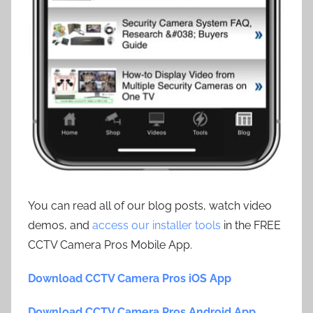
You can read all of our blog posts, watch video
demos, and
access our installer tools
in the FREE
CCTV Camera Pros Mobile App.
Download CCTV Camera Pros iOS App
Download CCTV Camera Pros Android App