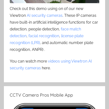
Check out this demo using on of our new
Viewtron
AI security cameras
. These IP cameras
have built-in artificial intelligence functions for car
detection, people detection,
face match
detection
,
facial recognition
,
license plate
recognition (LPR)
, and automatic number plate
recognition, ANPR) .
You can watch more
videos using Viewtron AI
security cameras
here.
CCTV Camera Pros Mobile App