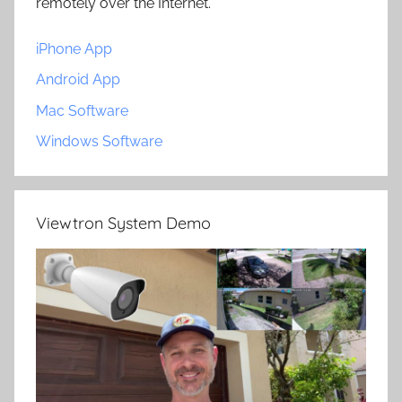
remotely over the Internet.
iPhone App
Android App
Mac Software
Windows Software
Viewtron System Demo