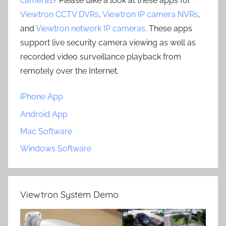
cameras
? Please take a look at these apps for
Viewtron CCTV DVRs
,
Viewtron IP camera NVRs
,
and
Viewtron network IP cameras
. These apps
support live security camera viewing as well as
recorded video surveillance playback from
remotely over the Internet.
iPhone App
Android App
Mac Software
Windows Software
Viewtron System Demo