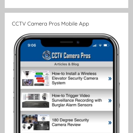
CCTV Camera Pros Mobile App