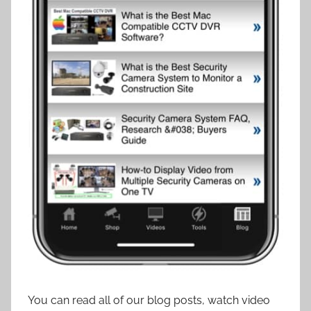
You can read all of our blog posts, watch video