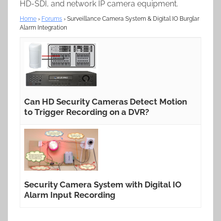
HD-SDI, and network IP camera equipment.
Home
›
Forums
›
Surveillance Camera System & Digital IO Burglar
Alarm Integration
Can HD Security Cameras Detect Motion
to Trigger Recording on a DVR?
Security Camera System with Digital IO
Alarm Input Recording