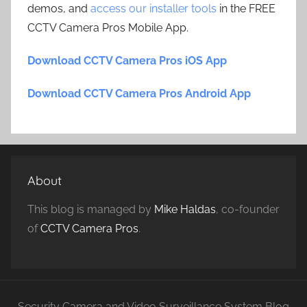
demos, and
access our installer tools
in the FREE
CCTV Camera Pros Mobile App.
Download CCTV Camera Pros iOS App
Download CCTV Camera Pros Android App
About
This blog is managed by
Mike Haldas
, co-founder
of
CCTV Camera Pros
.
Security Camera and Video Surveillance System Blog