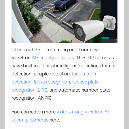
Check out this demo using on of our new
Viewtron
AI security cameras
. These IP cameras
have built-in artificial intelligence functions for car
detection, people detection,
face match
detection
,
facial recognition
,
license plate
recognition (LPR)
, and automatic number plate
recognition, ANPR) .
You can watch more
videos using Viewtron AI
security cameras
here.