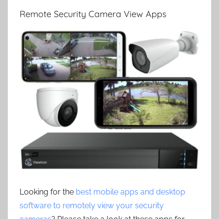
Remote Security Camera View Apps
Looking for the
best mobile apps and desktop
software to remotely view your security