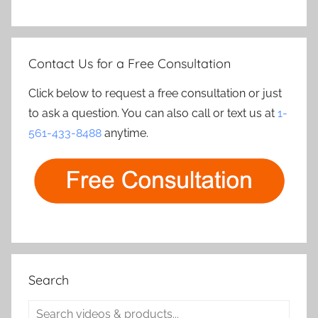
Contact Us for a Free Consultation
Click below to request a free consultation or just
to ask a question. You can also call or text us at
1-
561-433-8488
anytime.
Search