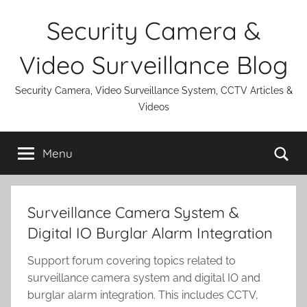
Skip
Security Camera &
to
content
Video Surveillance Blog
Security Camera, Video Surveillance System, CCTV Articles &
Videos
Se
Menu
Surveillance Camera System &
Digital IO Burglar Alarm Integration
Support forum covering topics related to
surveillance camera system and digital IO and
burglar alarm integration. This includes CCTV,