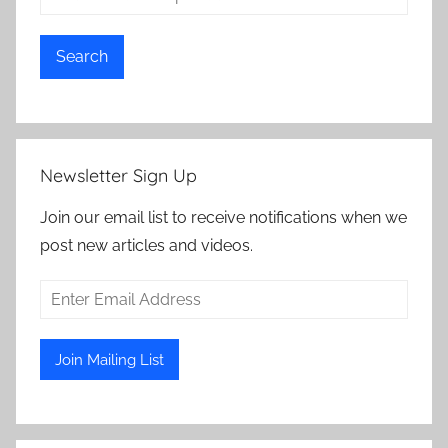
Search
Newsletter Sign Up
Join our email list to receive notifications when we
post new articles and videos.