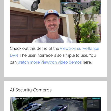
Check out this demo of the
Viewtron surveillance
DVR
. The user interface is so simple to use. You
can
watch more Viewtron video demos
here.
AI Security Cameras