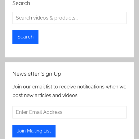
Search
Search
Newsletter Sign Up
Join our email list to receive notifications when we
post new articles and videos.