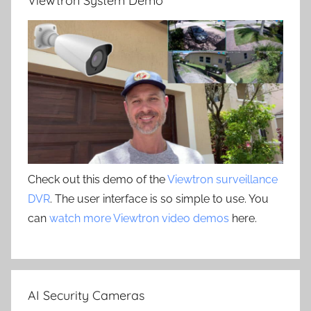
Viewtron System Demo
Check out this demo of the
Viewtron surveillance
DVR
. The user interface is so simple to use. You
can
watch more Viewtron video demos
here.
AI Security Cameras