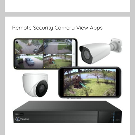
Remote Security Camera View Apps