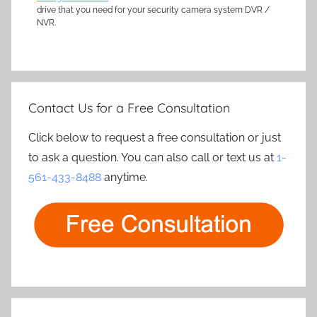
drive that you need for your security camera system DVR /
NVR.
Contact Us for a Free Consultation
Click below to request a free consultation or just
to ask a question. You can also call or text us at
1-
561-433-8488
anytime.