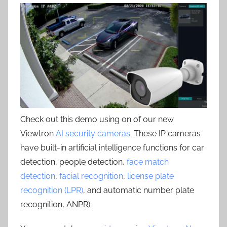
Check out this demo using on of our new
Viewtron
AI security cameras
. These IP cameras
have built-in artificial intelligence functions for car
detection, people detection,
face match
detection
,
facial recognition
,
license plate
recognition (LPR)
, and automatic number plate
recognition, ANPR) .