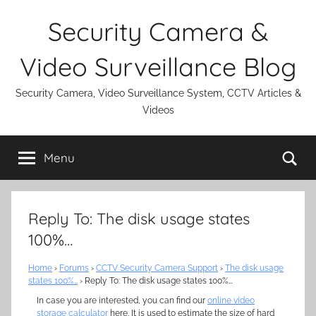
Skip
Security Camera &
to
content
Video Surveillance Blog
Security Camera, Video Surveillance System, CCTV Articles &
Videos
Se
Menu
Reply To: The disk usage states
100%…
Home
›
Forums
›
CCTV Security Camera Support
›
The disk usage
states 100%…
›
Reply To: The disk usage states 100%…
In case you are interested, you can find our
online video
storage calculator
here. It is used to estimate the size of hard