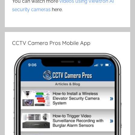
You can watch more
videos using Viewtron AI
security cameras
here.
CCTV Camera Pros Mobile App