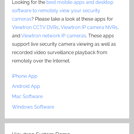
Looking for the
best mobile apps and desktop
software to remotely view your security
cameras
? Please take a look at these apps for
Viewtron CCTV DVRs
,
Viewtron IP camera NVRs
,
and
Viewtron network IP cameras
. These apps
support live security camera viewing as well as
recorded video surveillance playback from
remotely over the Internet.
iPhone App
Android App
Mac Software
Windows Software