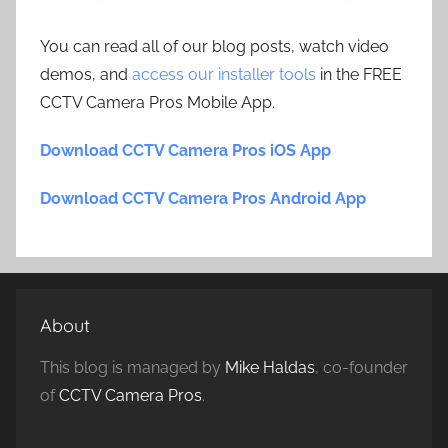
You can read all of our blog posts, watch video
demos, and
access our installer tools
in the FREE
CCTV Camera Pros Mobile App.
Download CCTV Camera Pros iOS App
Download CCTV Camera Pros Android App
About
This blog is managed by
Mike Haldas
, co-founder
of
CCTV Camera Pros
.