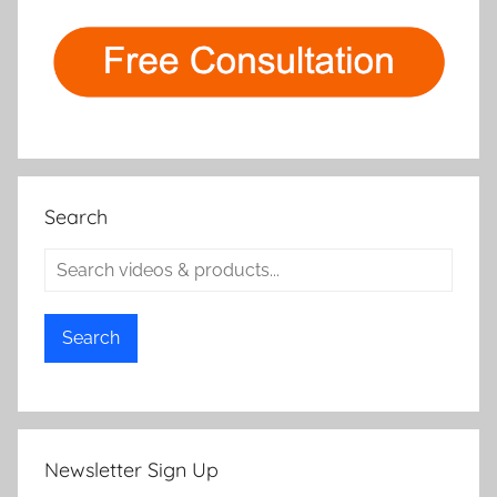
Search
Search
Newsletter Sign Up