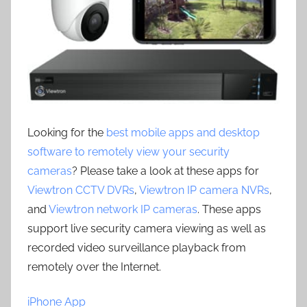
Looking for the
best mobile apps and desktop
software to remotely view your security
cameras
? Please take a look at these apps for
Viewtron CCTV DVRs
,
Viewtron IP camera NVRs
,
and
Viewtron network IP cameras
. These apps
support live security camera viewing as well as
recorded video surveillance playback from
remotely over the Internet.
iPhone App