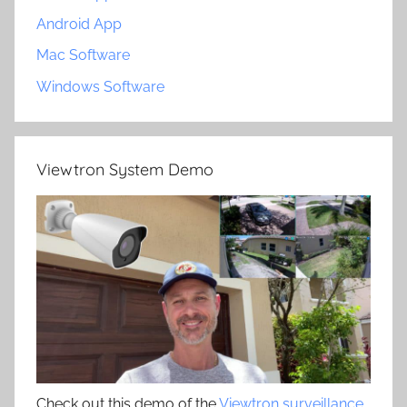
Android App
Mac Software
Windows Software
Viewtron System Demo
Check out this demo of the
Viewtron surveillance