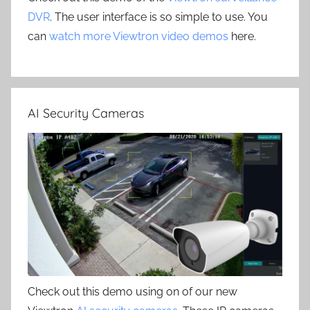
DVR
. The user interface is so simple to use. You
can
watch more Viewtron video demos
here.
AI Security Cameras
Check out this demo using on of our new