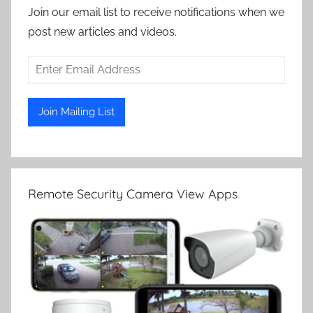
Join our email list to receive notifications when we
post new articles and videos.
Remote Security Camera View Apps