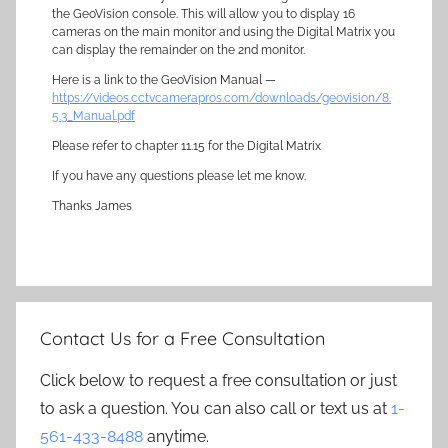
the GeoVision console. This will allow you to display 16
cameras on the main monitor and using the Digital Matrix you
can display the remainder on the 2nd monitor.
Here is a link to the GeoVision Manual —
https://videos.cctvcamerapros.com/downloads/geovision/8.
5.3_Manual.pdf
Please refer to chapter 11.15 for the Digital Matrix
If you have any questions please let me know.
Thanks James
Contact Us for a Free Consultation
Click below to request a free consultation or just
to ask a question. You can also call or text us at
1-
561-433-8488
anytime.