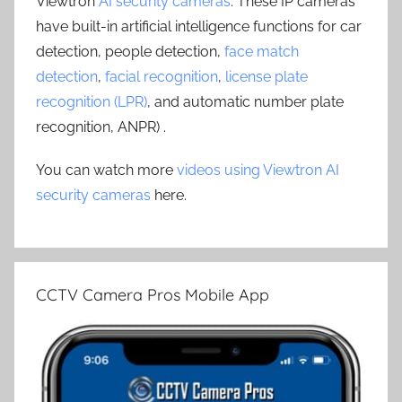
Viewtron
AI security cameras
. These IP cameras
have built-in artificial intelligence functions for car
detection, people detection,
face match
detection
,
facial recognition
,
license plate
recognition (LPR)
, and automatic number plate
recognition, ANPR) .
You can watch more
videos using Viewtron AI
security cameras
here.
CCTV Camera Pros Mobile App