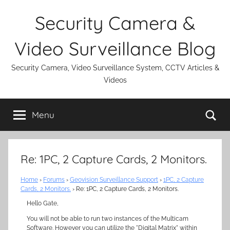
Skip
Security Camera &
to
content
Video Surveillance Blog
Security Camera, Video Surveillance System, CCTV Articles &
Videos
Se
Menu
Re: 1PC, 2 Capture Cards, 2 Monitors.
Home
›
Forums
›
Geovision Surveillance Support
›
1PC, 2 Capture
Cards, 2 Monitors.
›
Re: 1PC, 2 Capture Cards, 2 Monitors.
Hello Gate,
You will not be able to run two instances of the Multicam
Software. However you can utilize the "Digital Matrix" within