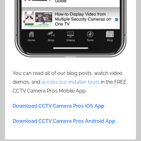
You can read all of our blog posts, watch video
demos, and
access our installer tools
in the FREE
CCTV Camera Pros Mobile App.
Download CCTV Camera Pros iOS App
Download CCTV Camera Pros Android App