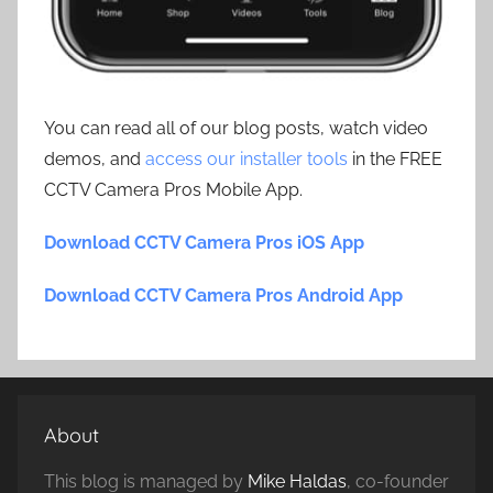
You can read all of our blog posts, watch video
demos, and
access our installer tools
in the FREE
CCTV Camera Pros Mobile App.
Download CCTV Camera Pros iOS App
Download CCTV Camera Pros Android App
About
This blog is managed by
Mike Haldas
, co-founder