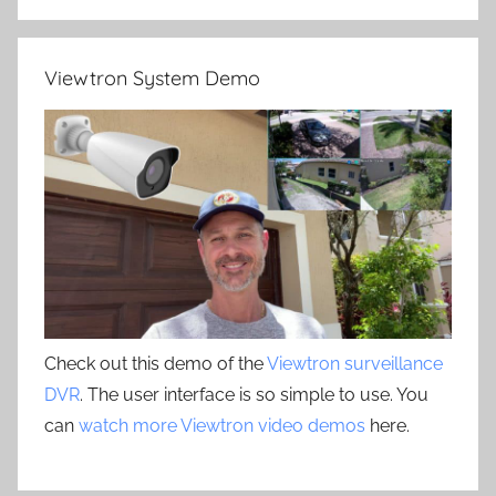
Viewtron System Demo
Check out this demo of the
Viewtron surveillance
DVR
. The user interface is so simple to use. You
can
watch more Viewtron video demos
here.