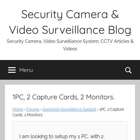
Skip
Security Camera &
to
content
Video Surveillance Blog
Security Camera, Video Surveillance System, CCTV Articles &
Videos
Se
Menu
1PC, 2 Capture Cards, 2 Monitors.
Home
›
Forums
›
Geovision Surveillance Support
›
1PC, 2 Capture
Cards, 2 Monitors.
I am looking to setup my 1 PC, with 2