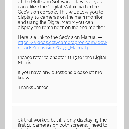
of the Multicam Software. However you
can utilize the "Digital Matrix" within the
GeoVision console. This will allow you to
display 16 cameras on the main monitor
and using the Digital Matrix you can
display the remainder on the 2nd monitor.
Here is a link to the GeoVision Manual —
https://videos.cctvcamerapros.com/dow
nloads/geovision/8.5.3_Manual.pdf
Please refer to chapter 11.15 for the Digital
Matrix
If you have any questions please let me
know.
Thanks James
ok that worked but it is only displaying the
first 16 cameras on both screens, i need to