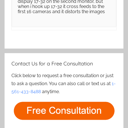
display 17-32 on the second monitor, but
when i hook up 17-32 it cross feeds to the
first 16 cameras and it distorts the images
Contact Us for a Free Consultation
Click below to request a free consultation or just
to ask a question. You can also call or text us at
1-
561-433-8488
anytime.