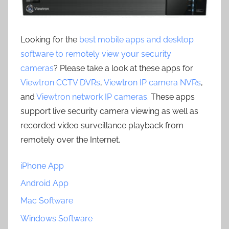
Looking for the
best mobile apps and desktop
software to remotely view your security
cameras
? Please take a look at these apps for
Viewtron CCTV DVRs
,
Viewtron IP camera NVRs
,
and
Viewtron network IP cameras
. These apps
support live security camera viewing as well as
recorded video surveillance playback from
remotely over the Internet.
iPhone App
Android App
Mac Software
Windows Software