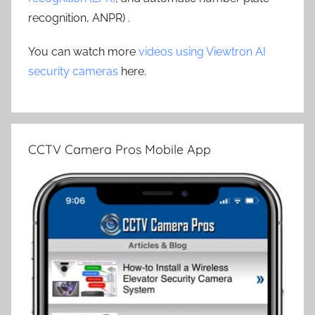
recognition, ANPR) .
You can watch more
videos using Viewtron AI
security cameras
here.
CCTV Camera Pros Mobile App