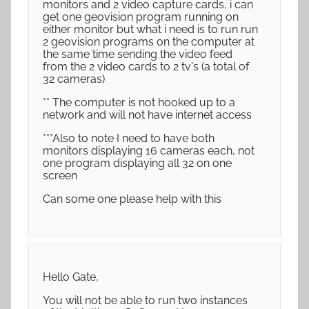
monitors and 2 video capture cards, i can
get one geovision program running on
either monitor but what i need is to run run
2 geovision programs on the computer at
the same time sending the video feed
from the 2 video cards to 2 tv's (a total of
32 cameras)
** The computer is not hooked up to a
network and will not have internet access
***Also to note I need to have both
monitors displaying 16 cameras each, not
one program displaying all 32 on one
screen
Can some one please help with this
Hello Gate,
You will not be able to run two instances