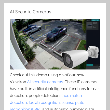
AI Security Cameras
Check out this demo using on of our new
Viewtron
AI security cameras
. These IP cameras
have built-in artificial intelligence functions for car
detection, people detection,
face match
detection
,
facial recognition
,
license plate
recognition (LPR)
, and automatic number plate