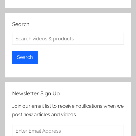
Search
Search
Newsletter Sign Up
Join our email list to receive notifications when we
post new articles and videos.