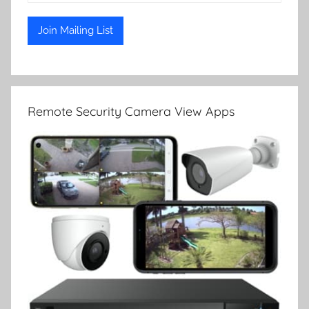
Remote Security Camera View Apps