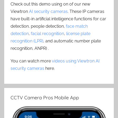
Check out this demo using on of our new
Viewtron
AI security cameras
. These IP cameras
have built-in artificial intelligence functions for car
detection, people detection,
face match
detection
,
facial recognition
,
license plate
recognition (LPR)
, and automatic number plate
recognition, ANPR) .
You can watch more
videos using Viewtron AI
security cameras
here.
CCTV Camera Pros Mobile App