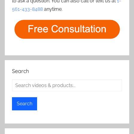
to ask a question. You can also call or text us at
1-
561-433-8488
anytime.
Search
Search