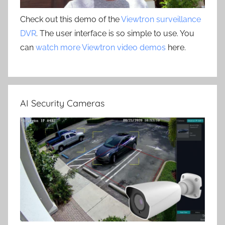
Check out this demo of the
Viewtron surveillance
DVR
. The user interface is so simple to use. You
can
watch more Viewtron video demos
here.
AI Security Cameras