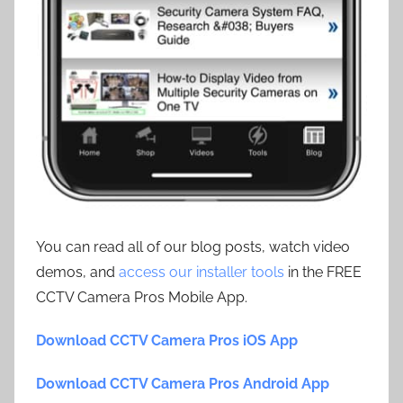
You can read all of our blog posts, watch video
demos, and
access our installer tools
in the FREE
CCTV Camera Pros Mobile App.
Download CCTV Camera Pros iOS App
Download CCTV Camera Pros Android App