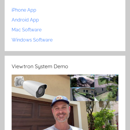
iPhone App
Android App
Mac Software
Windows Software
Viewtron System Demo