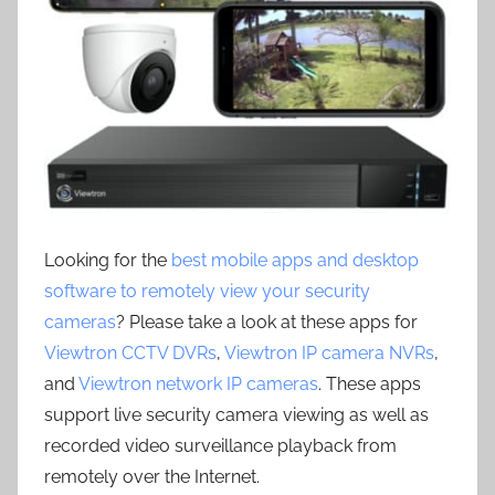
Looking for the
best mobile apps and desktop
software to remotely view your security
cameras
? Please take a look at these apps for
Viewtron CCTV DVRs
,
Viewtron IP camera NVRs
,
and
Viewtron network IP cameras
. These apps
support live security camera viewing as well as
recorded video surveillance playback from
remotely over the Internet.