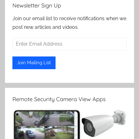
Newsletter Sign Up
Join our email list to receive notifications when we
post new articles and videos.
Remote Security Camera View Apps