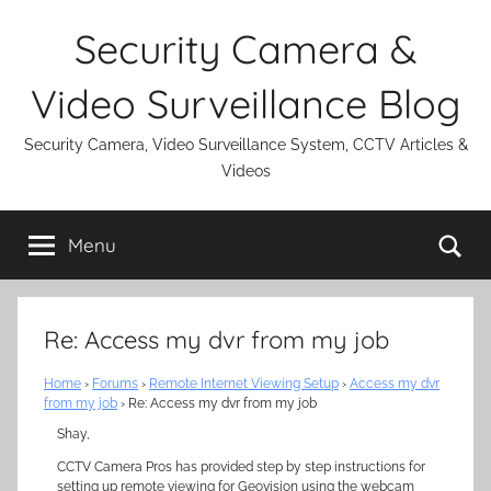
Skip
Security Camera &
to
content
Video Surveillance Blog
Security Camera, Video Surveillance System, CCTV Articles &
Videos
Se
Menu
Re: Access my dvr from my job
Home
›
Forums
›
Remote Internet Viewing Setup
›
Access my dvr
from my job
›
Re: Access my dvr from my job
Shay,
CCTV Camera Pros has provided step by step instructions for
setting up remote viewing for Geovision using the webcam