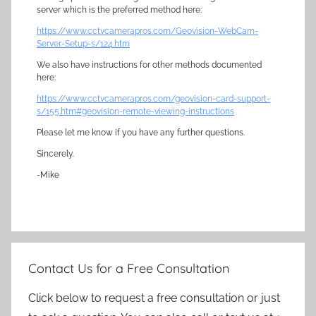
server which is the preferred method here:
https://www.cctvcamerapros.com/Geovision-WebCam-
Server-Setup-s/124.htm
We also have instructions for other methods documented
here:
https://www.cctvcamerapros.com/geovision-card-support-
s/155.htm#geovision-remote-viewing-instructions
Please let me know if you have any further questions.
Sincerely.
-Mike
Contact Us for a Free Consultation
Click below to request a free consultation or just