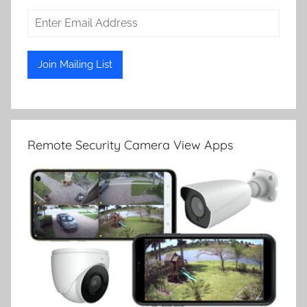
Remote Security Camera View Apps