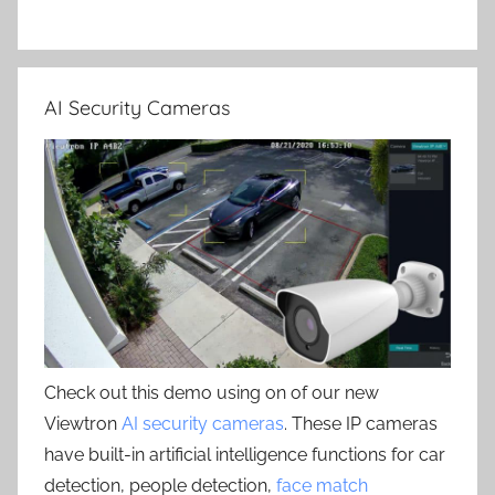
AI Security Cameras
Check out this demo using on of our new
Viewtron
AI security cameras
. These IP cameras
have built-in artificial intelligence functions for car
detection, people detection,
face match