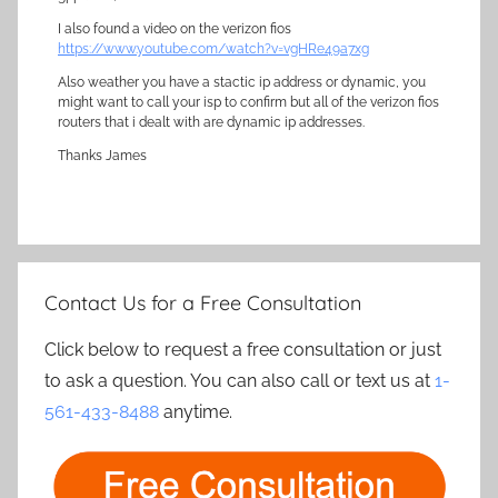
I also found a video on the verizon fios
https://www.youtube.com/watch?v=vgHRe49a7xg
Also weather you have a stactic ip address or dynamic, you
might want to call your isp to confirm but all of the verizon fios
routers that i dealt with are dynamic ip addresses.
Thanks James
Contact Us for a Free Consultation
Click below to request a free consultation or just
to ask a question. You can also call or text us at
1-
561-433-8488
anytime.