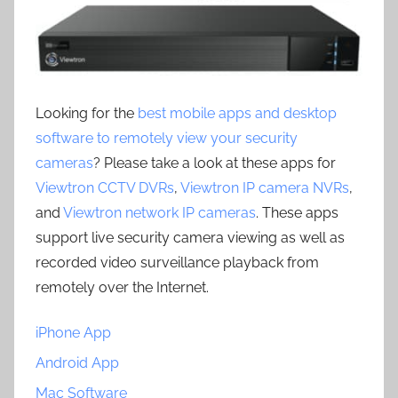
Looking for the
best mobile apps and desktop
software to remotely view your security
cameras
? Please take a look at these apps for
Viewtron CCTV DVRs
,
Viewtron IP camera NVRs
,
and
Viewtron network IP cameras
. These apps
support live security camera viewing as well as
recorded video surveillance playback from
remotely over the Internet.
iPhone App
Android App
Mac Software