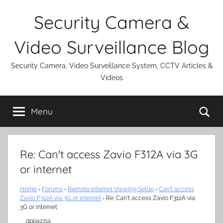
Skip
Security Camera &
to
content
Video Surveillance Blog
Security Camera, Video Surveillance System, CCTV Articles &
Videos
Se
Menu
Re: Can't access Zavio F312A via 3G
or internet
Home
›
Forums
›
Remote Internet Viewing Setup
›
Can't access
Zavio F312A via 3G or internet
›
Re: Can't access Zavio F312A via
3G or internet
gppazzia,