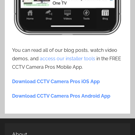
You can read all of our blog posts, watch video
demos, and
access our installer tools
in the FREE
CCTV Camera Pros Mobile App.
Download CCTV Camera Pros iOS App
Download CCTV Camera Pros Android App
About