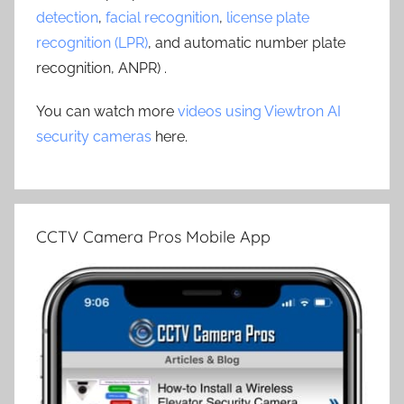
detection
,
facial recognition
,
license plate
recognition (LPR)
, and automatic number plate
recognition, ANPR) .
You can watch more
videos using Viewtron AI
security cameras
here.
CCTV Camera Pros Mobile App