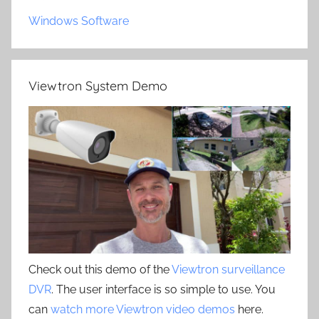
Windows Software
Viewtron System Demo
Check out this demo of the
Viewtron surveillance
DVR
. The user interface is so simple to use. You
can
watch more Viewtron video demos
here.