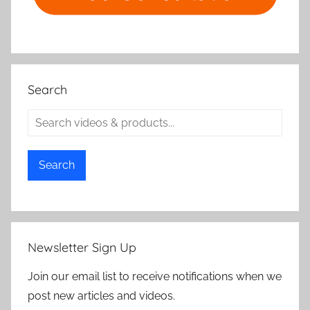
Search
Search
Newsletter Sign Up
Join our email list to receive notifications when we
post new articles and videos.