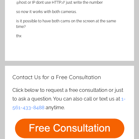
@host or IP dont use HTTP:// just write the number
so now it works with both cameras.
is it possible to have both cams on the screen at the same
time?
thx
Contact Us for a Free Consultation
Click below to request a free consultation or just
to ask a question. You can also call or text us at
1-
561-433-8488
anytime.