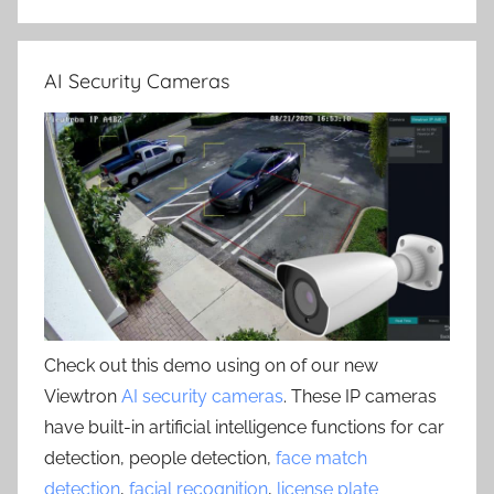
AI Security Cameras
Check out this demo using on of our new
Viewtron
AI security cameras
. These IP cameras
have built-in artificial intelligence functions for car
detection, people detection,
face match
detection
,
facial recognition
,
license plate