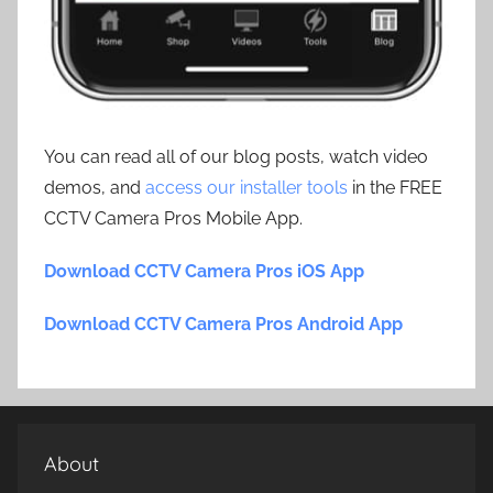
You can read all of our blog posts, watch video
demos, and
access our installer tools
in the FREE
CCTV Camera Pros Mobile App.
Download CCTV Camera Pros iOS App
Download CCTV Camera Pros Android App
About