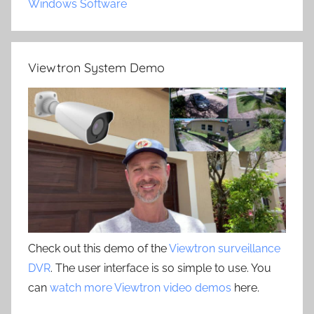
Windows Software
Viewtron System Demo
Check out this demo of the
Viewtron surveillance
DVR
. The user interface is so simple to use. You
can
watch more Viewtron video demos
here.