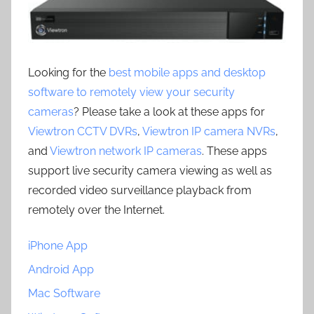
Looking for the
best mobile apps and desktop
software to remotely view your security
cameras
? Please take a look at these apps for
Viewtron CCTV DVRs
,
Viewtron IP camera NVRs
,
and
Viewtron network IP cameras
. These apps
support live security camera viewing as well as
recorded video surveillance playback from
remotely over the Internet.
iPhone App
Android App
Mac Software