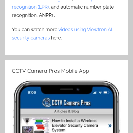
recognition (LPR)
, and automatic number plate
recognition, ANPR) .
You can watch more
videos using Viewtron AI
security cameras
here.
CCTV Camera Pros Mobile App