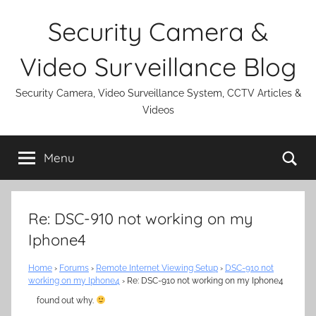
Skip
Security Camera &
to
content
Video Surveillance Blog
Security Camera, Video Surveillance System, CCTV Articles &
Videos
Se
Menu
Re: DSC-910 not working on my
Iphone4
Home
›
Forums
›
Remote Internet Viewing Setup
›
DSC-910 not
working on my Iphone4
›
Re: DSC-910 not working on my Iphone4
found out why.