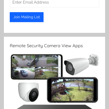
Remote Security Camera View Apps