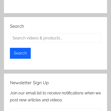
Search
Search
Newsletter Sign Up
Join our email list to receive notifications when we
post new articles and videos.