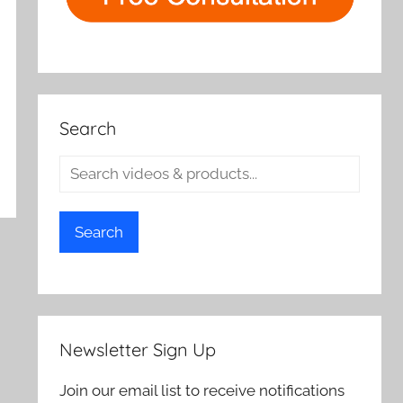
Search
Search
Newsletter Sign Up
Join our email list to receive notifications