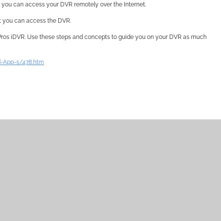
hat you can access your DVR remotely over the Internet.
at you can access the DVR.
 Pros iDVR. Use these steps and concepts to guide you on your DVR as much
-App-s/478.htm