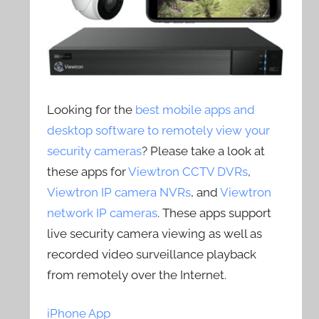
Looking for the
best mobile apps and
desktop software to remotely view your
security cameras
? Please take a look at
these apps for
Viewtron CCTV DVRs
,
Viewtron IP camera NVRs
, and
Viewtron
network IP cameras
. These apps support
live security camera viewing as well as
recorded video surveillance playback
from remotely over the Internet.
iPhone App