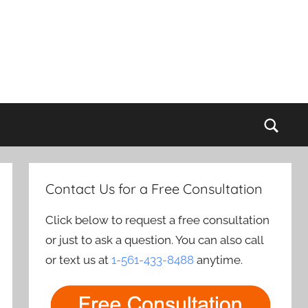
Sear
Contact Us for a Free Consultation
Click below to request a free consultation
or just to ask a question. You can also call
or text us at
1-561-433-8488
anytime.