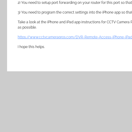
2) You need to setup port forwarding on your router for this port so t
3) You need to program the correct settings into the iPhone app so th
Take a look at the iPhone and iPad app instructions for CCTV Camera
as possible.
https://www.cctvcamerapros.com/DVR-Remote-Access-iPhone-iPad
I hope this helps.