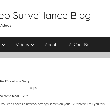
eo Surveillance Blog
 Videos
Videos
About
AI Chat Bot
Re: DVR iPhone Setup
pops,
he same for all DVRs.
y, you can access a network settings screen on your DVR that will tell you this.