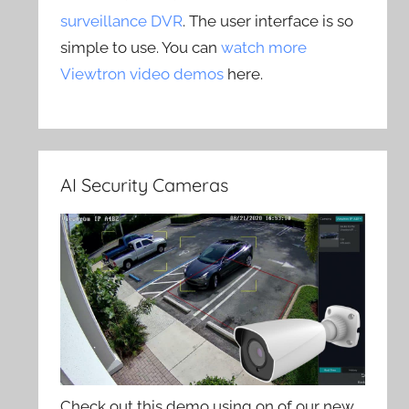
surveillance DVR
. The user interface is so
simple to use. You can
watch more
Viewtron video demos
here.
AI Security Cameras
Check out this demo using on of our new