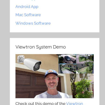
Android App
Mac Software
Windows Software
Viewtron System Demo
Check out this demo of the
Viewtron