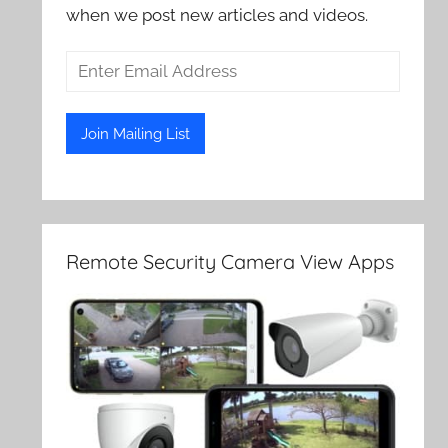
when we post new articles and videos.
Remote Security Camera View Apps