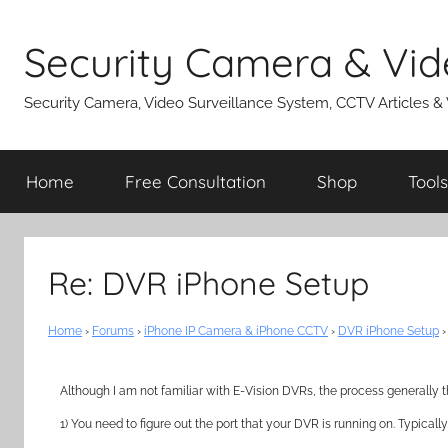
Skip
to
Security Camera & Vid
content
Security Camera, Video Surveillance System, CCTV Articles &
Home
Free Consultation
Shop
Tools
Re: DVR iPhone Setup
Home
›
Forums
›
iPhone IP Camera & iPhone CCTV
›
DVR iPhone Setup
›
Although I am not familiar with E-Vision DVRs, the process generally t
1) You need to figure out the port that your DVR is running on. Typicall