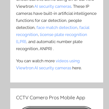
Viewtron
AI security cameras
. These IP
cameras have built-in artificial intelligence
functions for car detection, people
detection,
face match detection
,
facial
recognition
,
license plate recognition
(LPR)
, and automatic number plate
recognition, ANPR) .
You can watch more
videos using
Viewtron AI security cameras
here.
CCTV Camera Pros Mobile App