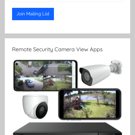
Remote Security Camera View Apps