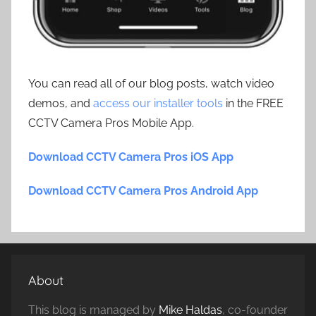
You can read all of our blog posts, watch video
demos, and
access our installer tools
in the FREE
CCTV Camera Pros Mobile App.
Download CCTV Camera Pros iOS App
Download CCTV Camera Pros Android App
About
This blog is managed by
Mike Haldas
, co-founder