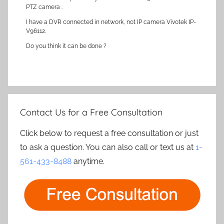
PTZ camera .
I have a DVR connected in network, not IP camera Vivotek IP-
V96112.
Do you think it can be done ?
Contact Us for a Free Consultation
Click below to request a free consultation or just
to ask a question. You can also call or text us at
1-
561-433-8488
anytime.