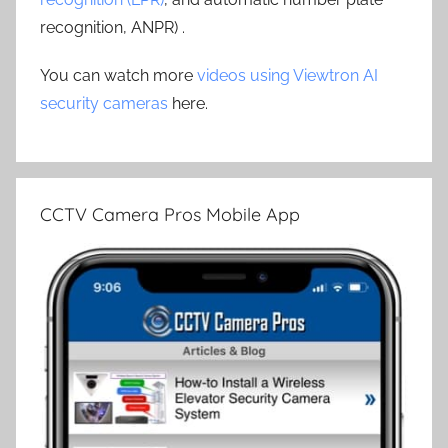
recognition, ANPR) .
You can watch more
videos using Viewtron AI
security cameras
here.
CCTV Camera Pros Mobile App