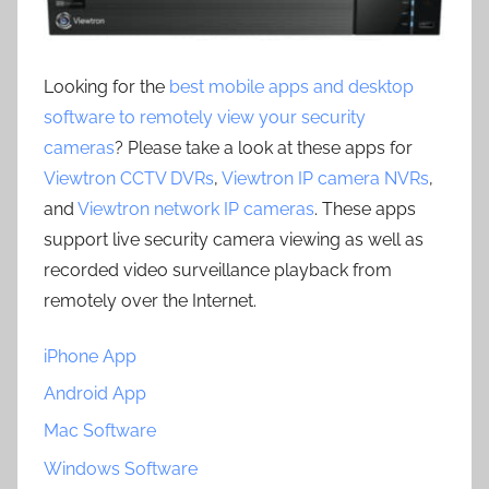
Looking for the
best mobile apps and desktop
software to remotely view your security
cameras
? Please take a look at these apps for
Viewtron CCTV DVRs
,
Viewtron IP camera NVRs
,
and
Viewtron network IP cameras
. These apps
support live security camera viewing as well as
recorded video surveillance playback from
remotely over the Internet.
iPhone App
Android App
Mac Software
Windows Software