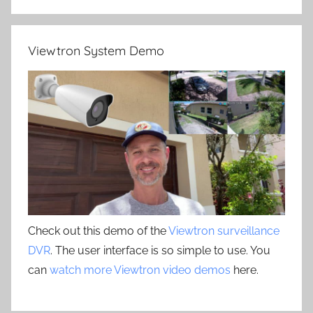
Viewtron System Demo
Check out this demo of the
Viewtron surveillance
DVR
. The user interface is so simple to use. You
can
watch more Viewtron video demos
here.