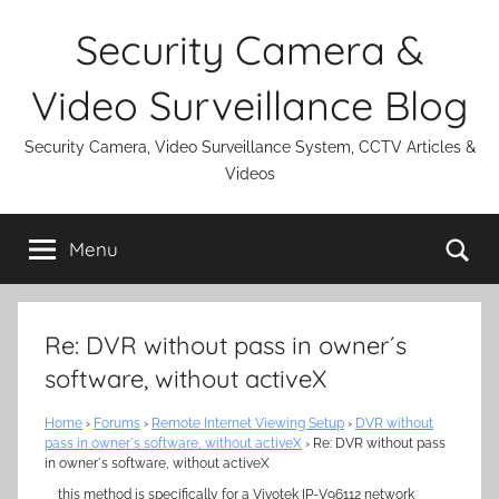
Skip
Security Camera &
to
content
Video Surveillance Blog
Security Camera, Video Surveillance System, CCTV Articles &
Videos
Se
Menu
Re: DVR without pass in owner´s
software, without activeX
Home
›
Forums
›
Remote Internet Viewing Setup
›
DVR without
pass in owner´s software, without activeX
›
Re: DVR without pass
in owner´s software, without activeX
this method is specifically for a Vivotek IP-V96112 network