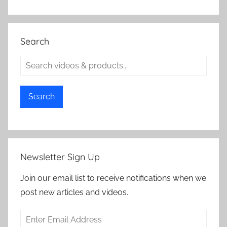
Search
Search
Newsletter Sign Up
Join our email list to receive notifications when we
post new articles and videos.