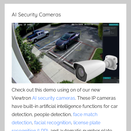
AI Security Cameras
Check out this demo using on of our new
Viewtron
AI security cameras
. These IP cameras
have built-in artificial intelligence functions for car
detection, people detection,
face match
detection
,
facial recognition
,
license plate
recognition (LPR)
, and automatic number plate