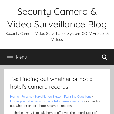
Skip
Security Camera &
to
content
Video Surveillance Blog
Security Camera, Video Surveillance System, CCTV Articles &
Videos
Se
Menu
Re: Finding out whether or not a
hotel's camera records
Home
›
Forums
›
Surveillance System Planning Questions
›
Finding out whether or not a hotel's camera records
›
Re: Finding
out whether or not a hotel's camera records
The best way is to ask them to offer you the record. Most of