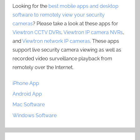
Looking for the
best mobile apps and desktop
software to remotely view your security
cameras
? Please take a look at these apps for
Viewtron CCTV DVRs
,
Viewtron IP camera NVRs
,
and
Viewtron network IP cameras
. These apps
support live security camera viewing as well as
recorded video surveillance playback from
remotely over the Internet.
iPhone App
Android App
Mac Software
Windows Software