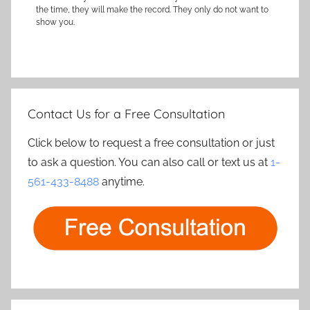
the time, they will make the record. They only do not want to
show you.
Contact Us for a Free Consultation
Click below to request a free consultation or just
to ask a question. You can also call or text us at
1-
561-433-8488
anytime.