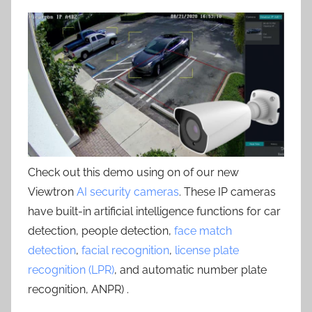
Check out this demo using on of our new
Viewtron
AI security cameras
. These IP cameras
have built-in artificial intelligence functions for car
detection, people detection,
face match
detection
,
facial recognition
,
license plate
recognition (LPR)
, and automatic number plate
recognition, ANPR) .