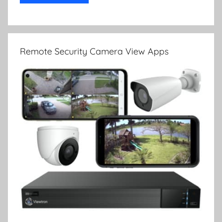
Remote Security Camera View Apps