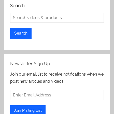
Search
Search
Newsletter Sign Up
Join our email list to receive notifications when we
post new articles and videos.