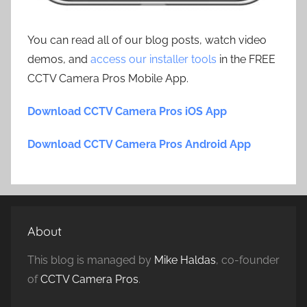
You can read all of our blog posts, watch video
demos, and
access our installer tools
in the FREE
CCTV Camera Pros Mobile App.
Download CCTV Camera Pros iOS App
Download CCTV Camera Pros Android App
About
This blog is managed by
Mike Haldas
, co-founder
of
CCTV Camera Pros
.