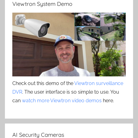
Viewtron System Demo
Check out this demo of the
Viewtron surveillance
DVR
. The user interface is so simple to use. You
can
watch more Viewtron video demos
here.
AI Security Cameras