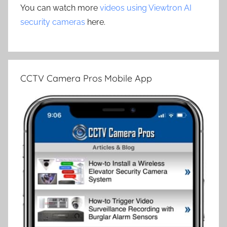
You can watch more
videos using Viewtron AI
security cameras
here.
CCTV Camera Pros Mobile App