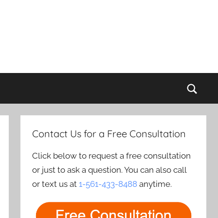
Sear
Contact Us for a Free Consultation
Click below to request a free consultation
or just to ask a question. You can also call
or text us at
1-561-433-8488
anytime.