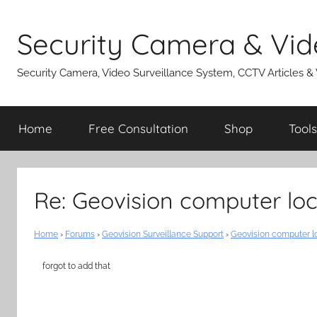
Skip
to
Security Camera & Vid
content
Security Camera, Video Surveillance System, CCTV Articles &
Home
Free Consultation
Shop
Tools
Re: Geovision computer lo
Home
›
Forums
›
Geovision Surveillance Support
›
Geovision computer l
forgot to add that