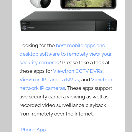
Looking for the
best mobile apps and
desktop software to remotely view your
security cameras
? Please take a look at
these apps for
Viewtron CCTV DVRs
,
Viewtron IP camera NVRs
, and
Viewtron
network IP cameras
. These apps support
live security camera viewing as well as
recorded video surveillance playback
from remotely over the Internet.
iPhone App