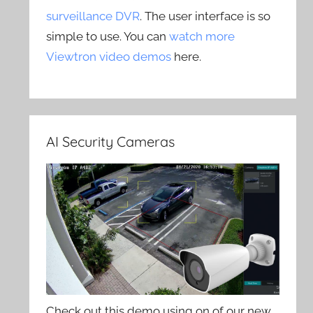
surveillance DVR
. The user interface is so
simple to use. You can
watch more
Viewtron video demos
here.
AI Security Cameras
Check out this demo using on of our new