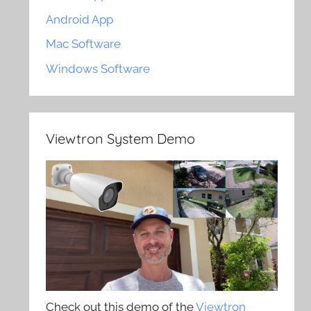
Android App
Mac Software
Windows Software
Viewtron System Demo
Check out this demo of the
Viewtron