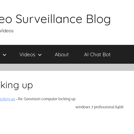
eo Surveillance Blog
 Videos
Videos
About
AI Chat Bot
cking up
ocking up
›
Re: Geovision computer locking up
windows 7 professional 64bit