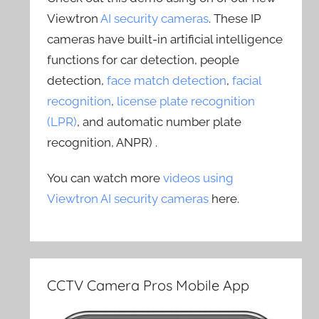
Viewtron
AI security cameras
. These IP
cameras have built-in artificial intelligence
functions for car detection, people
detection,
face match detection
,
facial
recognition
,
license plate recognition
(LPR)
, and automatic number plate
recognition, ANPR) .
You can watch more
videos using
Viewtron AI security cameras
here.
CCTV Camera Pros Mobile App