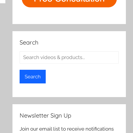
Search
Search
Newsletter Sign Up
Join our email list to receive notifications