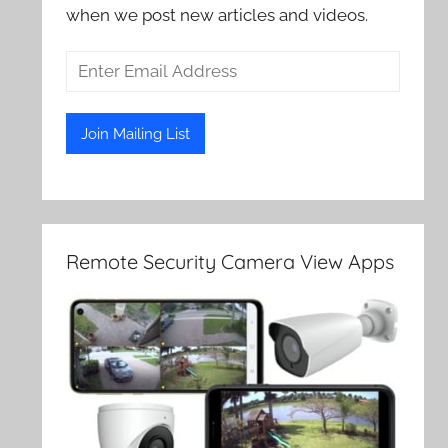
when we post new articles and videos.
Remote Security Camera View Apps