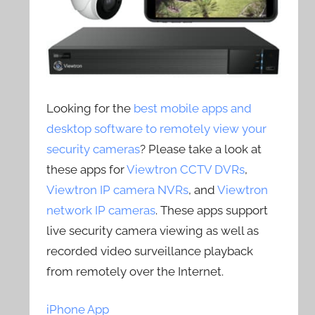
Looking for the
best mobile apps and
desktop software to remotely view your
security cameras
? Please take a look at
these apps for
Viewtron CCTV DVRs
,
Viewtron IP camera NVRs
, and
Viewtron
network IP cameras
. These apps support
live security camera viewing as well as
recorded video surveillance playback
from remotely over the Internet.
iPhone App