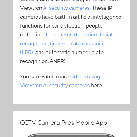
Viewtron
AI security cameras
. These IP
cameras have built-in artificial intelligence
functions for car detection, people
detection,
face match detection
,
facial
recognition
,
license plate recognition
(LPR)
, and automatic number plate
recognition, ANPR) .
You can watch more
videos using
Viewtron AI security cameras
here.
CCTV Camera Pros Mobile App