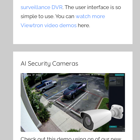
surveillance DVR
. The user interface is so
simple to use. You can
watch more
Viewtron video demos
here.
AI Security Cameras
Check out this demo using on of our new