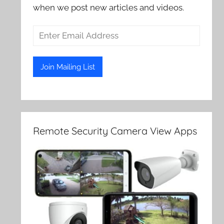
when we post new articles and videos.
Remote Security Camera View Apps