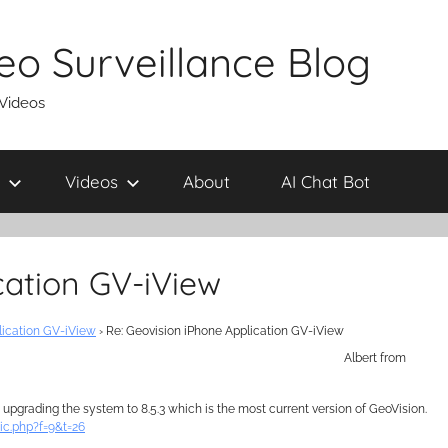
eo Surveillance Blog
 Videos
Videos
About
AI Chat Bot
cation GV-iView
lication GV-iView
›
Re: Geovision iPhone Application GV-iView
Albert from
upgrading the system to 8.5.3 which is the most current version of GeoVision.
ic.php?f=9&t=26