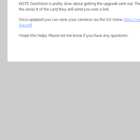
NOTE: GeoVision is pretty slow about getting the upgrade sent out. The
the serial # of the card they will send you over a link.
Once updated you can view your cameras via the GV-iView
https://
App.pdf
I hope this helps. Please let me know if you have any questions.