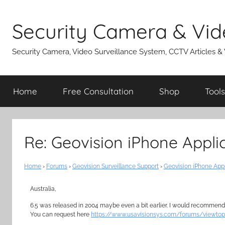
Skip
to
Security Camera & Vid
content
Security Camera, Video Surveillance System, CCTV Articles &
Home
Free Consultation
Shop
Tools
Re: Geovision iPhone Appli
Home
›
Forums
›
Geovision Surveillance Support
›
Geovision iPhone App
Australia,
6.5 was released in 2004 maybe even a bit earlier. I would recommend 
You can request here
https://www.usavisionsys.com/forums/viewtop