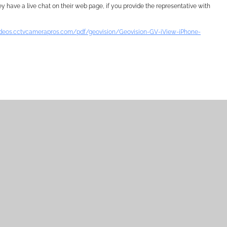
y have a live chat on their web page, if you provide the representative with
videos.cctvcamerapros.com/pdf/geovision/Geovision-GV-iView-iPhone-