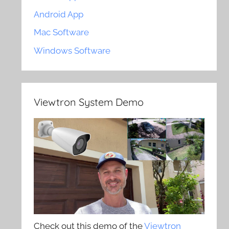
Android App
Mac Software
Windows Software
Viewtron System Demo
Check out this demo of the
Viewtron