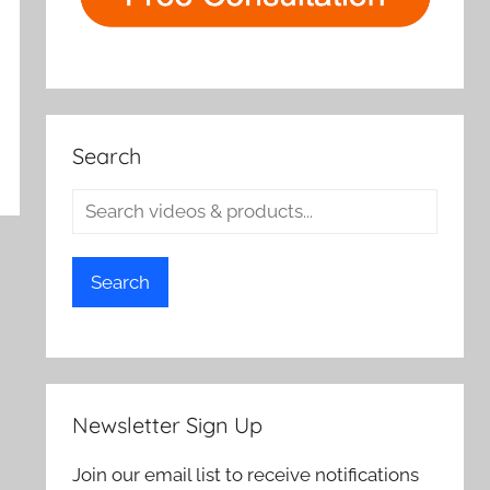
Search
Search
Newsletter Sign Up
Join our email list to receive notifications