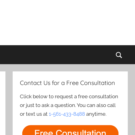
Sear
Contact Us for a Free Consultation
Click below to request a free consultation
or just to ask a question. You can also call
or text us at
1-561-433-8488
anytime.