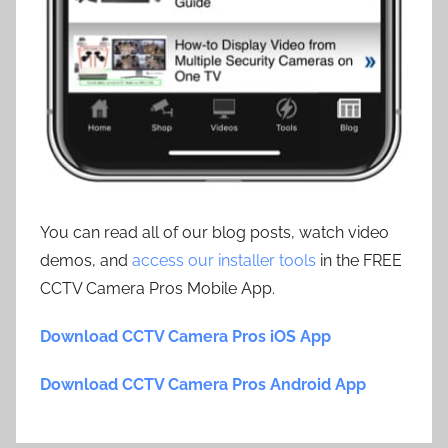
You can read all of our blog posts, watch video
demos, and
access our installer tools
in the FREE
CCTV Camera Pros Mobile App.
Download CCTV Camera Pros iOS App
Download CCTV Camera Pros Android App