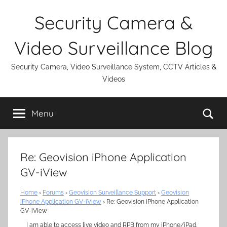
Skip
Security Camera &
to
content
Video Surveillance Blog
Security Camera, Video Surveillance System, CCTV Articles &
Videos
Se
Menu
Re: Geovision iPhone Application
GV-iView
Home
›
Forums
›
Geovision Surveillance Support
›
Geovision
iPhone Application GV-iView
›
Re: Geovision iPhone Application
GV-iView
I am able to access live video and RPB from my iPhone/iPad.