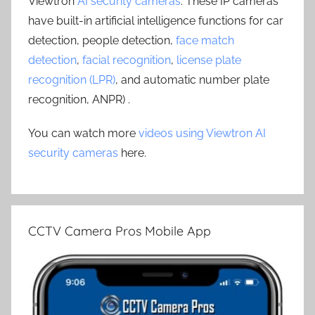
Viewtron
AI security cameras
. These IP cameras
have built-in artificial intelligence functions for car
detection, people detection,
face match
detection
,
facial recognition
,
license plate
recognition (LPR)
, and automatic number plate
recognition, ANPR) .
You can watch more
videos using Viewtron AI
security cameras
here.
CCTV Camera Pros Mobile App