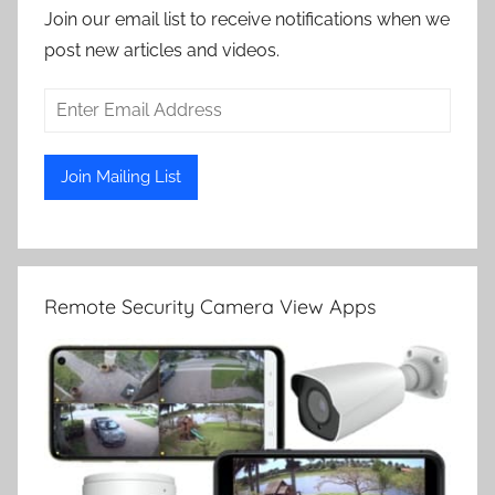
Join our email list to receive notifications when we
post new articles and videos.
Remote Security Camera View Apps