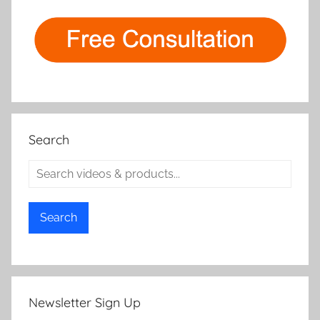
Search
Search
Newsletter Sign Up