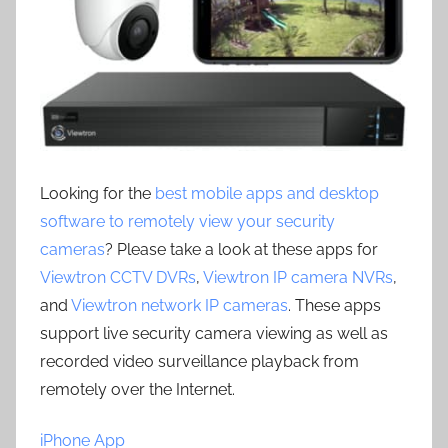
Looking for the
best mobile apps and desktop
software to remotely view your security
cameras
? Please take a look at these apps for
Viewtron CCTV DVRs
,
Viewtron IP camera NVRs
,
and
Viewtron network IP cameras
. These apps
support live security camera viewing as well as
recorded video surveillance playback from
remotely over the Internet.
iPhone App