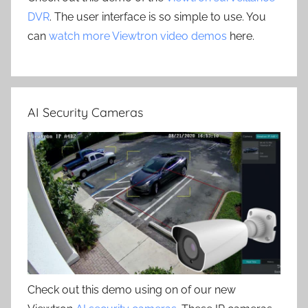
DVR
. The user interface is so simple to use. You
can
watch more Viewtron video demos
here.
AI Security Cameras
Check out this demo using on of our new