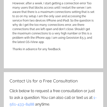
However, after a week, I start getting a connection error Too
many users that blocks access until I restart the server. I am
aware that there is a maximum connections setting that is set
to 20 on my setup. I am the only user and accessing the
service from two devices (iPhone and iPad). So the question is
why do I get the too many connections error, are there
connections that are left open and don´t close. Should I get
the maximum connections to a very high number or this is a
problem with the iPhone app. I am using Geovision 8.5.3, and
the latest GS-iView app.
Thanks in advance for any feedback.
Contact Us for a Free Consultation
Click below to request a free consultation or just
to ask a question. You can also call or text us at
1-
561-433-8488
anytime.