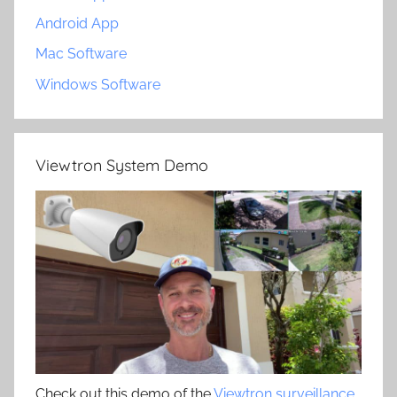
Android App
Mac Software
Windows Software
Viewtron System Demo
Check out this demo of the
Viewtron surveillance