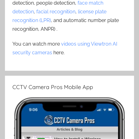
detection, people detection,
face match
detection
,
facial recognition
,
license plate
recognition (LPR)
, and automatic number plate
recognition, ANPR) .
You can watch more
videos using Viewtron AI
security cameras
here.
CCTV Camera Pros Mobile App