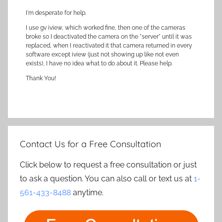
I'm desperate for help.
I use gv iview, which worked fine, then one of the cameras
broke so I deactivated the camera on the "server" until it was
replaced, when I reactivated it that camera returned in every
software except iview (just not showing up like not even
exists), I have no idea what to do about it. Please help.
Thank You!
Contact Us for a Free Consultation
Click below to request a free consultation or just
to ask a question. You can also call or text us at
1-
561-433-8488
anytime.