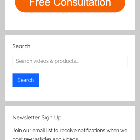
Search
Search
Newsletter Sign Up
Join our email list to receive notifications when we
post new articles and videos.