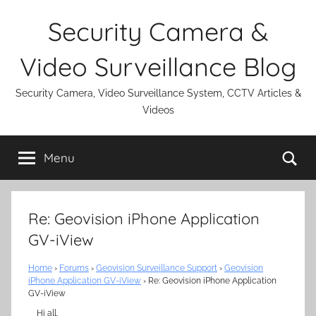
Skip
Security Camera &
to
content
Video Surveillance Blog
Security Camera, Video Surveillance System, CCTV Articles &
Videos
Se
Menu
Re: Geovision iPhone Application
GV-iView
Home
›
Forums
›
Geovision Surveillance Support
›
Geovision
iPhone Application GV-iView
›
Re: Geovision iPhone Application
GV-iView
Hi all.