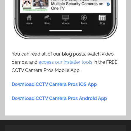
You can read all of our blog posts, watch video
demos, and
access our installer tools
in the FREE
CCTV Camera Pros Mobile App.
Download CCTV Camera Pros iOS App
Download CCTV Camera Pros Android App