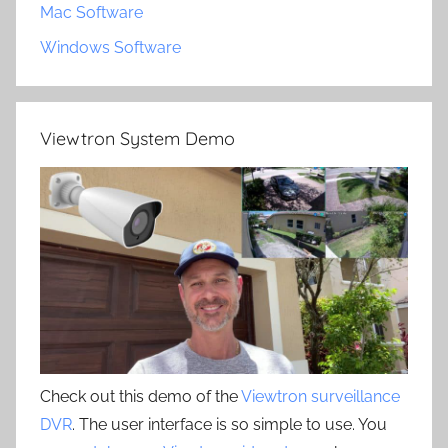
Mac Software
Windows Software
Viewtron System Demo
Check out this demo of the
Viewtron surveillance
DVR
. The user interface is so simple to use. You