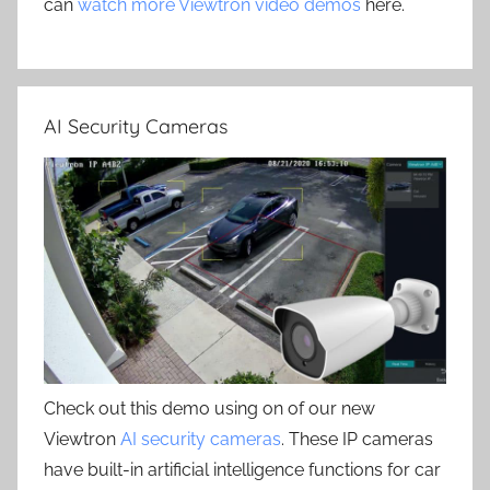
can
watch more Viewtron video demos
here.
AI Security Cameras
Check out this demo using on of our new
Viewtron
AI security cameras
. These IP cameras
have built-in artificial intelligence functions for car