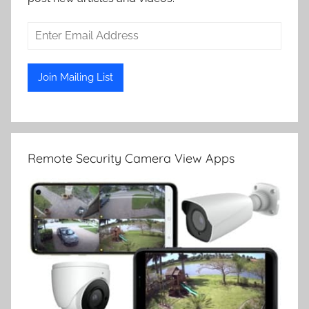
Remote Security Camera View Apps