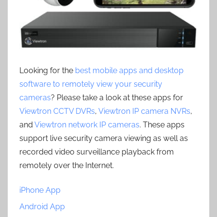
Looking for the
best mobile apps and desktop
software to remotely view your security
cameras
? Please take a look at these apps for
Viewtron CCTV DVRs
,
Viewtron IP camera NVRs
,
and
Viewtron network IP cameras
. These apps
support live security camera viewing as well as
recorded video surveillance playback from
remotely over the Internet.
iPhone App
Android App